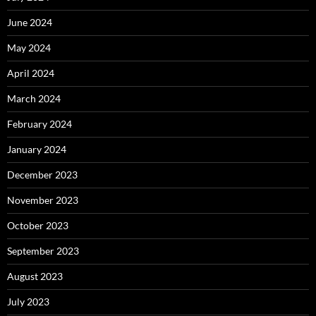
June 2024
May 2024
April 2024
March 2024
February 2024
January 2024
December 2023
November 2023
October 2023
September 2023
August 2023
July 2023