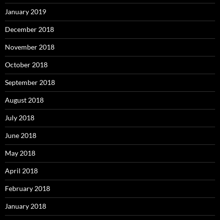
January 2019
December 2018
November 2018
October 2018
September 2018
August 2018
July 2018
June 2018
May 2018
April 2018
February 2018
January 2018