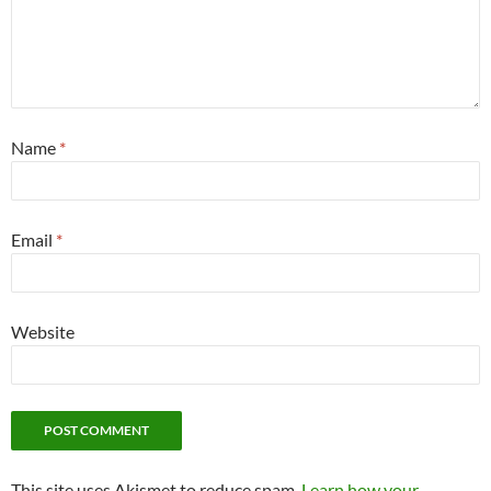
Name
*
Email
*
Website
This site uses Akismet to reduce spam.
Learn how your