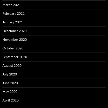
March 2021
February 2021
January 2021
December 2020
November 2020
October 2020
September 2020
August 2020
July 2020
June 2020
May 2020
April 2020