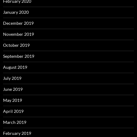
February 2020
January 2020
December 2019
November 2019
October 2019
September 2019
August 2019
July 2019
June 2019
May 2019
April 2019
March 2019
February 2019