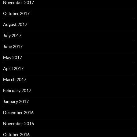
November 2017
October 2017
August 2017
July 2017
June 2017
May 2017
April 2017
March 2017
February 2017
January 2017
December 2016
November 2016
October 2016