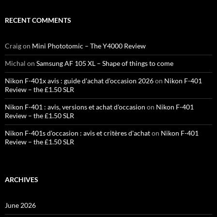
RECENT COMMENTS
Craig
on
Mini Phototomic – The Y4000 Review
Michal
on
Samsung AF 105 XL – Shape of things to come
Nikon F-401x avis : guide d'achat d'occasion 2026
on
Nikon F-401
Review – the £1.50 SLR
Nikon F-401 : avis, versions et achat d'occasion
on
Nikon F-401
Review – the £1.50 SLR
Nikon F-401s d'occasion : avis et critères d'achat
on
Nikon F-401
Review – the £1.50 SLR
ARCHIVES
June 2026