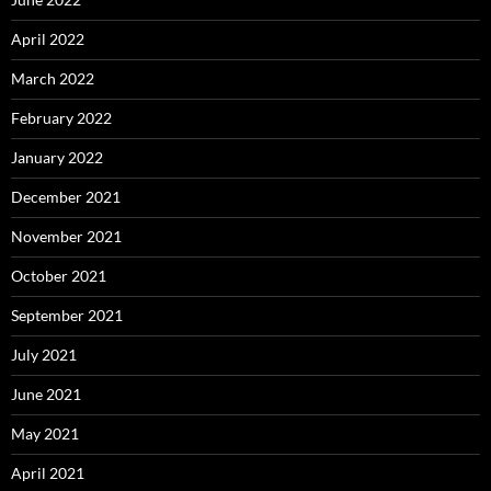
April 2022
March 2022
February 2022
January 2022
December 2021
November 2021
October 2021
September 2021
July 2021
June 2021
May 2021
April 2021