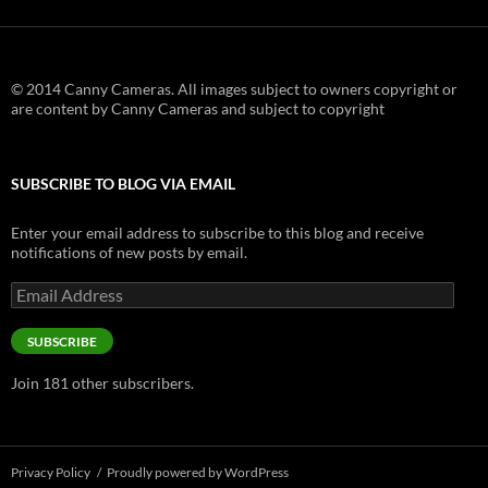
© 2014 Canny Cameras. All images subject to owners copyright or
are content by Canny Cameras and subject to copyright
SUBSCRIBE TO BLOG VIA EMAIL
Enter your email address to subscribe to this blog and receive
notifications of new posts by email.
Email
Address
SUBSCRIBE
Join 181 other subscribers.
Privacy Policy
Proudly powered by WordPress