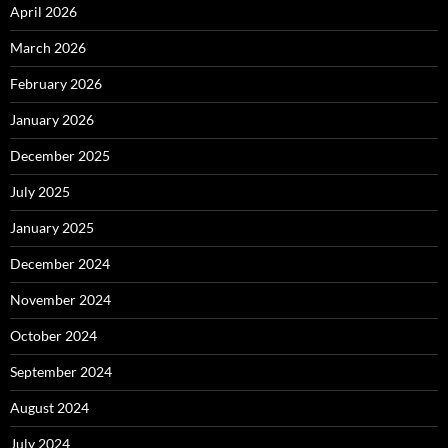
April 2026
March 2026
February 2026
January 2026
December 2025
July 2025
January 2025
December 2024
November 2024
October 2024
September 2024
August 2024
July 2024