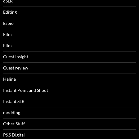
dSLR
Editing
Espio
Film
Film
Guest Insight
Guest review
Halina
Instant Point and Shoot
Instant SLR
modding
Other Stuff
P&S Digital