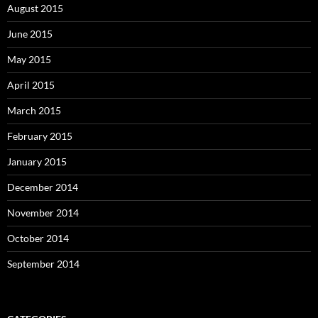
August 2015
June 2015
May 2015
April 2015
March 2015
February 2015
January 2015
December 2014
November 2014
October 2014
September 2014