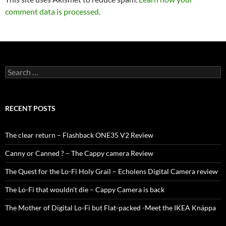
comment data is processed.
Search
for:
RECENT POSTS
The clear return – Flashback ONE35 V2 Review
Canny or Canned ? – The Cappy camera Review
The Quest for the Lo-Fi Holy Grail – Echolens Digital Camera review
The Lo-Fi that wouldn’t die – Cappy Camera is back
The Mother of Digital Lo-Fi but Flat-packed -Meet the IKEA Knäppa