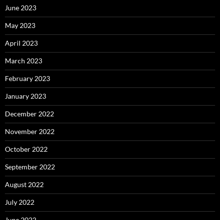
June 2023
May 2023
April 2023
March 2023
February 2023
January 2023
December 2022
November 2022
October 2022
September 2022
August 2022
July 2022
June 2022