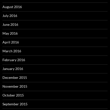
August 2016
July 2016
June 2016
May 2016
April 2016
March 2016
February 2016
January 2016
December 2015
November 2015
October 2015
September 2015