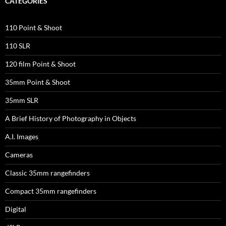
CATEGORIES
110 Point & Shoot
110 SLR
120 film Point & Shoot
35mm Point & Shoot
35mm SLR
A Brief History of Photography in Objects
A.I. Images
Cameras
Classic 35mm rangefinders
Compact 35mm rangefinders
Digital