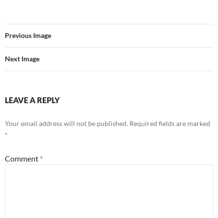
Previous Image
Next Image
LEAVE A REPLY
Your email address will not be published.
Required fields are marked
*
Comment
*