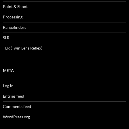
Point & Shoot
Processing
Rangefinders
SLR
TLR (Twin Lens Reflex)
META
Log in
Entries feed
Comments feed
WordPress.org