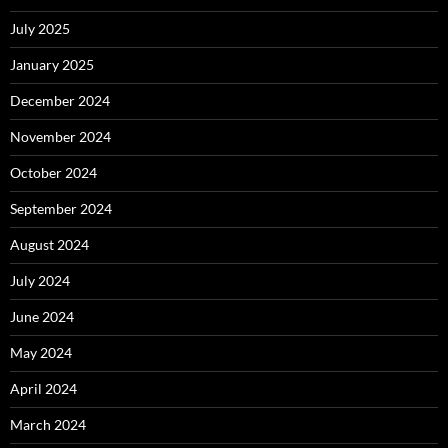
July 2025
January 2025
December 2024
November 2024
October 2024
September 2024
August 2024
July 2024
June 2024
May 2024
April 2024
March 2024