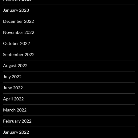
January 2023
December 2022
November 2022
October 2022
September 2022
August 2022
July 2022
June 2022
April 2022
March 2022
February 2022
January 2022