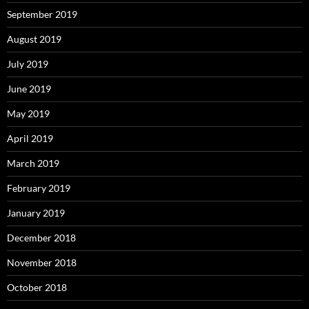
September 2019
August 2019
July 2019
June 2019
May 2019
April 2019
March 2019
February 2019
January 2019
December 2018
November 2018
October 2018