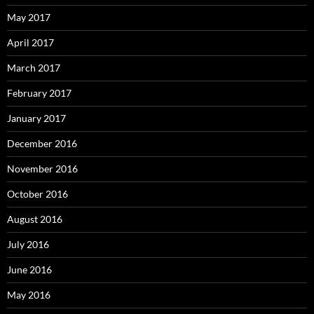
May 2017
April 2017
March 2017
February 2017
January 2017
December 2016
November 2016
October 2016
August 2016
July 2016
June 2016
May 2016