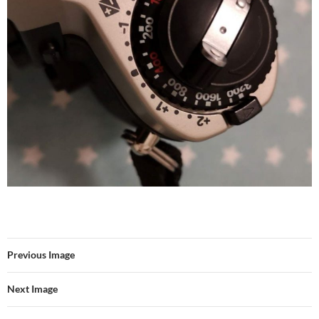
Previous Image
Next Image