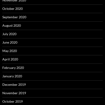
November 2020
October 2020
September 2020
August 2020
July 2020
June 2020
May 2020
April 2020
February 2020
January 2020
December 2019
November 2019
October 2019