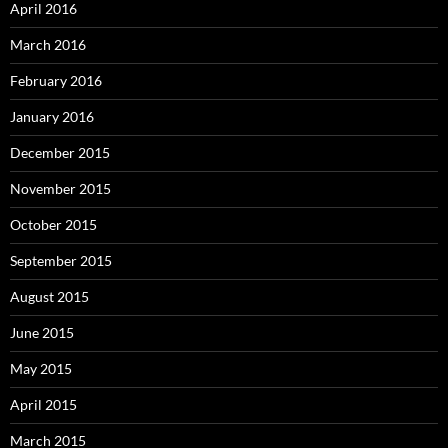
April 2016
March 2016
February 2016
January 2016
December 2015
November 2015
October 2015
September 2015
August 2015
June 2015
May 2015
April 2015
March 2015