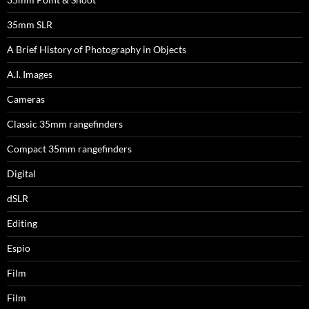
35mm SLR
A Brief History of Photography in Objects
A.I. Images
Cameras
Classic 35mm rangefinders
Compact 35mm rangefinders
Digital
dSLR
Editing
Espio
Film
Film