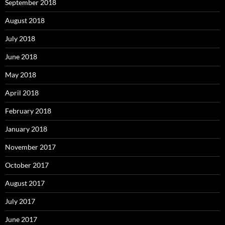
September 2018
August 2018
July 2018
June 2018
May 2018
April 2018
February 2018
January 2018
November 2017
October 2017
August 2017
July 2017
June 2017