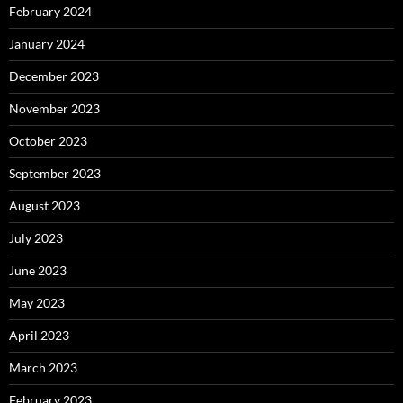
February 2024
January 2024
December 2023
November 2023
October 2023
September 2023
August 2023
July 2023
June 2023
May 2023
April 2023
March 2023
February 2023