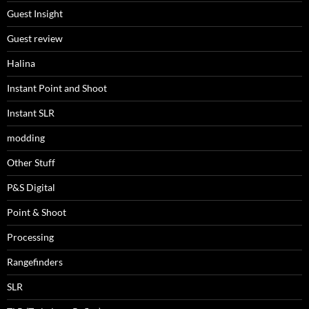
Guest Insight
Guest review
Halina
Instant Point and Shoot
Instant SLR
modding
Other Stuff
P&S Digital
Point & Shoot
Processing
Rangefinders
SLR