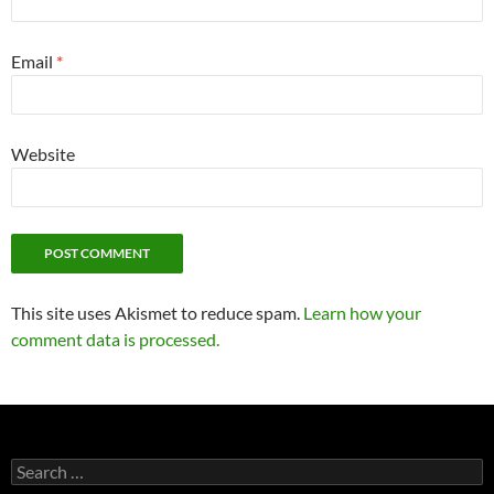
Email
*
Website
This site uses Akismet to reduce spam.
Learn how your
comment data is processed.
Search
for: