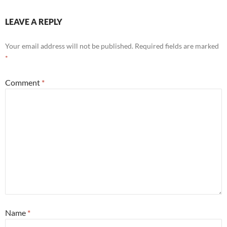
LEAVE A REPLY
Your email address will not be published.
Required fields are marked
*
Comment
*
Name
*