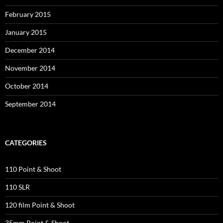
February 2015
January 2015
December 2014
November 2014
October 2014
September 2014
CATEGORIES
110 Point & Shoot
110 SLR
120 film Point & Shoot
35mm Point & Shoot