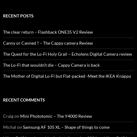
RECENT POSTS
The clear return – Flashback ONE35 V2 Review
Canny or Canned ? – The Cappy camera Review
The Quest for the Lo-Fi Holy Grail – Echolens Digital Camera review
The Lo-Fi that wouldn’t die – Cappy Camera is back
The Mother of Digital Lo-Fi but Flat-packed -Meet the IKEA Knäppa
RECENT COMMENTS
Craig
on
Mini Phototomic – The Y4000 Review
Michal
on
Samsung AF 105 XL – Shape of things to come