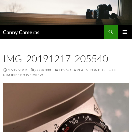
Skip
to
content
Search
Canny Cameras
PRIMAR
MENU
IMG_20191217_205540
17/12/2019
800 × 800
IT’S NOT A REAL NIKON BUT … – THE
NIKON FE10 OVERVIEW