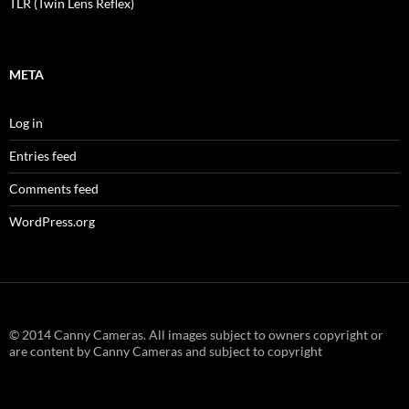
TLR (Twin Lens Reflex)
META
Log in
Entries feed
Comments feed
WordPress.org
© 2014 Canny Cameras. All images subject to owners copyright or
are content by Canny Cameras and subject to copyright