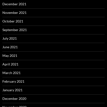
December 2021
November 2021
October 2021
September 2021
July 2021
June 2021
May 2021
April 2021
March 2021
February 2021
January 2021
December 2020