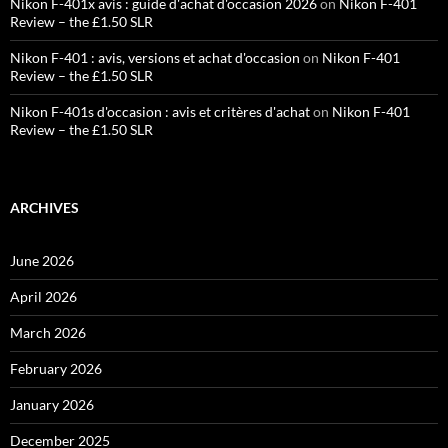
Nikon F-401x avis : guide d'achat d'occasion 2026
on
Nikon F-401
Review – the £1.50 SLR
Nikon F-401 : avis, versions et achat d'occasion
on
Nikon F-401
Review – the £1.50 SLR
Nikon F-401s d'occasion : avis et critères d'achat
on
Nikon F-401
Review – the £1.50 SLR
ARCHIVES
June 2026
April 2026
March 2026
February 2026
January 2026
December 2025