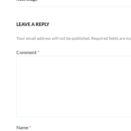
LEAVE A REPLY
Your email address will not be published.
Required fields are 
Comment
*
Name
*