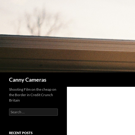
Skip
to
content
Search
Canny Cameras
Shooting Film on the cheap on
the Border in Credit Crunch
Britain
Search
for:
RECENT POSTS