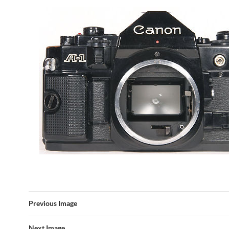
Previous Image
Next Image