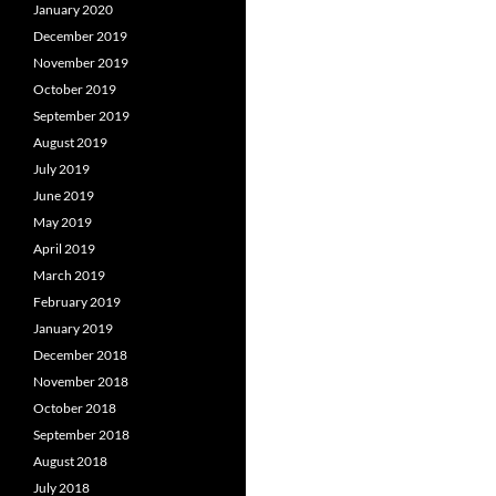
January 2020
December 2019
November 2019
October 2019
September 2019
August 2019
July 2019
June 2019
May 2019
April 2019
March 2019
February 2019
January 2019
December 2018
November 2018
October 2018
September 2018
August 2018
July 2018