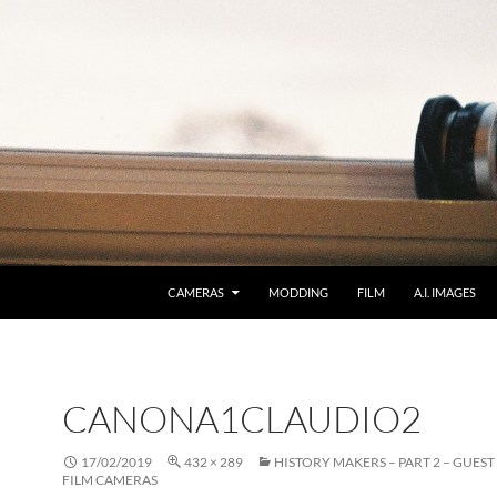
CAMERAS
MODDING
FILM
A.I. IMAGES
CANONA1CLAUDIO2
17/02/2019
432 × 289
HISTORY MAKERS – PART 2 – GUEST 
FILM CAMERAS