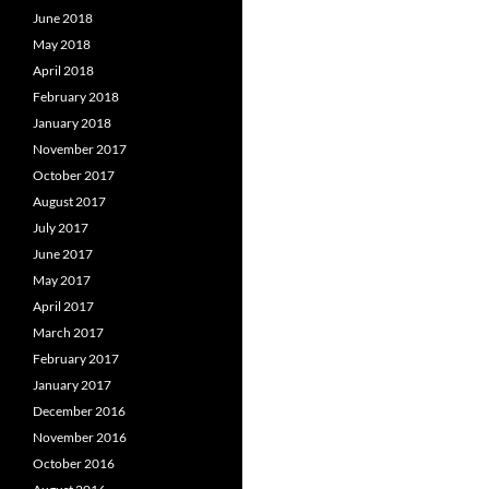
June 2018
May 2018
April 2018
February 2018
January 2018
November 2017
October 2017
August 2017
July 2017
June 2017
May 2017
April 2017
March 2017
February 2017
January 2017
December 2016
November 2016
October 2016