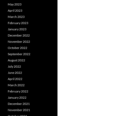
May 2023
April 2023
March 2023
February 2023
January 2023
December 2022
November 2022
October 2022
September 2022
August 2022
July 2022
June 2022
April 2022
March 2022
February 2022
January 2022
December 2021
November 2021