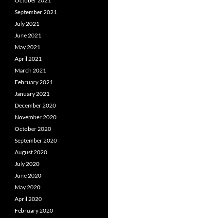
October 2021
September 2021
July 2021
June 2021
May 2021
April 2021
March 2021
February 2021
January 2021
December 2020
November 2020
October 2020
September 2020
August 2020
July 2020
June 2020
May 2020
April 2020
February 2020