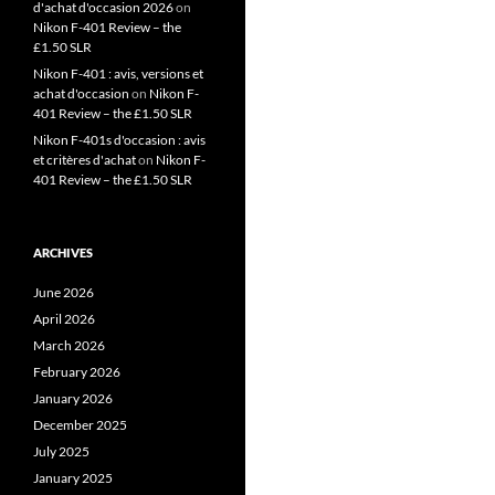
d'achat d'occasion 2026
on
Nikon F-401 Review – the
£1.50 SLR
Nikon F-401 : avis, versions et
achat d'occasion
on
Nikon F-
401 Review – the £1.50 SLR
Nikon F-401s d'occasion : avis
et critères d'achat
on
Nikon F-
401 Review – the £1.50 SLR
ARCHIVES
June 2026
April 2026
March 2026
February 2026
January 2026
December 2025
July 2025
January 2025