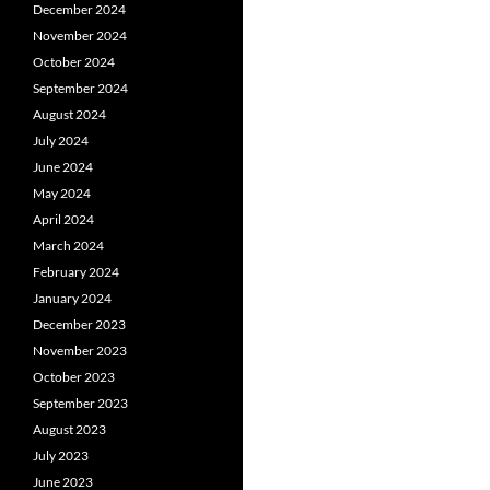
December 2024
November 2024
October 2024
September 2024
August 2024
July 2024
June 2024
May 2024
April 2024
March 2024
February 2024
January 2024
December 2023
November 2023
October 2023
September 2023
August 2023
July 2023
June 2023