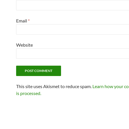
Email
*
Website
This site uses Akismet to reduce spam.
Learn how your c
is processed.