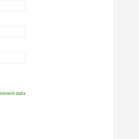
omment data