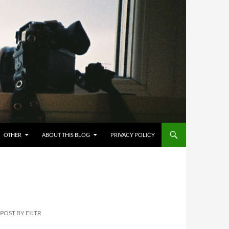
OTHER
ABOUT THIS BLOG
PRIVACY POLICY
POST BY FILTR