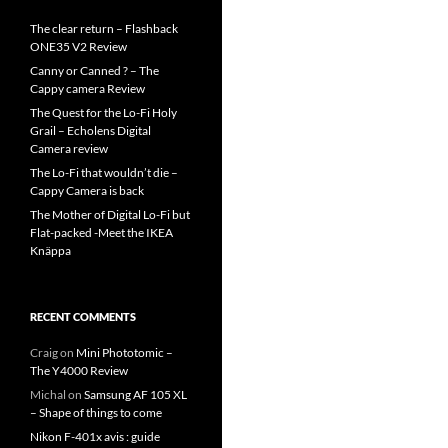
The clear return – Flashback
ONE35 V2 Review
Canny or Canned ? – The
Cappy camera Review
The Quest for the Lo-Fi Holy
Grail – Echolens Digital
Camera review
The Lo-Fi that wouldn’t die –
Cappy Camera is back
The Mother of Digital Lo-Fi but
Flat-packed -Meet the IKEA
Knäppa
RECENT COMMENTS
Craig
on
Mini Phototomic –
The Y4000 Review
Michal
on
Samsung AF 105 XL
– Shape of things to come
Nikon F-401x avis : guide