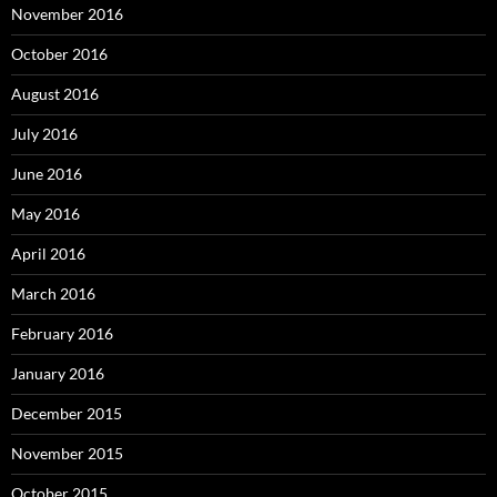
November 2016
October 2016
August 2016
July 2016
June 2016
May 2016
April 2016
March 2016
February 2016
January 2016
December 2015
November 2015
October 2015