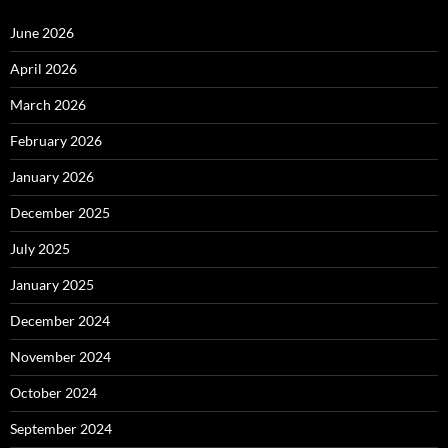
June 2026
April 2026
March 2026
February 2026
January 2026
December 2025
July 2025
January 2025
December 2024
November 2024
October 2024
September 2024