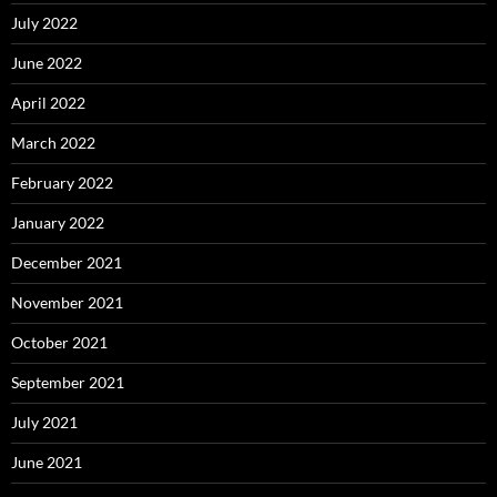
July 2022
June 2022
April 2022
March 2022
February 2022
January 2022
December 2021
November 2021
October 2021
September 2021
July 2021
June 2021