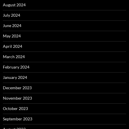
August 2024
July 2024
June 2024
May 2024
April 2024
March 2024
February 2024
January 2024
December 2023
November 2023
October 2023
September 2023