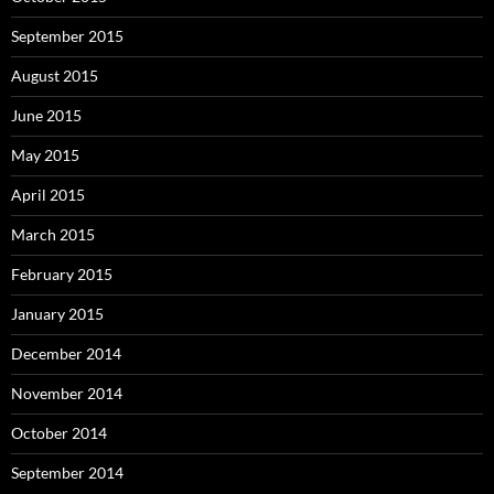
September 2015
August 2015
June 2015
May 2015
April 2015
March 2015
February 2015
January 2015
December 2014
November 2014
October 2014
September 2014