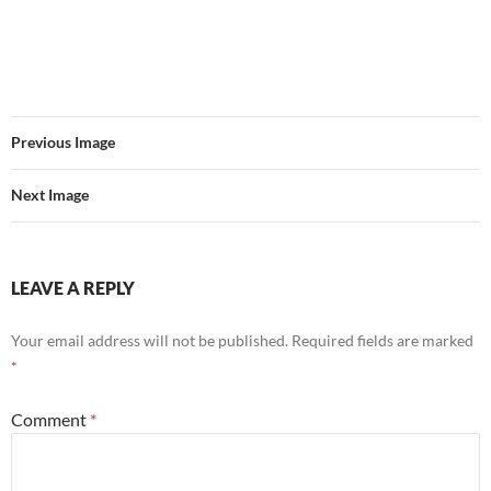
Previous Image
Next Image
LEAVE A REPLY
Your email address will not be published.
Required fields are marked
*
Comment
*