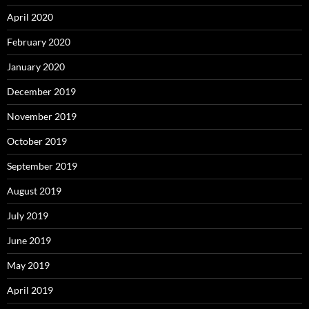
April 2020
February 2020
January 2020
December 2019
November 2019
October 2019
September 2019
August 2019
July 2019
June 2019
May 2019
April 2019