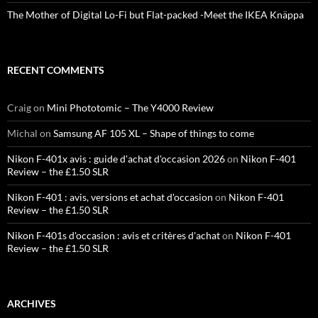
The Mother of Digital Lo-Fi but Flat-packed -Meet the IKEA Knäppa
RECENT COMMENTS
Craig
on
Mini Phototomic – The Y4000 Review
Michal
on
Samsung AF 105 XL – Shape of things to come
Nikon F-401x avis : guide d'achat d'occasion 2026
on
Nikon F-401
Review – the £1.50 SLR
Nikon F-401 : avis, versions et achat d'occasion
on
Nikon F-401
Review – the £1.50 SLR
Nikon F-401s d'occasion : avis et critères d'achat
on
Nikon F-401
Review – the £1.50 SLR
ARCHIVES