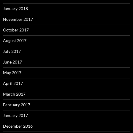
January 2018
November 2017
October 2017
August 2017
July 2017
June 2017
May 2017
April 2017
March 2017
February 2017
January 2017
December 2016