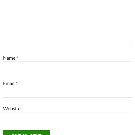
Name
*
Email
*
Website