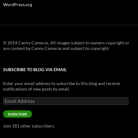
WordPress.org
© 2014 Canny Cameras. All images subject to owners copyright or
are content by Canny Cameras and subject to copyright
SUBSCRIBE TO BLOG VIA EMAIL
Enter your email address to subscribe to this blog and receive
notifications of new posts by email.
Email
Address
SUBSCRIBE
Join 181 other subscribers.