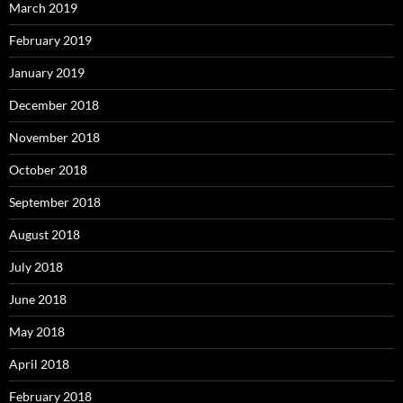
March 2019
February 2019
January 2019
December 2018
November 2018
October 2018
September 2018
August 2018
July 2018
June 2018
May 2018
April 2018
February 2018