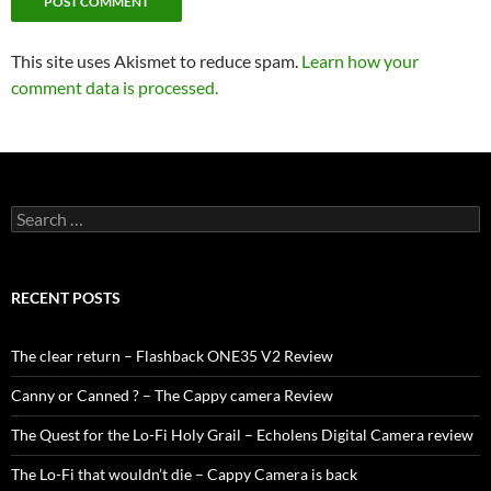
This site uses Akismet to reduce spam.
Learn how your
comment data is processed.
Search
for:
RECENT POSTS
The clear return – Flashback ONE35 V2 Review
Canny or Canned ? – The Cappy camera Review
The Quest for the Lo-Fi Holy Grail – Echolens Digital Camera review
The Lo-Fi that wouldn’t die – Cappy Camera is back