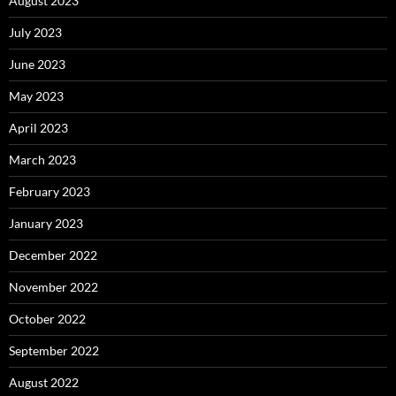
August 2023
July 2023
June 2023
May 2023
April 2023
March 2023
February 2023
January 2023
December 2022
November 2022
October 2022
September 2022
August 2022