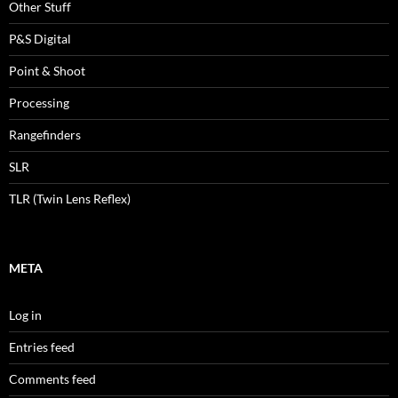
Other Stuff
P&S Digital
Point & Shoot
Processing
Rangefinders
SLR
TLR (Twin Lens Reflex)
META
Log in
Entries feed
Comments feed