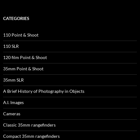
CATEGORIES
110 Point & Shoot
110 SLR
120 film Point & Shoot
35mm Point & Shoot
35mm SLR
A Brief History of Photography in Objects
A.I. Images
Cameras
Classic 35mm rangefinders
Compact 35mm rangefinders