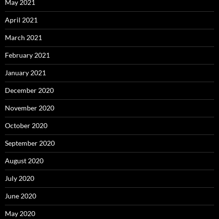
May 2021
April 2021
March 2021
February 2021
January 2021
December 2020
November 2020
October 2020
September 2020
August 2020
July 2020
June 2020
May 2020