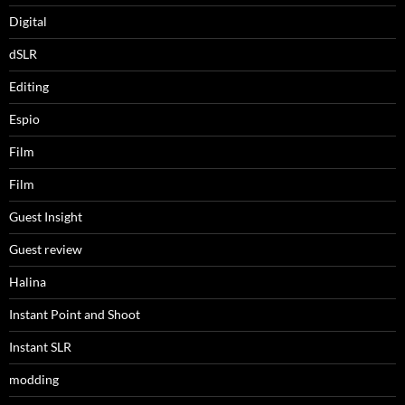
Digital
dSLR
Editing
Espio
Film
Film
Guest Insight
Guest review
Halina
Instant Point and Shoot
Instant SLR
modding