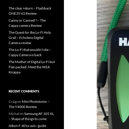
The clear return – Flashback
ONE35 V2 Review
Canny or Canned ? – The
Cappy camera Review
The Quest for the Lo-Fi Holy
Grail – Echolens Digital
Camera review
The Lo-Fi that wouldn’t die –
Cappy Camera is back
The Mother of Digital Lo-Fi but
Flat-packed -Meet the IKEA
Knäppa
RECENT COMMENTS
Craig
on
Mini Phototomic –
The Y4000 Review
Michal
on
Samsung AF 105 XL
– Shape of things to come
Nikon F-401x avis : guide