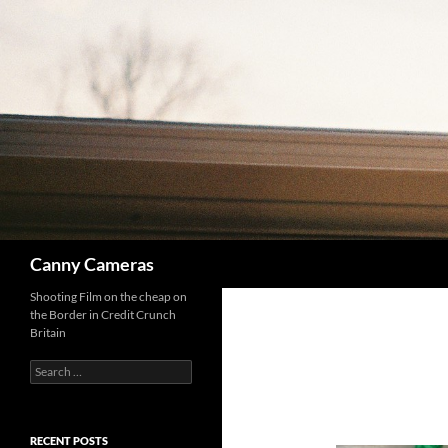
Skip
to
content
Search
Canny Cameras
Shooting Film on the cheap on
the Border in Credit Crunch
Britain
Search
for:
RECENT POSTS