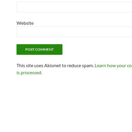
Website
This site uses Akismet to reduce spam.
Learn how your c
is processed.