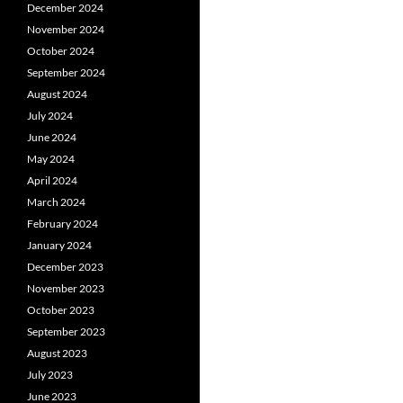
December 2024
November 2024
October 2024
September 2024
August 2024
July 2024
June 2024
May 2024
April 2024
March 2024
February 2024
January 2024
December 2023
November 2023
October 2023
September 2023
August 2023
July 2023
June 2023