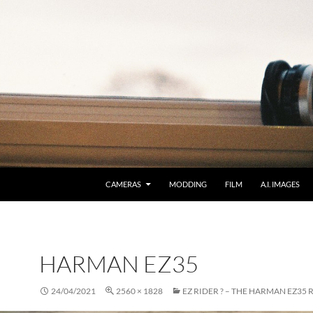
CAMERAS
MODDING
FILM
A.I. IMAGES
HARMAN EZ35
24/04/2021
2560 × 1828
EZ RIDER ? – THE HARMAN EZ35