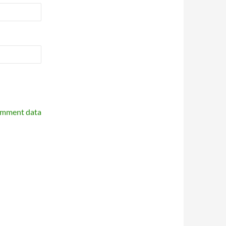
omment data