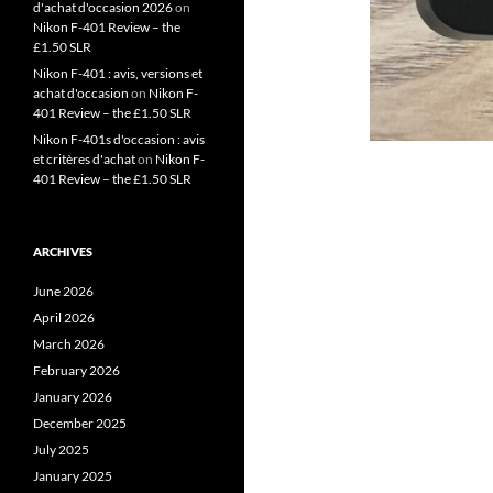
d'achat d'occasion 2026
on
Nikon F-401 Review – the
£1.50 SLR
Nikon F-401 : avis, versions et
achat d'occasion
on
Nikon F-
401 Review – the £1.50 SLR
Nikon F-401s d'occasion : avis
et critères d'achat
on
Nikon F-
401 Review – the £1.50 SLR
ARCHIVES
June 2026
April 2026
March 2026
February 2026
January 2026
December 2025
July 2025
January 2025