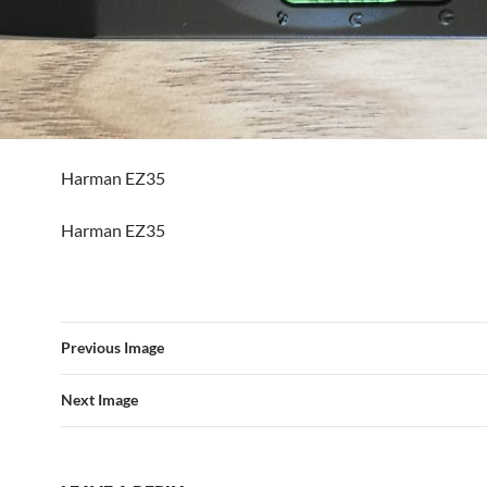
Harman EZ35
Harman EZ35
Previous Image
Next Image