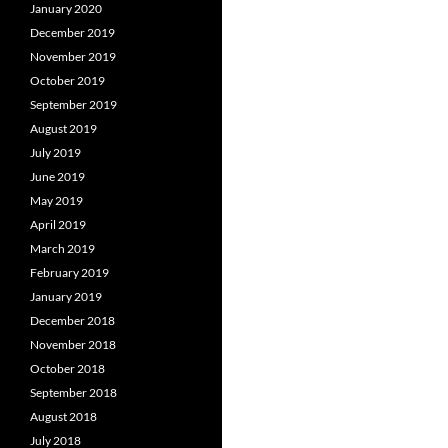
January 2020
December 2019
November 2019
October 2019
September 2019
August 2019
July 2019
June 2019
May 2019
April 2019
March 2019
February 2019
January 2019
December 2018
November 2018
October 2018
September 2018
August 2018
July 2018