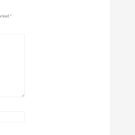
marked
*