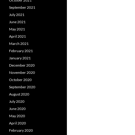
October 2021
September 2021
July 2021
June 2021
May 2021
April 2021
March 2021
February 2021
January 2021
December 2020
November 2020
October 2020
September 2020
August 2020
July 2020
June 2020
May 2020
April 2020
February 2020