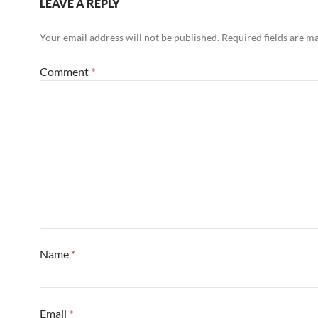
LEAVE A REPLY
Your email address will not be published.
Required fields are 
Comment
*
Name
*
Email
*