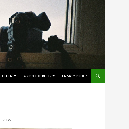
OTHER
ABOUT THIS BLOG
PRIVACY POLICY
 REVIEW