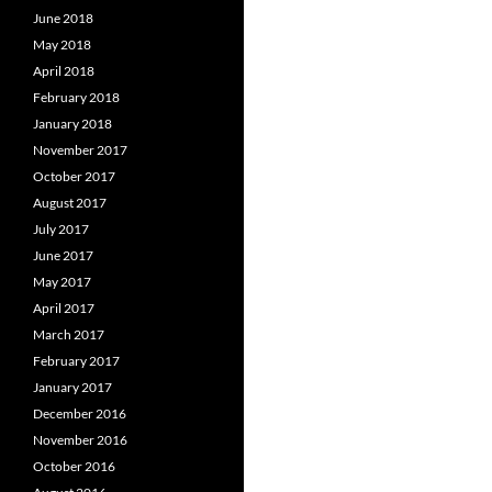
June 2018
May 2018
April 2018
February 2018
January 2018
November 2017
October 2017
August 2017
July 2017
June 2017
May 2017
April 2017
March 2017
February 2017
January 2017
December 2016
November 2016
October 2016