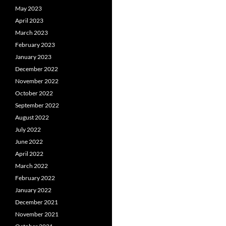
May 2023
April 2023
March 2023
February 2023
January 2023
December 2022
November 2022
October 2022
September 2022
August 2022
July 2022
June 2022
April 2022
March 2022
February 2022
January 2022
December 2021
November 2021