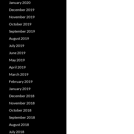
January 2020
December 2019
November 2019
October 2019
September 2019
August 2019
July 2019
June 2019
May 2019
April 2019
March 2019
February 2019
January 2019
December 2018
November 2018
October 2018
September 2018
August 2018
July 2018