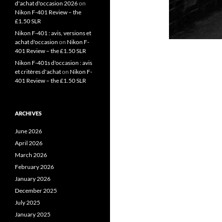
d'achat d'occasion 2026
on
Nikon F-401 Review – the
£1.50 SLR
Nikon F-401 : avis, versions et
achat d'occasion
on
Nikon F-
401 Review – the £1.50 SLR
Nikon F-401s d'occasion : avis
et critères d'achat
on
Nikon F-
401 Review – the £1.50 SLR
ARCHIVES
June 2026
April 2026
March 2026
February 2026
January 2026
December 2025
July 2025
January 2025