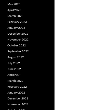
May 2023
April 2023
March 2023
February 2023
January 2023
December 2022
November 2022
October 2022
September 2022
August 2022
July 2022
June 2022
April 2022
March 2022
February 2022
January 2022
December 2021
November 2021