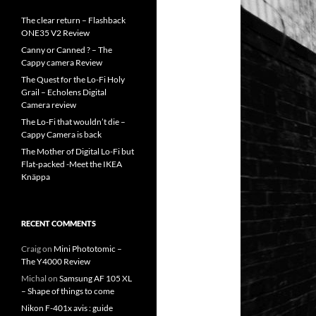
The clear return – Flashback
ONE35 V2 Review
Canny or Canned ? – The
Cappy camera Review
The Quest for the Lo-Fi Holy
Grail – Echolens Digital
Camera review
The Lo-Fi that wouldn’t die –
Cappy Camera is back
The Mother of Digital Lo-Fi but
Flat-packed -Meet the IKEA
Knäppa
RECENT COMMENTS
Craig
on
Mini Phototomic –
The Y4000 Review
Michal
on
Samsung AF 105 XL
– Shape of things to come
Nikon F-401x avis : guide