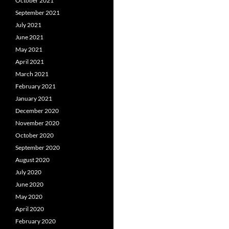
October 2021
September 2021
July 2021
June 2021
May 2021
April 2021
March 2021
February 2021
January 2021
December 2020
November 2020
October 2020
September 2020
August 2020
July 2020
June 2020
May 2020
April 2020
February 2020