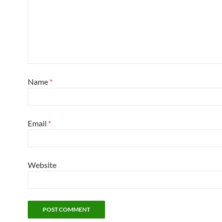
Name
*
Email
*
Website