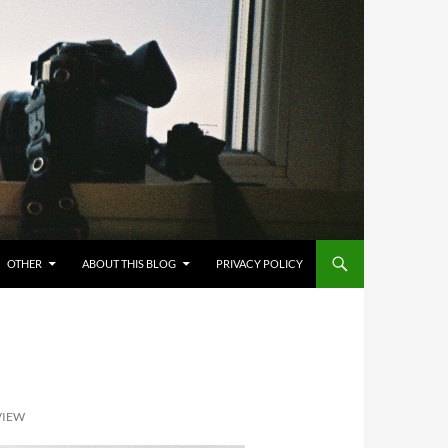
OTHER
ABOUT THIS BLOG
PRIVACY POLICY
VIEW