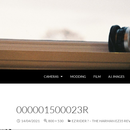
CAMERAS
MODDING
FILM
A.I. IMAGES
000001500023R
14/04/2021
800 × 530
EZ RIDER ? – THE HARMAN EZ35 RE