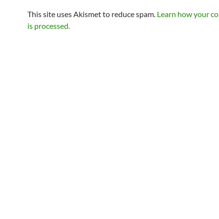
This site uses Akismet to reduce spam.
Learn how your c
is processed.