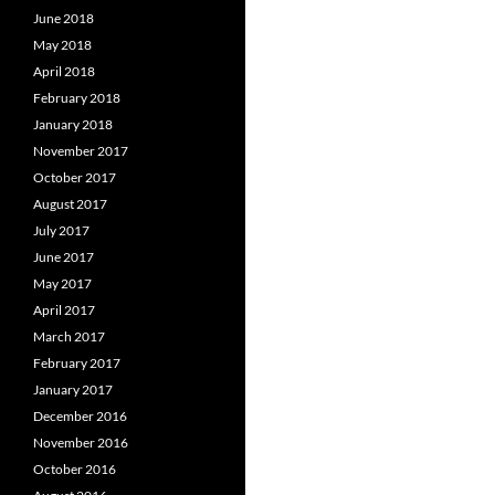
June 2018
May 2018
April 2018
February 2018
January 2018
November 2017
October 2017
August 2017
July 2017
June 2017
May 2017
April 2017
March 2017
February 2017
January 2017
December 2016
November 2016
October 2016