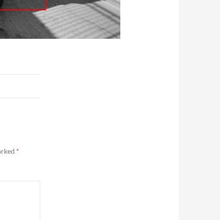
marked
*