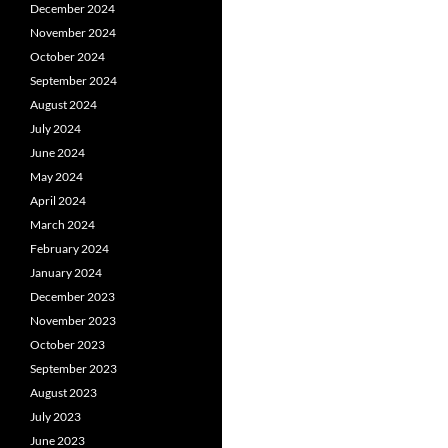
December 2024
November 2024
October 2024
September 2024
August 2024
July 2024
June 2024
May 2024
April 2024
March 2024
February 2024
January 2024
December 2023
November 2023
October 2023
September 2023
August 2023
July 2023
June 2023