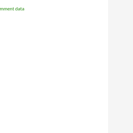
omment data