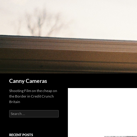
Skip
to
content
Search
Canny Cameras
Shooting Film on the cheap on
the Border in Credit Crunch
Britain
Search
for:
RECENT POSTS