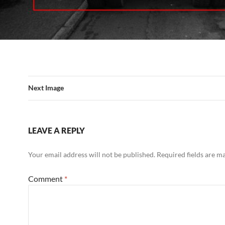
Next Image
LEAVE A REPLY
Your email address will not be published.
Required fields are 
Comment
*