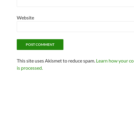
Website
This site uses Akismet to reduce spam.
Learn how your c
is processed.