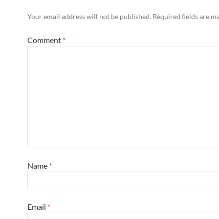
Your email address will not be published.
Required fields are 
Comment
*
Name
*
Email
*