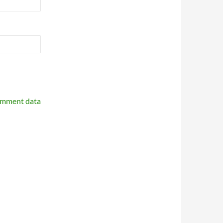
omment data