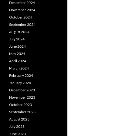
December 2024
November 2024
October 2024
September 2024
August 2024
July 2024
June 2024
May 2024
April 2024
March 2024
February 2024
January 2024
December 2023
November 2023
October 2023
September 2023
August 2023
July 2023
June 2023