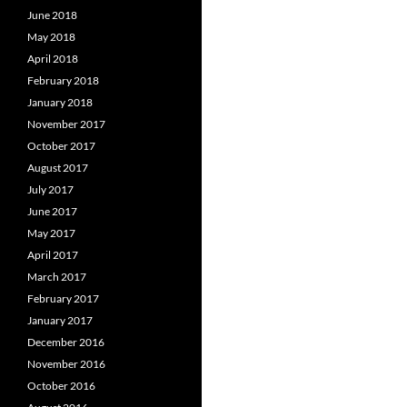
June 2018
May 2018
April 2018
February 2018
January 2018
November 2017
October 2017
August 2017
July 2017
June 2017
May 2017
April 2017
March 2017
February 2017
January 2017
December 2016
November 2016
October 2016