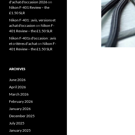
d'achat d'occasion 2026
on
Nikon F-401 Review – the
£1.50 SLR
Nikon F-401 : avis, versions et
achat d'occasion
on
Nikon F-
401 Review – the £1.50 SLR
Nikon F-401s d'occasion : avis
et critères d'achat
on
Nikon F-
401 Review – the £1.50 SLR
ARCHIVES
June 2026
April 2026
March 2026
February 2026
January 2026
December 2025
July 2025
January 2025