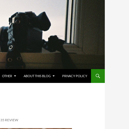
OTHER
ABOUT THIS BLOG
PRIVACY POLICY
M35 REVIEW