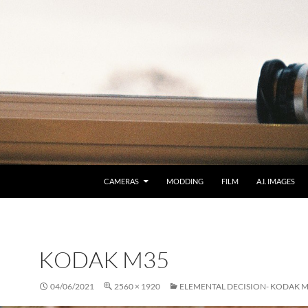
CAMERAS
MODDING
FILM
A.I. IMAGES
KODAK M35
04/06/2021
2560 × 1920
ELEMENTAL DECISION- KODAK 