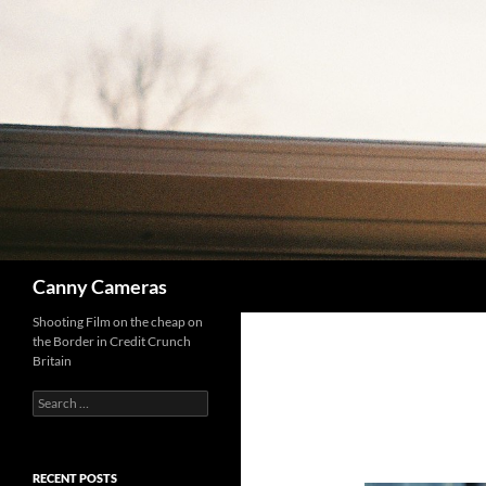
Skip
to
content
Search
Canny Cameras
Shooting Film on the cheap on
the Border in Credit Crunch
Britain
Search
for:
RECENT POSTS