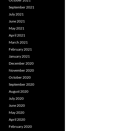
October 2021
September 2021
July 2021
June 2021
May 2021
April 2021
March 2021
February 2021
January 2021
December 2020
November 2020
October 2020
September 2020
August 2020
July 2020
June 2020
May 2020
April 2020
February 2020