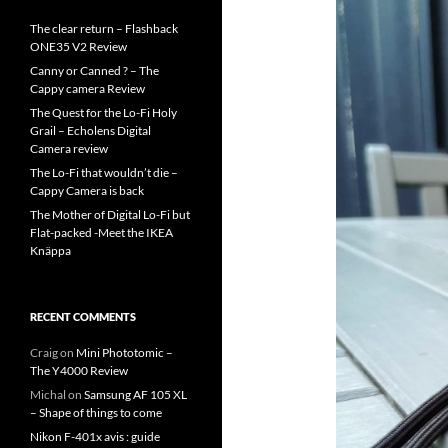
The clear return – Flashback
ONE35 V2 Review
Canny or Canned ? – The
Cappy camera Review
The Quest for the Lo-Fi Holy
Grail – Echolens Digital
Camera review
The Lo-Fi that wouldn’t die –
Cappy Camera is back
The Mother of Digital Lo-Fi but
Flat-packed -Meet the IKEA
Knäppa
RECENT COMMENTS
Craig
on
Mini Phototomic –
The Y4000 Review
Michal
on
Samsung AF 105 XL
– Shape of things to come
Nikon F-401x avis : guide