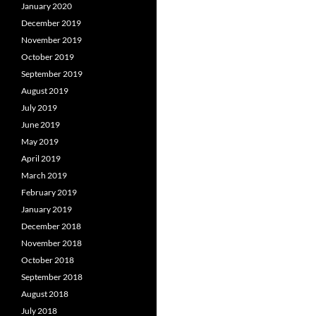
January 2020
December 2019
November 2019
October 2019
September 2019
August 2019
July 2019
June 2019
May 2019
April 2019
March 2019
February 2019
January 2019
December 2018
November 2018
October 2018
September 2018
August 2018
July 2018