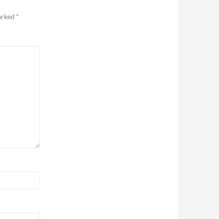
marked
*