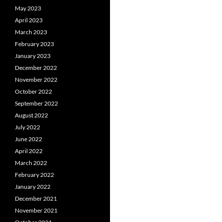
May 2023
April 2023
March 2023
February 2023
January 2023
December 2022
November 2022
October 2022
September 2022
August 2022
July 2022
June 2022
April 2022
March 2022
February 2022
January 2022
December 2021
November 2021