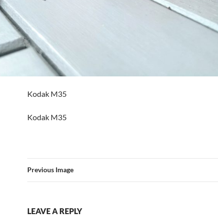
Kodak M35
Kodak M35
Previous Image
LEAVE A REPLY