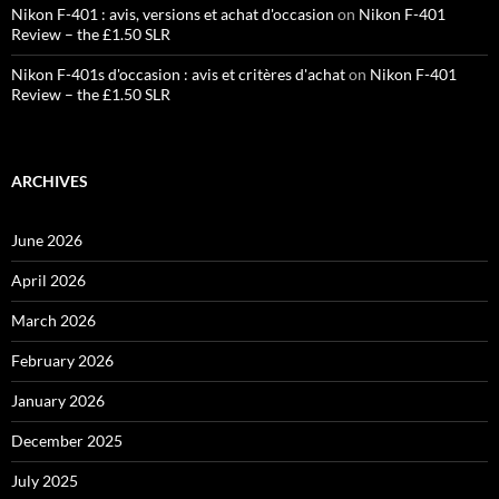
Nikon F-401 : avis, versions et achat d'occasion
on
Nikon F-401
Review – the £1.50 SLR
Nikon F-401s d'occasion : avis et critères d'achat
on
Nikon F-401
Review – the £1.50 SLR
ARCHIVES
June 2026
April 2026
March 2026
February 2026
January 2026
December 2025
July 2025