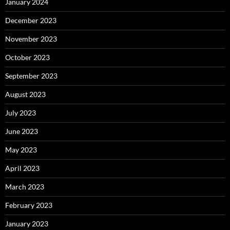
January 2024
December 2023
November 2023
October 2023
September 2023
August 2023
July 2023
June 2023
May 2023
April 2023
March 2023
February 2023
January 2023