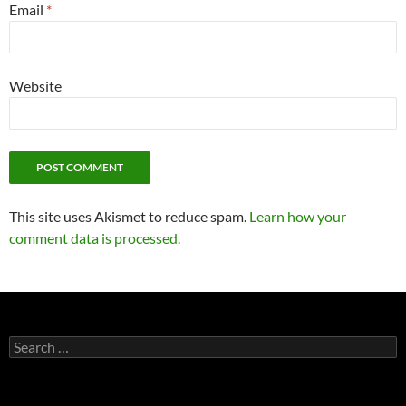
Email
*
Website
This site uses Akismet to reduce spam.
Learn how your
comment data is processed.
Search
for: