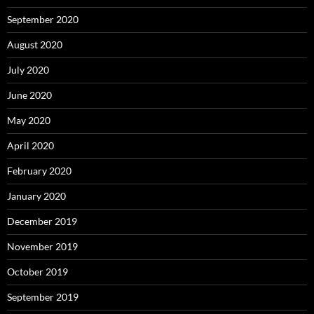
September 2020
August 2020
July 2020
June 2020
May 2020
April 2020
February 2020
January 2020
December 2019
November 2019
October 2019
September 2019