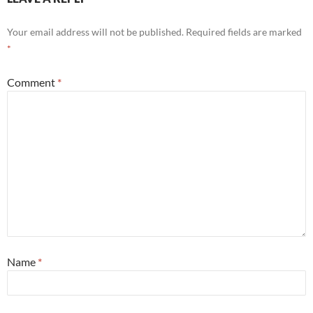
Your email address will not be published.
Required fields are marked
*
Comment
*
Name
*