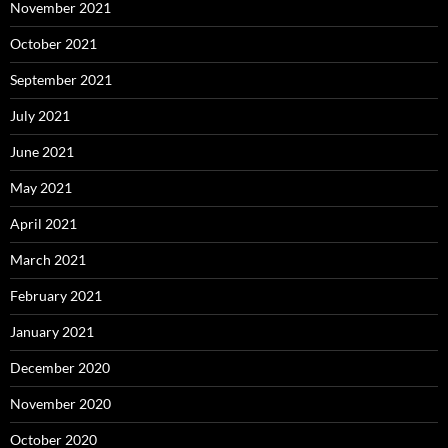
November 2021
October 2021
September 2021
July 2021
June 2021
May 2021
April 2021
March 2021
February 2021
January 2021
December 2020
November 2020
October 2020