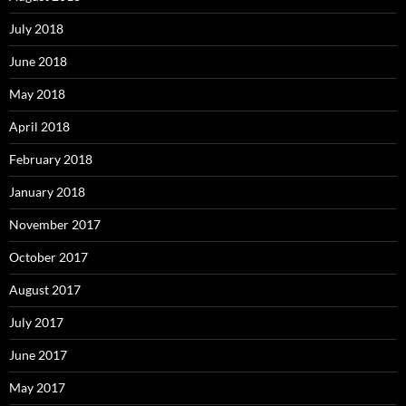
July 2018
June 2018
May 2018
April 2018
February 2018
January 2018
November 2017
October 2017
August 2017
July 2017
June 2017
May 2017