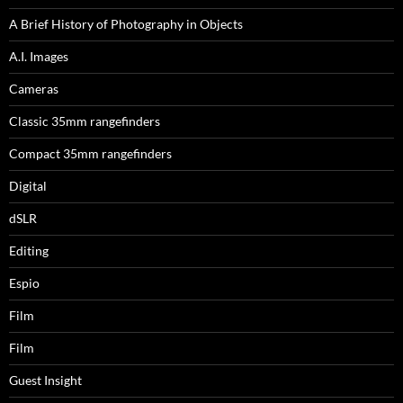
A Brief History of Photography in Objects
A.I. Images
Cameras
Classic 35mm rangefinders
Compact 35mm rangefinders
Digital
dSLR
Editing
Espio
Film
Film
Guest Insight