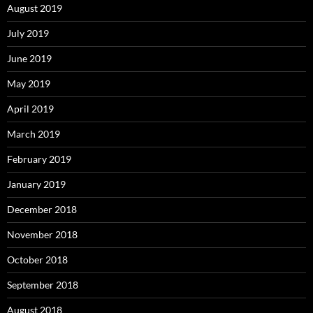
August 2019
July 2019
June 2019
May 2019
April 2019
March 2019
February 2019
January 2019
December 2018
November 2018
October 2018
September 2018
August 2018