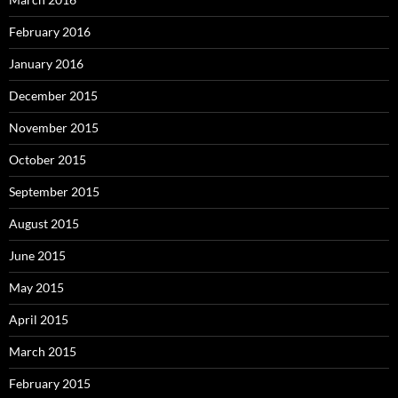
February 2016
January 2016
December 2015
November 2015
October 2015
September 2015
August 2015
June 2015
May 2015
April 2015
March 2015
February 2015