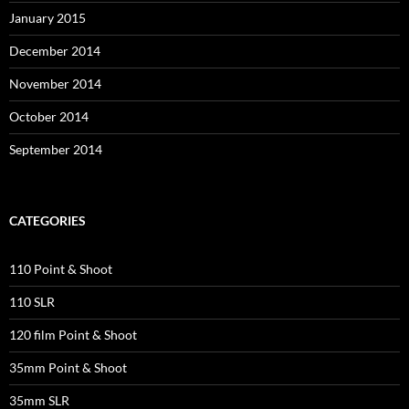
January 2015
December 2014
November 2014
October 2014
September 2014
CATEGORIES
110 Point & Shoot
110 SLR
120 film Point & Shoot
35mm Point & Shoot
35mm SLR