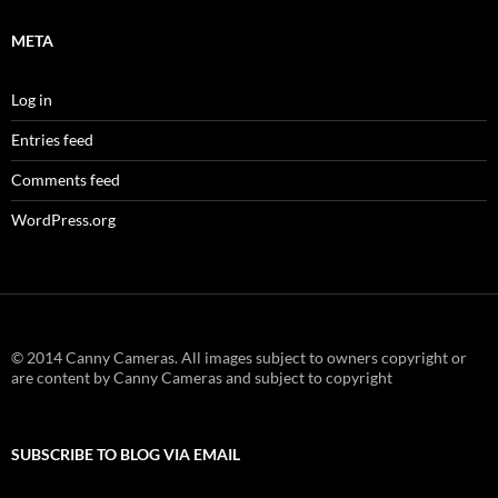
META
Log in
Entries feed
Comments feed
WordPress.org
© 2014 Canny Cameras. All images subject to owners copyright or
are content by Canny Cameras and subject to copyright
SUBSCRIBE TO BLOG VIA EMAIL