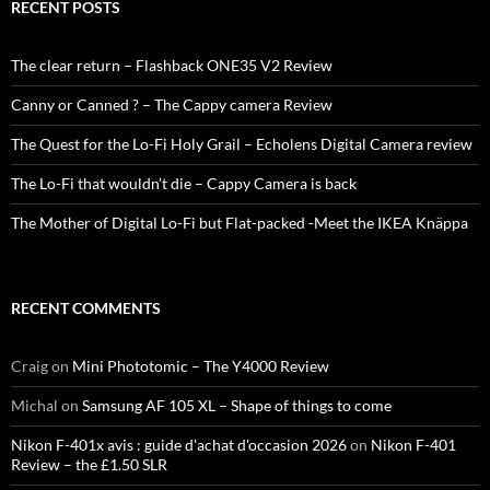
RECENT POSTS
The clear return – Flashback ONE35 V2 Review
Canny or Canned ? – The Cappy camera Review
The Quest for the Lo-Fi Holy Grail – Echolens Digital Camera review
The Lo-Fi that wouldn’t die – Cappy Camera is back
The Mother of Digital Lo-Fi but Flat-packed -Meet the IKEA Knäppa
RECENT COMMENTS
Craig
on
Mini Phototomic – The Y4000 Review
Michal
on
Samsung AF 105 XL – Shape of things to come
Nikon F-401x avis : guide d'achat d'occasion 2026
on
Nikon F-401
Review – the £1.50 SLR