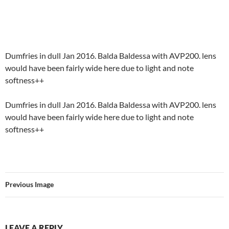
Dumfries in dull Jan 2016. Balda Baldessa with AVP200. lens
would have been fairly wide here due to light and note
softness++
Dumfries in dull Jan 2016. Balda Baldessa with AVP200. lens
would have been fairly wide here due to light and note
softness++
Previous Image
LEAVE A REPLY