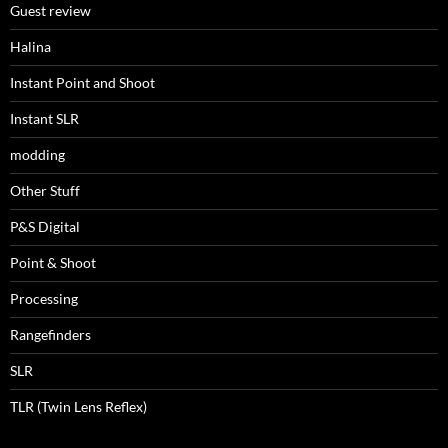
Guest review
Halina
Instant Point and Shoot
Instant SLR
modding
Other Stuff
P&S Digital
Point & Shoot
Processing
Rangefinders
SLR
TLR (Twin Lens Reflex)