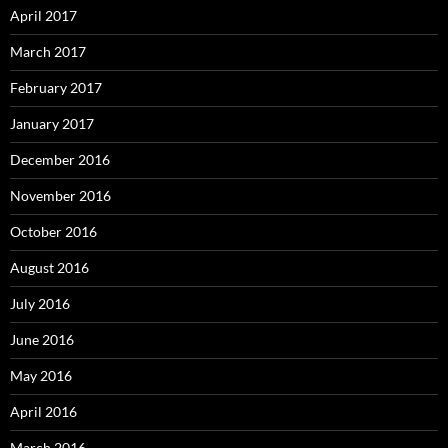
April 2017
March 2017
February 2017
January 2017
December 2016
November 2016
October 2016
August 2016
July 2016
June 2016
May 2016
April 2016
March 2016