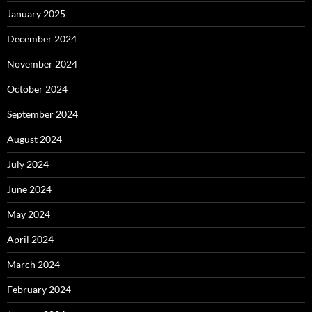
January 2025
December 2024
November 2024
October 2024
September 2024
August 2024
July 2024
June 2024
May 2024
April 2024
March 2024
February 2024