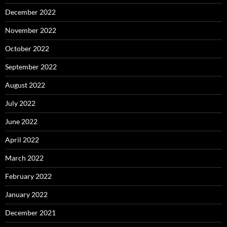
December 2022
November 2022
October 2022
September 2022
August 2022
July 2022
June 2022
April 2022
March 2022
February 2022
January 2022
December 2021