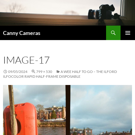
Skip
to
content
Search
Canny Cameras
PRIMAR
MENU
IMAGE-17
09/05/2024
799 × 530
A WEE HALF TO GO – THE ILFORD
ILFOCOLOR RAPID HALF-FRAME DISPOSABLE