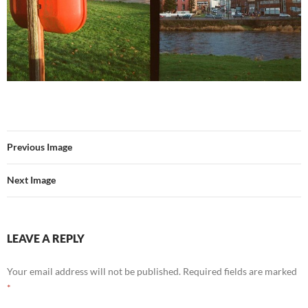
Previous Image
Next Image
LEAVE A REPLY
Your email address will not be published.
Required fields are marked
*