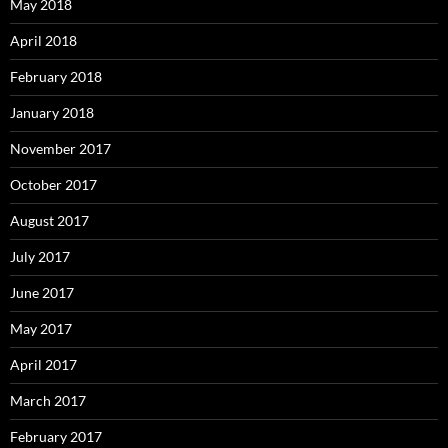
May 2018
April 2018
February 2018
January 2018
November 2017
October 2017
August 2017
July 2017
June 2017
May 2017
April 2017
March 2017
February 2017