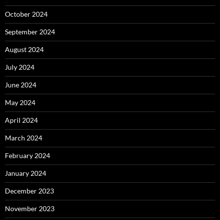
October 2024
September 2024
August 2024
July 2024
June 2024
May 2024
April 2024
March 2024
February 2024
January 2024
December 2023
November 2023