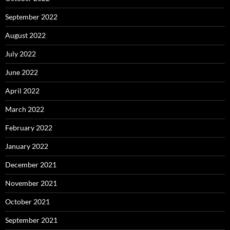
September 2022
August 2022
July 2022
June 2022
April 2022
March 2022
February 2022
January 2022
December 2021
November 2021
October 2021
September 2021