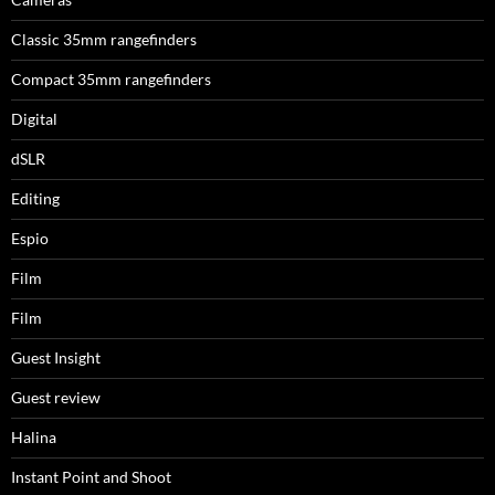
Classic 35mm rangefinders
Compact 35mm rangefinders
Digital
dSLR
Editing
Espio
Film
Film
Guest Insight
Guest review
Halina
Instant Point and Shoot