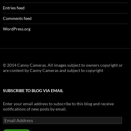
Entries feed
Comments feed
WordPress.org
© 2014 Canny Cameras. All images subject to owners copyright or
are content by Canny Cameras and subject to copyright
SUBSCRIBE TO BLOG VIA EMAIL
Enter your email address to subscribe to this blog and receive
notifications of new posts by email.
Email
Address