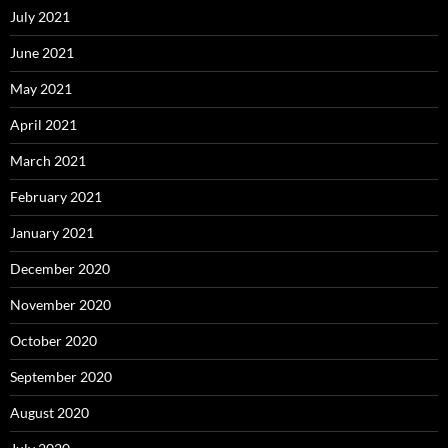
July 2021
June 2021
May 2021
April 2021
March 2021
February 2021
January 2021
December 2020
November 2020
October 2020
September 2020
August 2020