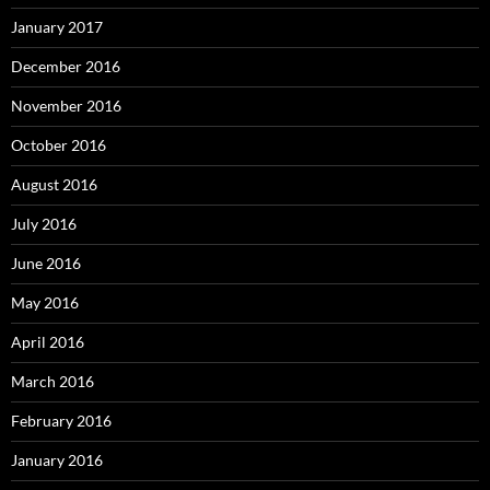
January 2017
December 2016
November 2016
October 2016
August 2016
July 2016
June 2016
May 2016
April 2016
March 2016
February 2016
January 2016