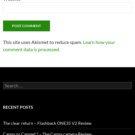
This site uses Akismet to reduce spam.
Learn how your
comment data is processed.
Search
for:
RECENT POSTS
The clear return – Flashback ONE35 V2 Review
Canny or Canned ? – The Cappy camera Review