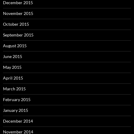
December 2015
November 2015
October 2015
September 2015
August 2015
June 2015
May 2015
April 2015
March 2015
February 2015
January 2015
December 2014
November 2014