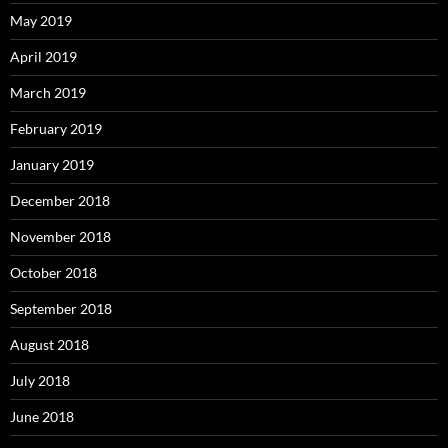
May 2019
April 2019
March 2019
February 2019
January 2019
December 2018
November 2018
October 2018
September 2018
August 2018
July 2018
June 2018