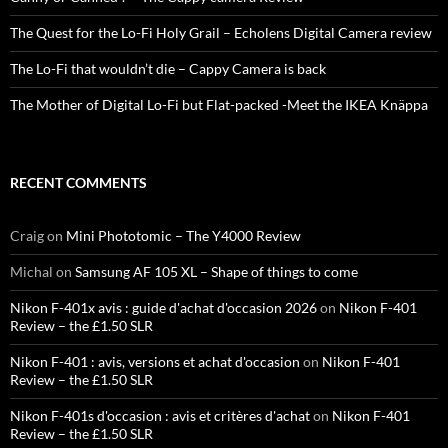
The Quest for the Lo-Fi Holy Grail – Echolens Digital Camera review
The Lo-Fi that wouldn’t die – Cappy Camera is back
The Mother of Digital Lo-Fi but Flat-packed -Meet the IKEA Knäppa
RECENT COMMENTS
Craig
on
Mini Phototomic – The Y4000 Review
Michal
on
Samsung AF 105 XL – Shape of things to come
Nikon F-401x avis : guide d'achat d'occasion 2026
on
Nikon F-401
Review – the £1.50 SLR
Nikon F-401 : avis, versions et achat d'occasion
on
Nikon F-401
Review – the £1.50 SLR
Nikon F-401s d'occasion : avis et critères d'achat
on
Nikon F-401
Review – the £1.50 SLR