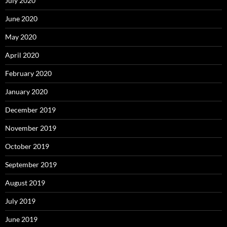
July 2020
June 2020
May 2020
April 2020
February 2020
January 2020
December 2019
November 2019
October 2019
September 2019
August 2019
July 2019
June 2019