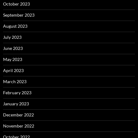
October 2023
September 2023
August 2023
July 2023
June 2023
May 2023
April 2023
March 2023
February 2023
January 2023
December 2022
November 2022
October 2022