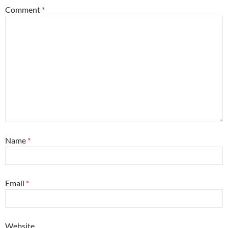
Comment
*
Name
*
Email
*
Website