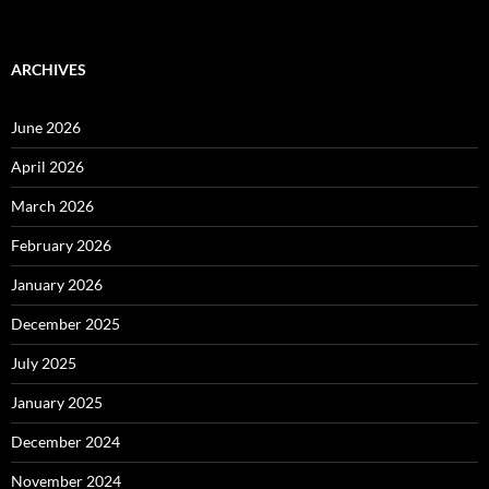
ARCHIVES
June 2026
April 2026
March 2026
February 2026
January 2026
December 2025
July 2025
January 2025
December 2024
November 2024