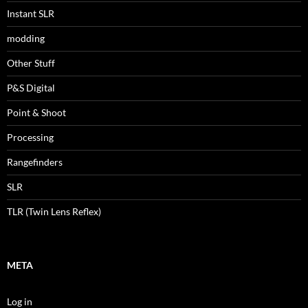
Instant SLR
modding
Other Stuff
P&S Digital
Point & Shoot
Processing
Rangefinders
SLR
TLR (Twin Lens Reflex)
META
Log in