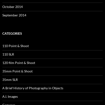
October 2014
September 2014
CATEGORIES
110 Point & Shoot
110 SLR
120 film Point & Shoot
35mm Point & Shoot
35mm SLR
A Brief History of Photography in Objects
A.I. Images
Cameras