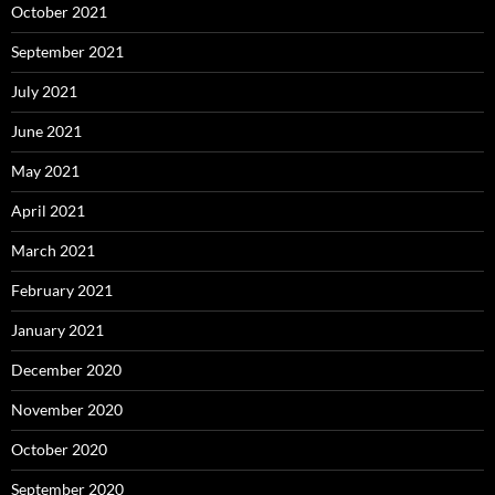
October 2021
September 2021
July 2021
June 2021
May 2021
April 2021
March 2021
February 2021
January 2021
December 2020
November 2020
October 2020
September 2020