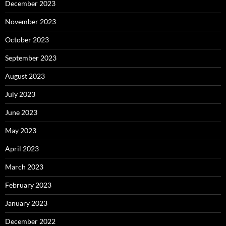
December 2023
November 2023
October 2023
September 2023
August 2023
July 2023
June 2023
May 2023
April 2023
March 2023
February 2023
January 2023
December 2022