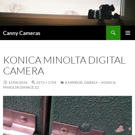
Skip
to
content
Search
Canny Cameras
PRIMAR
MENU
KONICA MINOLTA DIGITAL
CAMERA
12/04/2024
2272 × 1704
A MIRROR, DARKLY – KONICA-
MINOLTA DIMAGE Z2