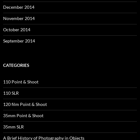
December 2014
November 2014
October 2014
September 2014
CATEGORIES
110 Point & Shoot
110 SLR
120 film Point & Shoot
35mm Point & Shoot
35mm SLR
A Brief History of Photography in Objects