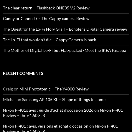
The clear return – Flashback ONE35 V2 Review
Canny or Canned ? – The Cappy camera Review
The Quest for the Lo-Fi Holy Grail – Echolens Digital Camera review
The Lo-Fi that wouldn’t die – Cappy Camera is back
The Mother of Digital Lo-Fi but Flat-packed -Meet the IKEA Knäppa
RECENT COMMENTS
Craig
on
Mini Phototomic – The Y4000 Review
Michal
on
Samsung AF 105 XL – Shape of things to come
Nikon F-401x avis : guide d'achat d'occasion 2026
on
Nikon F-401
Review – the £1.50 SLR
Nikon F-401 : avis, versions et achat d'occasion
on
Nikon F-401
Review – the £1.50 SLR