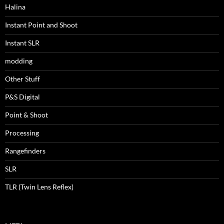
Halina
Instant Point and Shoot
Instant SLR
modding
Other Stuff
P&S Digital
Point & Shoot
Processing
Rangefinders
SLR
TLR (Twin Lens Reflex)