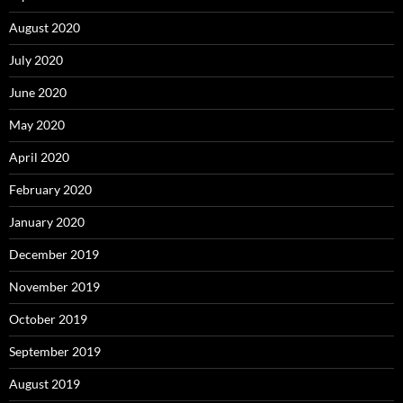
August 2020
July 2020
June 2020
May 2020
April 2020
February 2020
January 2020
December 2019
November 2019
October 2019
September 2019
August 2019