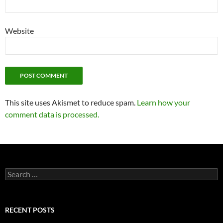
Website
This site uses Akismet to reduce spam.
Learn how your
comment data is processed.
Search
for:
RECENT POSTS