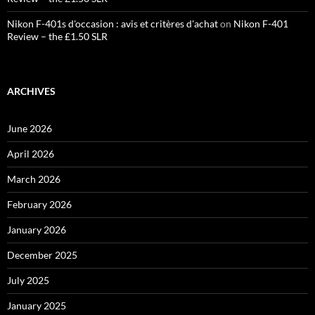
Nikon F-401s d'occasion : avis et critères d'achat
on
Nikon F-401
Review – the £1.50 SLR
ARCHIVES
June 2026
April 2026
March 2026
February 2026
January 2026
December 2025
July 2025
January 2025