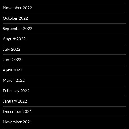
November 2022
October 2022
September 2022
August 2022
July 2022
June 2022
April 2022
March 2022
February 2022
January 2022
December 2021
November 2021