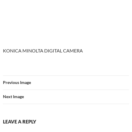
KONICA MINOLTA DIGITAL CAMERA
Previous Image
Next Image
LEAVE A REPLY