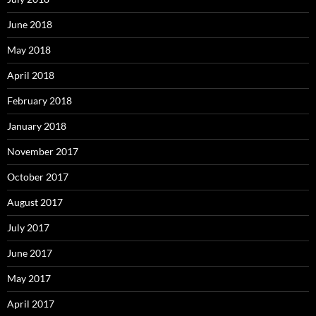
June 2018
May 2018
April 2018
February 2018
January 2018
November 2017
October 2017
August 2017
July 2017
June 2017
May 2017
April 2017