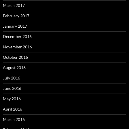
March 2017
February 2017
January 2017
December 2016
November 2016
October 2016
August 2016
July 2016
June 2016
May 2016
April 2016
March 2016