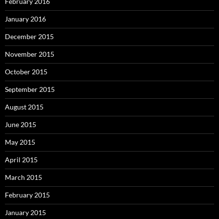
February 2016
January 2016
December 2015
November 2015
October 2015
September 2015
August 2015
June 2015
May 2015
April 2015
March 2015
February 2015
January 2015