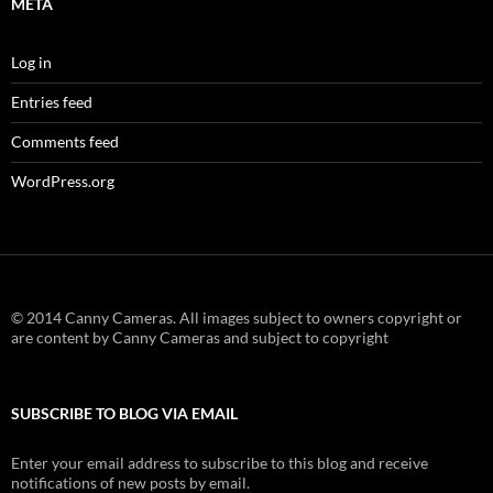
META
Log in
Entries feed
Comments feed
WordPress.org
© 2014 Canny Cameras. All images subject to owners copyright or
are content by Canny Cameras and subject to copyright
SUBSCRIBE TO BLOG VIA EMAIL
Enter your email address to subscribe to this blog and receive
notifications of new posts by email.