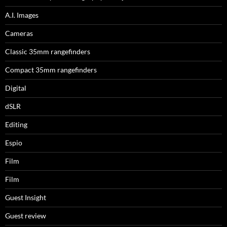
A.I. Images
Cameras
Classic 35mm rangefinders
Compact 35mm rangefinders
Digital
dSLR
Editing
Espio
Film
Film
Guest Insight
Guest review