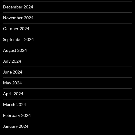
December 2024
November 2024
October 2024
September 2024
August 2024
July 2024
June 2024
May 2024
April 2024
March 2024
February 2024
January 2024