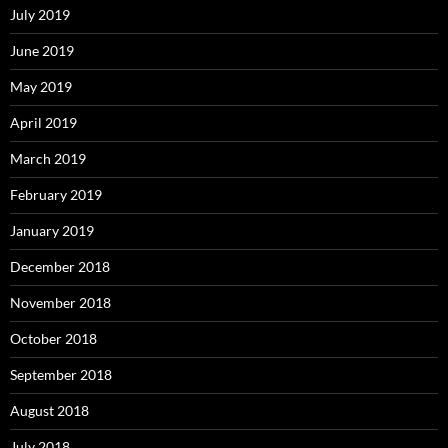
July 2019
June 2019
May 2019
April 2019
March 2019
February 2019
January 2019
December 2018
November 2018
October 2018
September 2018
August 2018
July 2018