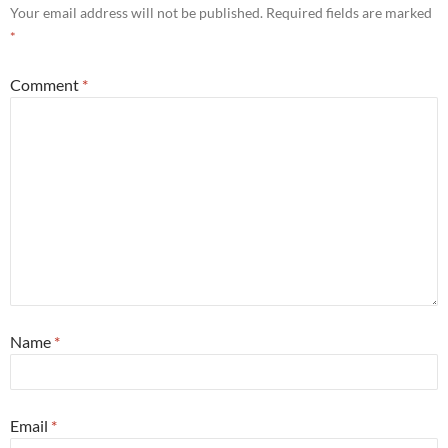
Your email address will not be published.
Required fields are marked
*
Comment
*
Name
*
Email
*