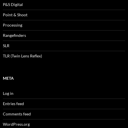
P&S Digital
Point & Shoot
Processing
Rangefinders
SLR
TLR (Twin Lens Reflex)
META
Log in
Entries feed
Comments feed
WordPress.org