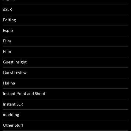
dSLR
Editing
Espio
Film
Film
Guest Insight
Guest review
Halina
Instant Point and Shoot
Instant SLR
modding
Other Stuff