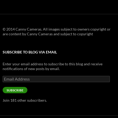
© 2014 Canny Cameras. All images subject to owners copyright or
are content by Canny Cameras and subject to copyright
SUBSCRIBE TO BLOG VIA EMAIL
Enter your email address to subscribe to this blog and receive
notifications of new posts by email.
Email
Address
SUBSCRIBE
Join 181 other subscribers.