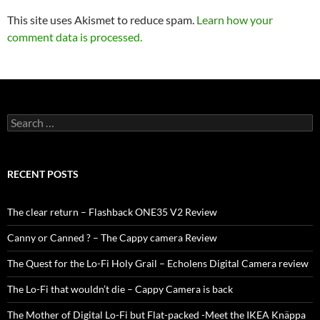
This site uses Akismet to reduce spam.
Learn how your
comment data is processed.
Search
for:
RECENT POSTS
The clear return – Flashback ONE35 V2 Review
Canny or Canned ? – The Cappy camera Review
The Quest for the Lo-Fi Holy Grail – Echolens Digital Camera review
The Lo-Fi that wouldn’t die – Cappy Camera is back
The Mother of Digital Lo-Fi but Flat-packed -Meet the IKEA Knäppa