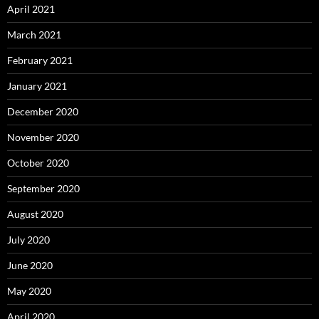
April 2021
March 2021
February 2021
January 2021
December 2020
November 2020
October 2020
September 2020
August 2020
July 2020
June 2020
May 2020
April 2020