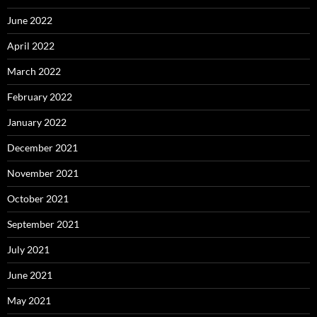
June 2022
April 2022
March 2022
February 2022
January 2022
December 2021
November 2021
October 2021
September 2021
July 2021
June 2021
May 2021