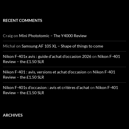
RECENT COMMENTS
Craig
on
Mini Phototomic – The Y4000 Review
Michal
on
Samsung AF 105 XL – Shape of things to come
Nikon F-401x avis : guide d'achat d'occasion 2026
on
Nikon F-401
Review – the £1.50 SLR
Nikon F-401 : avis, versions et achat d'occasion
on
Nikon F-401
Review – the £1.50 SLR
Nikon F-401s d'occasion : avis et critères d'achat
on
Nikon F-401
Review – the £1.50 SLR
ARCHIVES