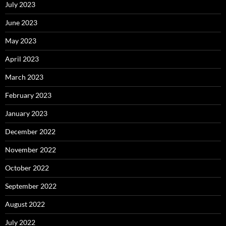
July 2023
June 2023
May 2023
April 2023
March 2023
February 2023
January 2023
December 2022
November 2022
October 2022
September 2022
August 2022
July 2022