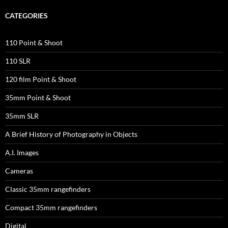
CATEGORIES
110 Point & Shoot
110 SLR
120 film Point & Shoot
35mm Point & Shoot
35mm SLR
A Brief History of Photography in Objects
A.I. Images
Cameras
Classic 35mm rangefinders
Compact 35mm rangefinders
Digital