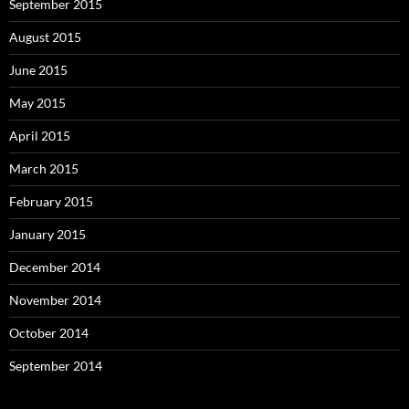
September 2015
August 2015
June 2015
May 2015
April 2015
March 2015
February 2015
January 2015
December 2014
November 2014
October 2014
September 2014