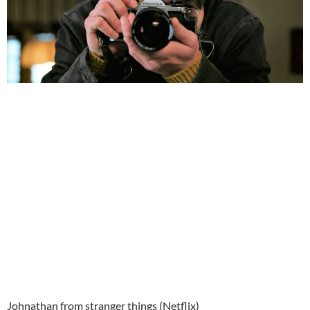
Johnathan from stranger things (Netflix)