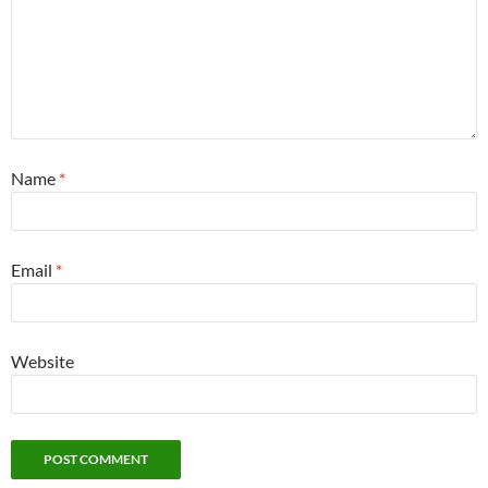
Name
*
Email
*
Website