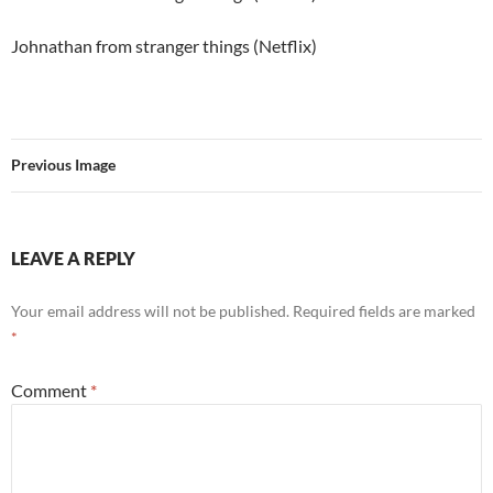
Johnathan from stranger things (Netflix)
Previous Image
LEAVE A REPLY
Your email address will not be published.
Required fields are marked
*
Comment
*