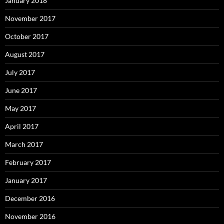
January 2018
November 2017
October 2017
August 2017
July 2017
June 2017
May 2017
April 2017
March 2017
February 2017
January 2017
December 2016
November 2016