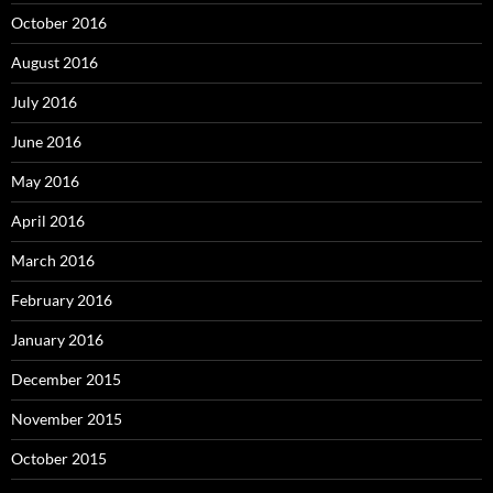
October 2016
August 2016
July 2016
June 2016
May 2016
April 2016
March 2016
February 2016
January 2016
December 2015
November 2015
October 2015