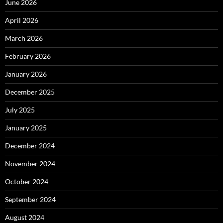
June 2026
April 2026
March 2026
February 2026
January 2026
December 2025
July 2025
January 2025
December 2024
November 2024
October 2024
September 2024
August 2024