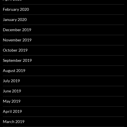
February 2020
January 2020
December 2019
November 2019
October 2019
September 2019
August 2019
July 2019
June 2019
May 2019
April 2019
March 2019