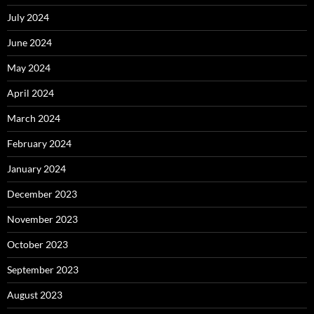
July 2024
June 2024
May 2024
April 2024
March 2024
February 2024
January 2024
December 2023
November 2023
October 2023
September 2023
August 2023