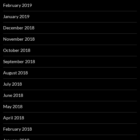
February 2019
January 2019
December 2018
November 2018
October 2018
September 2018
August 2018
July 2018
June 2018
May 2018
April 2018
February 2018