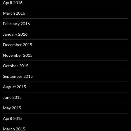
April 2016
March 2016
February 2016
January 2016
December 2015
November 2015
October 2015
September 2015
August 2015
June 2015
May 2015
April 2015
March 2015