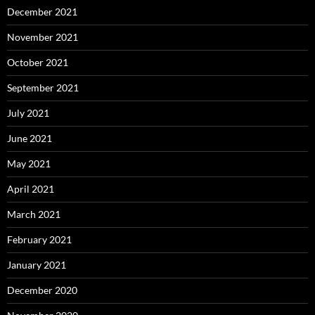
December 2021
November 2021
October 2021
September 2021
July 2021
June 2021
May 2021
April 2021
March 2021
February 2021
January 2021
December 2020