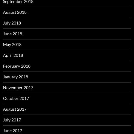
September 2018
August 2018
July 2018
June 2018
May 2018
April 2018
February 2018
January 2018
November 2017
October 2017
August 2017
July 2017
June 2017