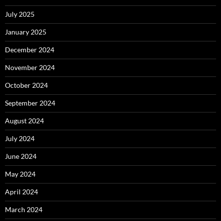
July 2025
January 2025
December 2024
November 2024
October 2024
September 2024
August 2024
July 2024
June 2024
May 2024
April 2024
March 2024