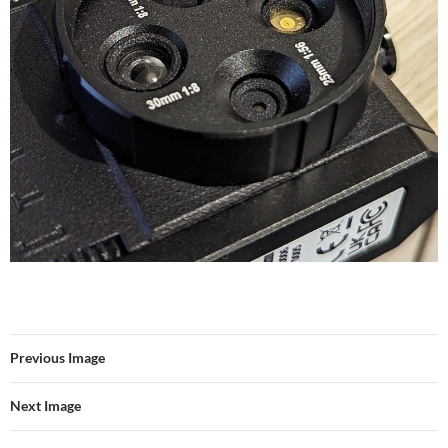
Previous Image
Next Image