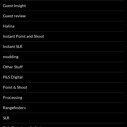
Guest Insight
Guest review
Halina
Instant Point and Shoot
Instant SLR
modding
Other Stuff
P&S Digital
Point & Shoot
Processing
Rangefinders
SLR