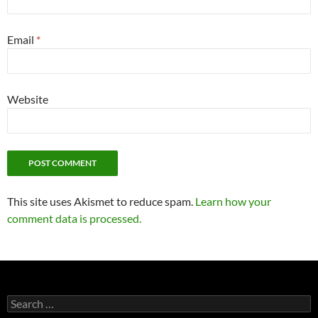
Email
*
Website
This site uses Akismet to reduce spam.
Learn how your
comment data is processed.
Search
for: