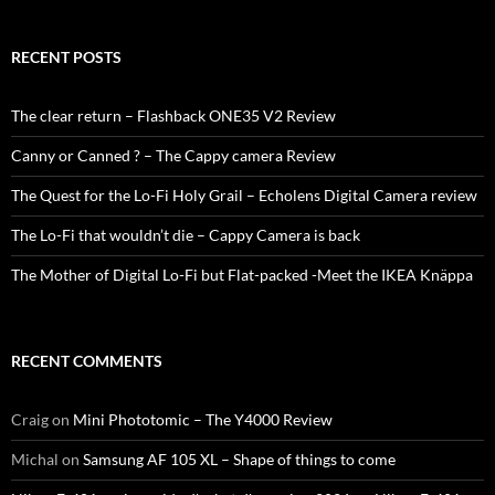
RECENT POSTS
The clear return – Flashback ONE35 V2 Review
Canny or Canned ? – The Cappy camera Review
The Quest for the Lo-Fi Holy Grail – Echolens Digital Camera review
The Lo-Fi that wouldn’t die – Cappy Camera is back
The Mother of Digital Lo-Fi but Flat-packed -Meet the IKEA Knäppa
RECENT COMMENTS
Craig
on
Mini Phototomic – The Y4000 Review
Michal
on
Samsung AF 105 XL – Shape of things to come