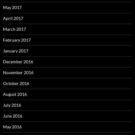
May 2017
April 2017
March 2017
February 2017
January 2017
December 2016
November 2016
October 2016
August 2016
July 2016
June 2016
May 2016