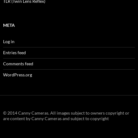
TLR (Twin Lens Reflex)
META
Log in
Entries feed
Comments feed
WordPress.org
© 2014 Canny Cameras. All images subject to owners copyright or
are content by Canny Cameras and subject to copyright