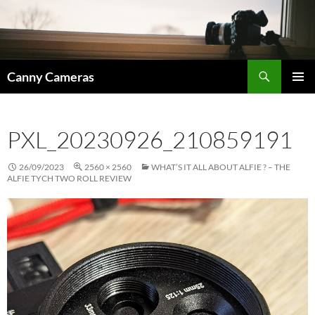
Skip
to
content
Search
Canny Cameras
PRIMAR
MENU
PXL_20230926_210859191
26/09/2023
2560 × 2560
WHAT’S IT ALL ABOUT ALFIE ? – THE
ALFIE TYCH TWO ROLL REVIEW