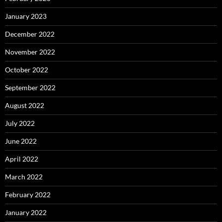
January 2023
December 2022
November 2022
October 2022
September 2022
August 2022
July 2022
June 2022
April 2022
March 2022
February 2022
January 2022