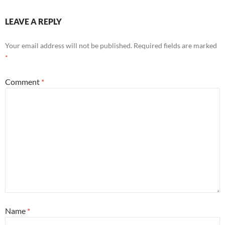
LEAVE A REPLY
Your email address will not be published.
Required fields are marked
*
Comment
*
Name
*