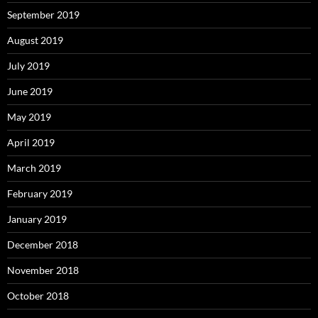
September 2019
August 2019
July 2019
June 2019
May 2019
April 2019
March 2019
February 2019
January 2019
December 2018
November 2018
October 2018