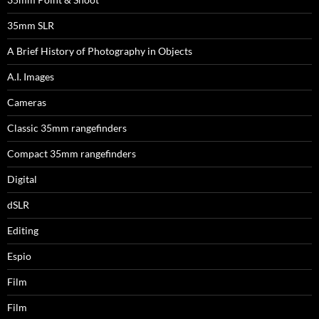
35mm SLR
A Brief History of Photography in Objects
A.I. Images
Cameras
Classic 35mm rangefinders
Compact 35mm rangefinders
Digital
dSLR
Editing
Espio
Film
Film