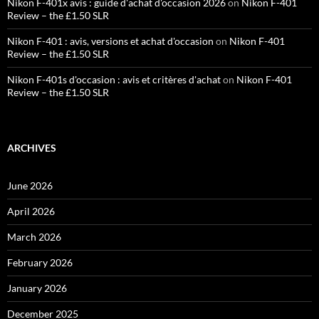
Nikon F-401x avis : guide d'achat d'occasion 2026
on
Nikon F-401
Review – the £1.50 SLR
Nikon F-401 : avis, versions et achat d'occasion
on
Nikon F-401
Review – the £1.50 SLR
Nikon F-401s d'occasion : avis et critères d'achat
on
Nikon F-401
Review – the £1.50 SLR
ARCHIVES
June 2026
April 2026
March 2026
February 2026
January 2026
December 2025