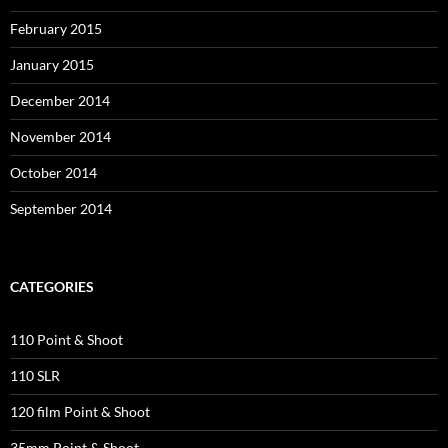
February 2015
January 2015
December 2014
November 2014
October 2014
September 2014
CATEGORIES
110 Point & Shoot
110 SLR
120 film Point & Shoot
35mm Point & Shoot