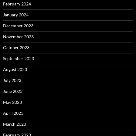
February 2024
January 2024
December 2023
November 2023
October 2023
September 2023
August 2023
July 2023
June 2023
May 2023
April 2023
March 2023
February 2023