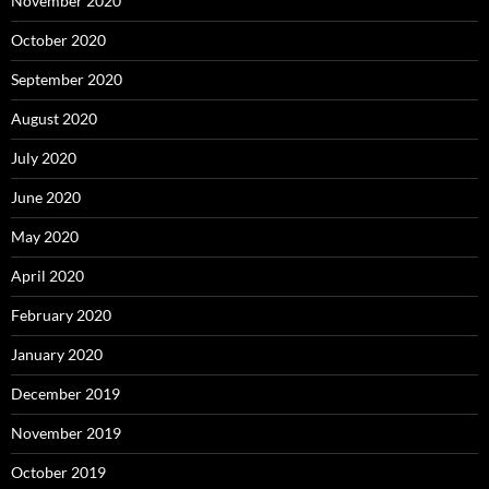
November 2020
October 2020
September 2020
August 2020
July 2020
June 2020
May 2020
April 2020
February 2020
January 2020
December 2019
November 2019
October 2019