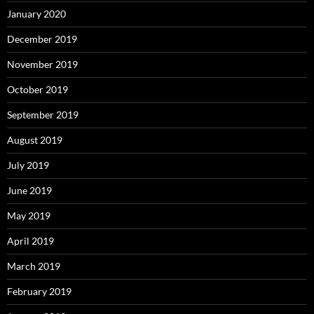
January 2020
December 2019
November 2019
October 2019
September 2019
August 2019
July 2019
June 2019
May 2019
April 2019
March 2019
February 2019