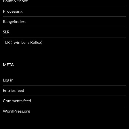
Point & Shoot
Processing
Rangefinders
SLR
TLR (Twin Lens Reflex)
META
Log in
Entries feed
Comments feed
WordPress.org