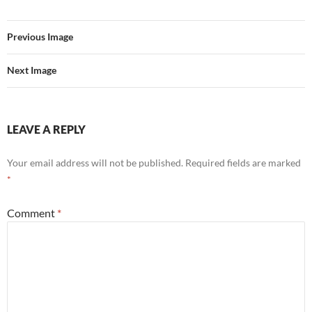
Previous Image
Next Image
LEAVE A REPLY
Your email address will not be published.
Required fields are marked
*
Comment
*