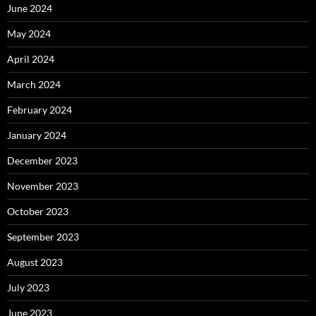
June 2024
May 2024
April 2024
March 2024
February 2024
January 2024
December 2023
November 2023
October 2023
September 2023
August 2023
July 2023
June 2023