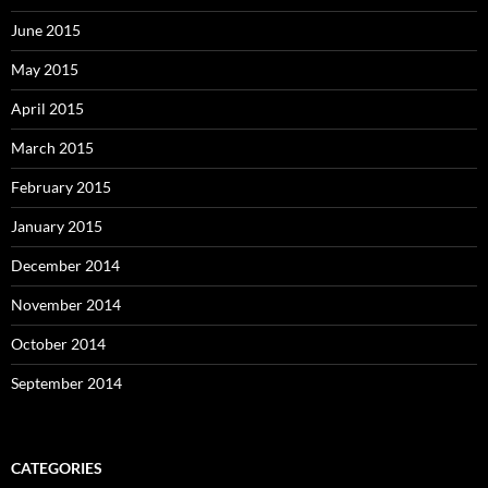
June 2015
May 2015
April 2015
March 2015
February 2015
January 2015
December 2014
November 2014
October 2014
September 2014
CATEGORIES