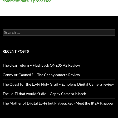
comment data is processed.
Search
for:
RECENT POSTS
The clear return – Flashback ONE35 V2 Review
Canny or Canned ? – The Cappy camera Review
The Quest for the Lo-Fi Holy Grail – Echolens Digital Camera review
The Lo-Fi that wouldn’t die – Cappy Camera is back
The Mother of Digital Lo-Fi but Flat-packed -Meet the IKEA Knäppa