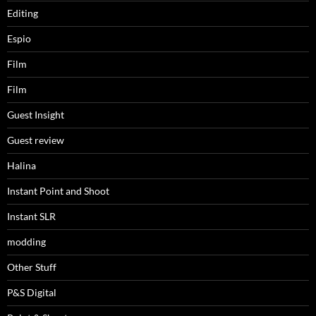
Editing
Espio
Film
Film
Guest Insight
Guest review
Halina
Instant Point and Shoot
Instant SLR
modding
Other Stuff
P&S Digital