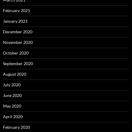
February 2021
January 2021
December 2020
November 2020
October 2020
September 2020
August 2020
July 2020
June 2020
May 2020
April 2020
February 2020