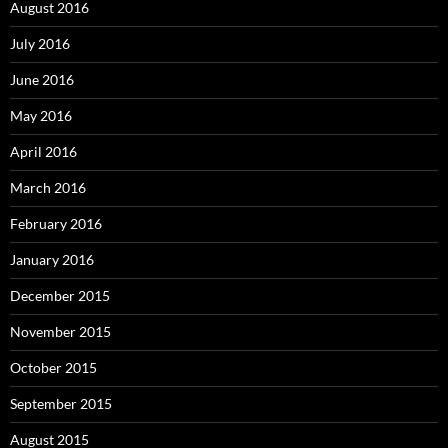
August 2016
July 2016
June 2016
May 2016
April 2016
March 2016
February 2016
January 2016
December 2015
November 2015
October 2015
September 2015
August 2015