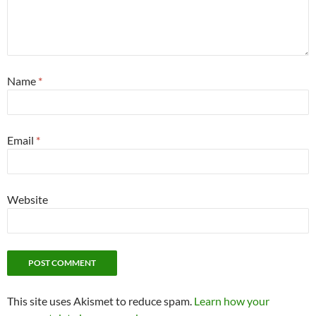
Name
*
Email
*
Website
This site uses Akismet to reduce spam.
Learn how your