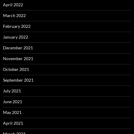
April 2022
March 2022
February 2022
January 2022
December 2021
November 2021
October 2021
September 2021
July 2021
June 2021
May 2021
April 2021
March 2021