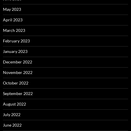
May 2023
April 2023
March 2023
February 2023
January 2023
December 2022
November 2022
October 2022
September 2022
August 2022
July 2022
June 2022