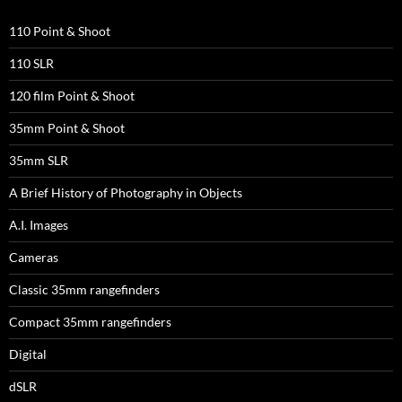
110 Point & Shoot
110 SLR
120 film Point & Shoot
35mm Point & Shoot
35mm SLR
A Brief History of Photography in Objects
A.I. Images
Cameras
Classic 35mm rangefinders
Compact 35mm rangefinders
Digital
dSLR