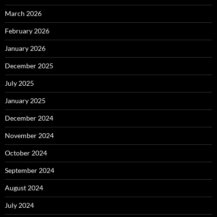
March 2026
February 2026
January 2026
December 2025
July 2025
January 2025
December 2024
November 2024
October 2024
September 2024
August 2024
July 2024