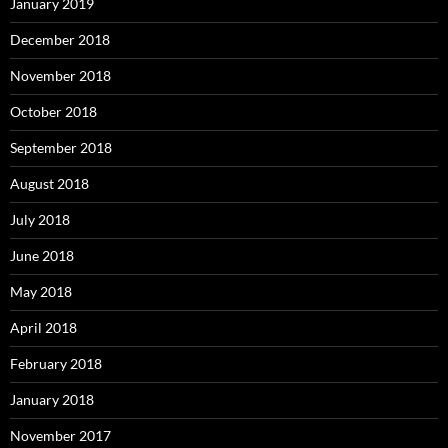
January 2019
December 2018
November 2018
October 2018
September 2018
August 2018
July 2018
June 2018
May 2018
April 2018
February 2018
January 2018
November 2017