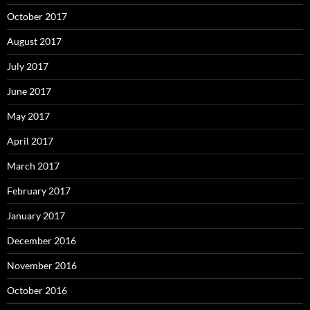
October 2017
August 2017
July 2017
June 2017
May 2017
April 2017
March 2017
February 2017
January 2017
December 2016
November 2016
October 2016