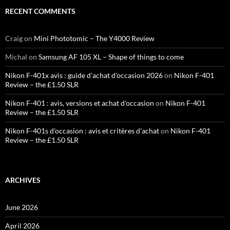
RECENT COMMENTS
Craig
on
Mini Phototomic – The Y4000 Review
Michal
on
Samsung AF 105 XL – Shape of things to come
Nikon F-401x avis : guide d'achat d'occasion 2026
on
Nikon F-401
Review – the £1.50 SLR
Nikon F-401 : avis, versions et achat d'occasion
on
Nikon F-401
Review – the £1.50 SLR
Nikon F-401s d'occasion : avis et critères d'achat
on
Nikon F-401
Review – the £1.50 SLR
ARCHIVES
June 2026
April 2026