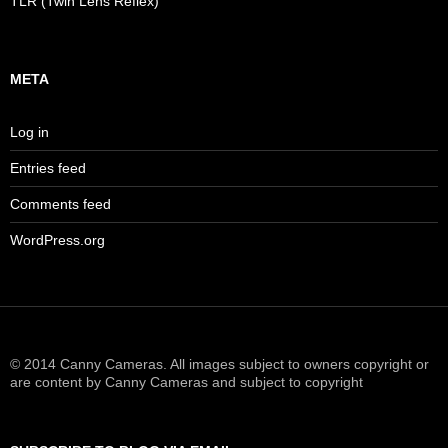
TLR (Twin Lens Reflex)
META
Log in
Entries feed
Comments feed
WordPress.org
© 2014 Canny Cameras. All images subject to owners copyright or
are content by Canny Cameras and subject to copyright