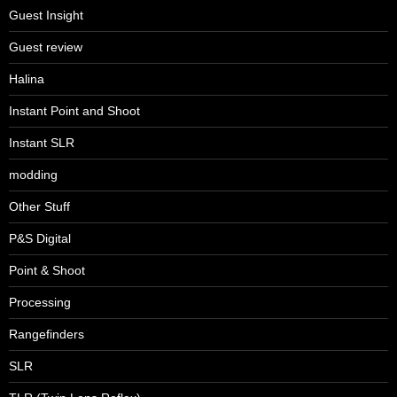
Guest Insight
Guest review
Halina
Instant Point and Shoot
Instant SLR
modding
Other Stuff
P&S Digital
Point & Shoot
Processing
Rangefinders
SLR