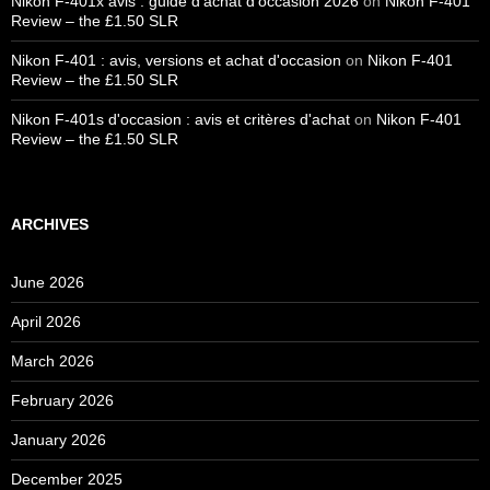
Nikon F-401x avis : guide d'achat d'occasion 2026
on
Nikon F-401
Review – the £1.50 SLR
Nikon F-401 : avis, versions et achat d'occasion
on
Nikon F-401
Review – the £1.50 SLR
Nikon F-401s d'occasion : avis et critères d'achat
on
Nikon F-401
Review – the £1.50 SLR
ARCHIVES
June 2026
April 2026
March 2026
February 2026
January 2026
December 2025