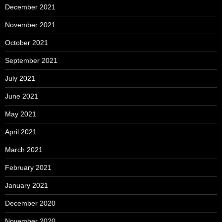
December 2021
November 2021
October 2021
September 2021
July 2021
June 2021
May 2021
April 2021
March 2021
February 2021
January 2021
December 2020
November 2020