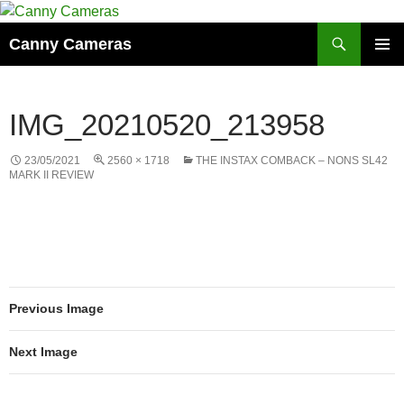
Skip
to
Search
Canny Cameras
content
PRIMAR
MENU
IMG_20210520_213958
23/05/2021
2560 × 1718
THE INSTAX COMBACK – NONS SL42
MARK II REVIEW
Previous Image
Next Image