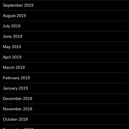
September 2019
August 2019
July 2019
June 2019
May 2019
April 2019
March 2019
February 2019
January 2019
December 2018
November 2018
October 2018