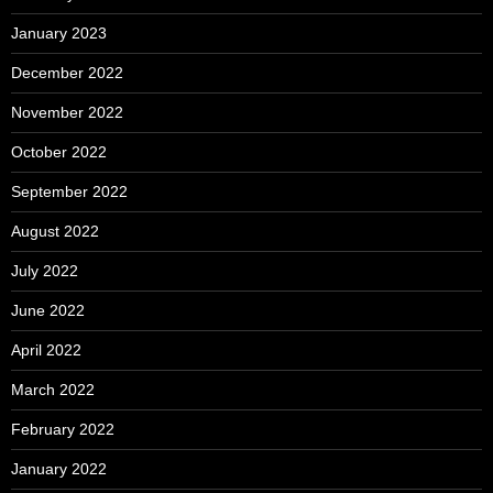
January 2023
December 2022
November 2022
October 2022
September 2022
August 2022
July 2022
June 2022
April 2022
March 2022
February 2022
January 2022