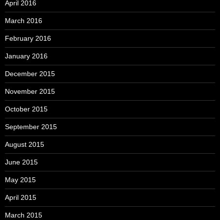
April 2016
March 2016
February 2016
January 2016
December 2015
November 2015
October 2015
September 2015
August 2015
June 2015
May 2015
April 2015
March 2015