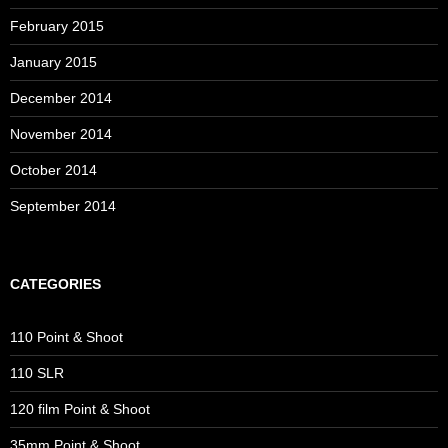
February 2015
January 2015
December 2014
November 2014
October 2014
September 2014
CATEGORIES
110 Point & Shoot
110 SLR
120 film Point & Shoot
35mm Point & Shoot