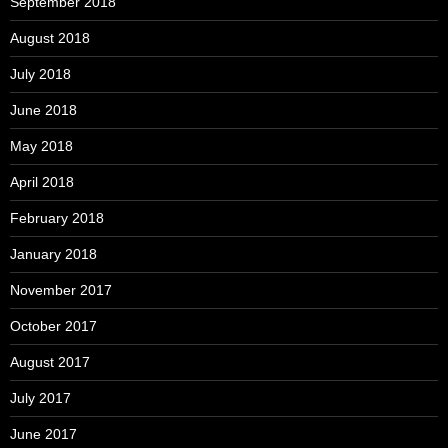
September 2018
August 2018
July 2018
June 2018
May 2018
April 2018
February 2018
January 2018
November 2017
October 2017
August 2017
July 2017
June 2017