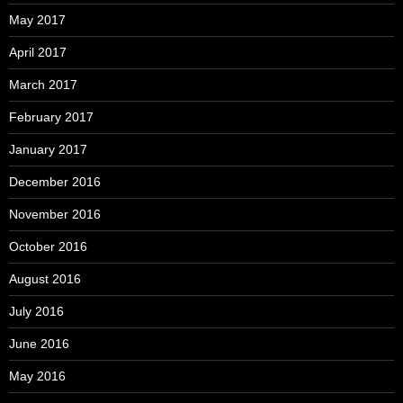
May 2017
April 2017
March 2017
February 2017
January 2017
December 2016
November 2016
October 2016
August 2016
July 2016
June 2016
May 2016