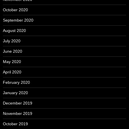
October 2020
September 2020
August 2020
July 2020
June 2020
May 2020
April 2020
February 2020
January 2020
December 2019
November 2019
October 2019