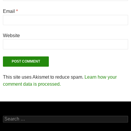
Email
*
Website
This site uses Akismet to reduce spam.
Learn how your
comment data is processed.
Search
for: