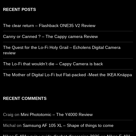
RECENT POSTS
The clear return – Flashback ONE35 V2 Review
Canny or Canned ? – The Cappy camera Review
The Quest for the Lo-Fi Holy Grail – Echolens Digital Camera
review
The Lo-Fi that wouldn’t die – Cappy Camera is back
The Mother of Digital Lo-Fi but Flat-packed -Meet the IKEA Knäppa
RECENT COMMENTS
Craig
on
Mini Phototomic – The Y4000 Review
Michal
on
Samsung AF 105 XL – Shape of things to come