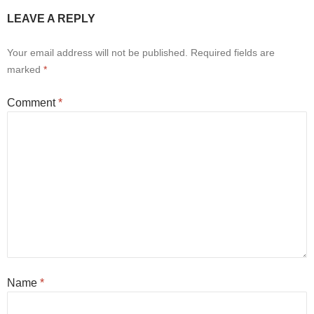
LEAVE A REPLY
Your email address will not be published.
Required fields are
marked
*
Comment
*
Name
*