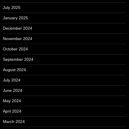
July 2025
January 2025
December 2024
November 2024
October 2024
September 2024
August 2024
July 2024
June 2024
May 2024
April 2024
March 2024