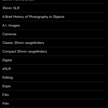
35mm SLR
A Brief History of Photography in Objects
A.I. Images
Cameras
Classic 35mm rangefinders
Compact 35mm rangefinders
Digital
dSLR
Editing
Espio
Film
Film