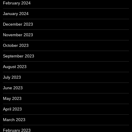
February 2024
January 2024
December 2023
November 2023
October 2023
September 2023
August 2023
July 2023
June 2023
May 2023
April 2023
March 2023
February 2023