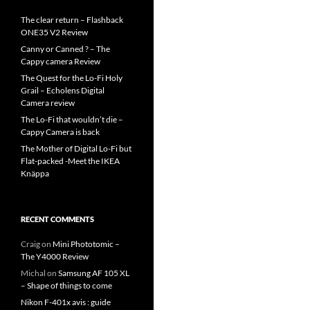
The clear return – Flashback
ONE35 V2 Review
Canny or Canned ? – The
Cappy camera Review
The Quest for the Lo-Fi Holy
Grail – Echolens Digital
Camera review
The Lo-Fi that wouldn’t die –
Cappy Camera is back
The Mother of Digital Lo-Fi but
Flat-packed -Meet the IKEA
Knäppa
RECENT COMMENTS
Craig
on
Mini Phototomic –
The Y4000 Review
Michal
on
Samsung AF 105 XL
– Shape of things to come
Nikon F-401x avis : guide