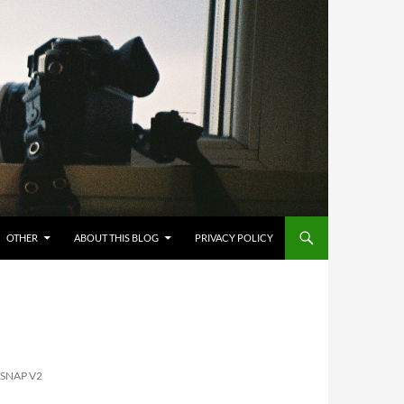
OTHER
ABOUT THIS BLOG
PRIVACY POLICY
 SNAP V2