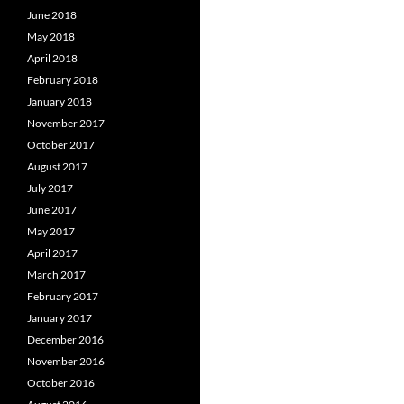
June 2018
May 2018
April 2018
February 2018
January 2018
November 2017
October 2017
August 2017
July 2017
June 2017
May 2017
April 2017
March 2017
February 2017
January 2017
December 2016
November 2016
October 2016