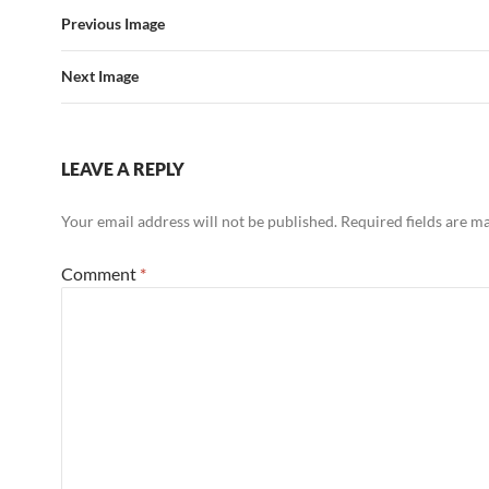
Previous Image
Next Image
LEAVE A REPLY
Your email address will not be published.
Required fields are 
Comment
*