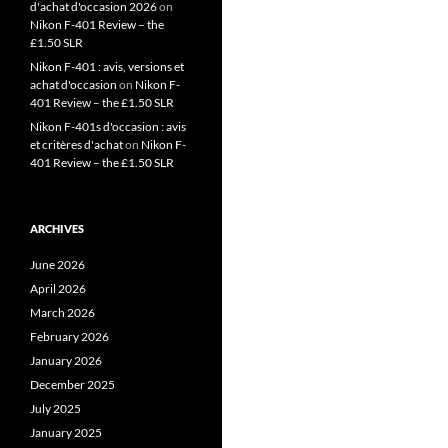
d'achat d'occasion 2026
on
Nikon F-401 Review – the
£1.50 SLR
Nikon F-401 : avis, versions et
achat d'occasion
on
Nikon F-
401 Review – the £1.50 SLR
Nikon F-401s d'occasion : avis
et critères d'achat
on
Nikon F-
401 Review – the £1.50 SLR
ARCHIVES
June 2026
April 2026
March 2026
February 2026
January 2026
December 2025
July 2025
January 2025