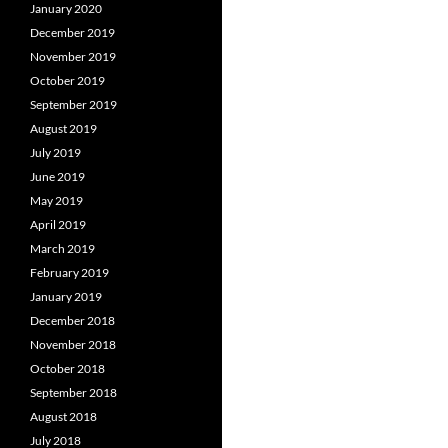
January 2020
December 2019
November 2019
October 2019
September 2019
August 2019
July 2019
June 2019
May 2019
April 2019
March 2019
February 2019
January 2019
December 2018
November 2018
October 2018
September 2018
August 2018
July 2018