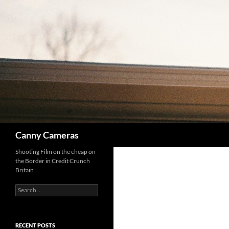
Skip
to
content
Search
Canny Cameras
Shooting Film on the cheap on
the Border in Credit Crunch
Britain
Search
for:
RECENT POSTS