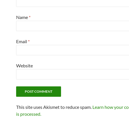
Name
*
Email
*
Website
This site uses Akismet to reduce spam.
Learn how your c
is processed.