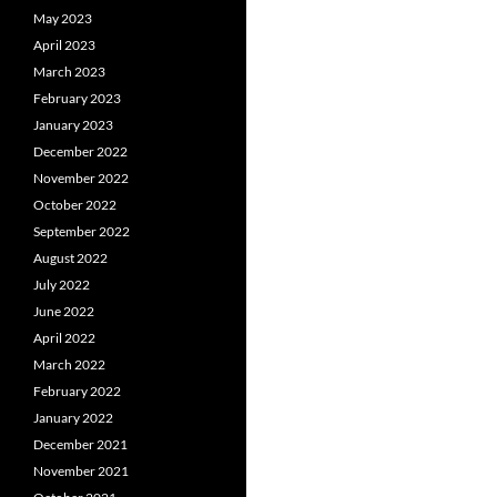
May 2023
April 2023
March 2023
February 2023
January 2023
December 2022
November 2022
October 2022
September 2022
August 2022
July 2022
June 2022
April 2022
March 2022
February 2022
January 2022
December 2021
November 2021