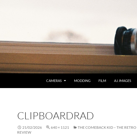
CAMERAS
MODDING
FILM
A.I. IMAGES
CLIPBOARDRAD
21/02/2026
640 × 1121
THE COMEBACK KID – THE RETRO
REVIEW