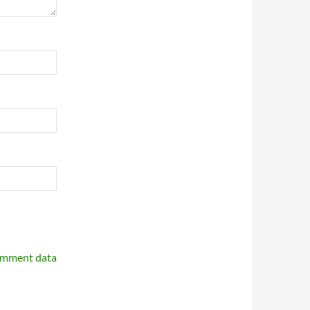
omment data