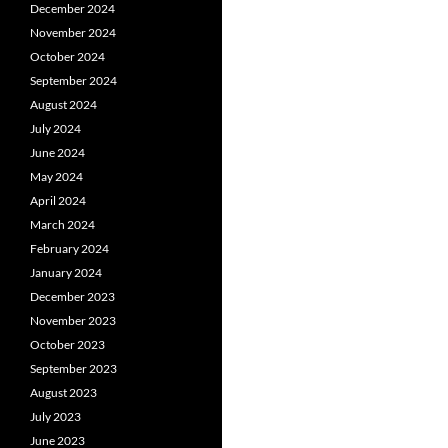
December 2024
November 2024
October 2024
September 2024
August 2024
July 2024
June 2024
May 2024
April 2024
March 2024
February 2024
January 2024
December 2023
November 2023
October 2023
September 2023
August 2023
July 2023
June 2023