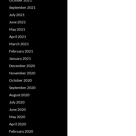
October 2021
September 2021
July 2021
June 2021
May 2021
April 2021
March 2021
February 2021
January 2021
December 2020
November 2020
October 2020
September 2020
August 2020
July 2020
June 2020
May 2020
April 2020
February 2020