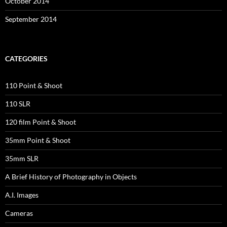
October 2014
September 2014
CATEGORIES
110 Point & Shoot
110 SLR
120 film Point & Shoot
35mm Point & Shoot
35mm SLR
A Brief History of Photography in Objects
A.I. Images
Cameras