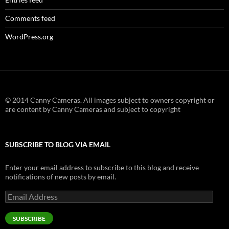
Comments feed
WordPress.org
© 2014 Canny Cameras. All images subject to owners copyright or
are content by Canny Cameras and subject to copyright
SUBSCRIBE TO BLOG VIA EMAIL
Enter your email address to subscribe to this blog and receive
notifications of new posts by email.
Email
Address
SUBSCRIBE