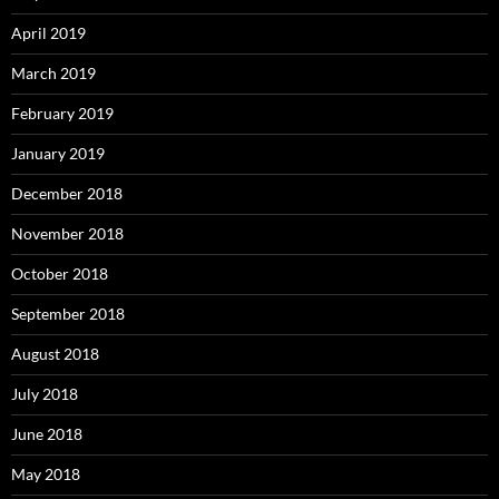
April 2019
March 2019
February 2019
January 2019
December 2018
November 2018
October 2018
September 2018
August 2018
July 2018
June 2018
May 2018