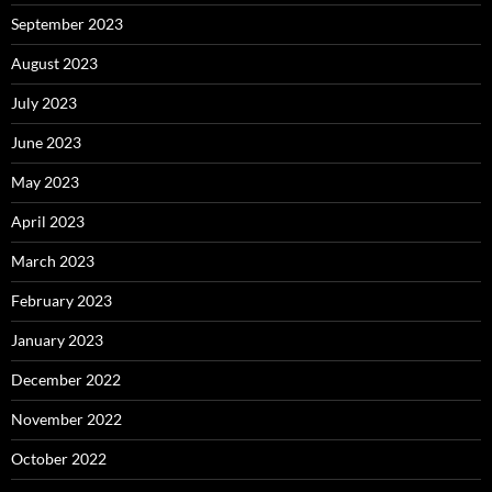
September 2023
August 2023
July 2023
June 2023
May 2023
April 2023
March 2023
February 2023
January 2023
December 2022
November 2022
October 2022