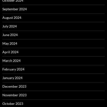
October 2024
September 2024
August 2024
July 2024
June 2024
May 2024
April 2024
March 2024
February 2024
January 2024
December 2023
November 2023
October 2023