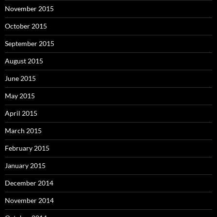
November 2015
October 2015
September 2015
August 2015
June 2015
May 2015
April 2015
March 2015
February 2015
January 2015
December 2014
November 2014