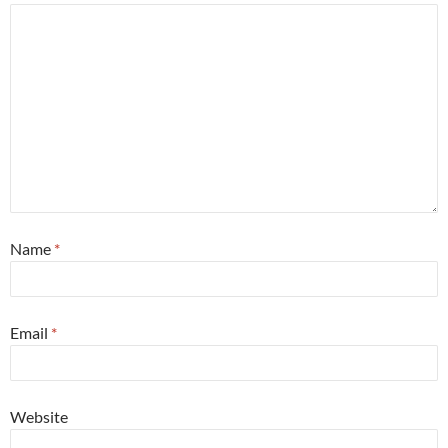
Name
*
Email
*
Website