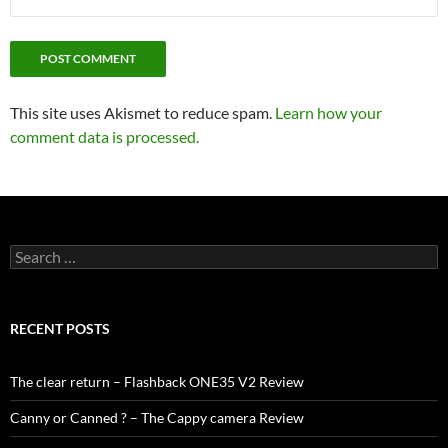
This site uses Akismet to reduce spam.
Learn how your
comment data is processed.
Search
for:
RECENT POSTS
The clear return – Flashback ONE35 V2 Review
Canny or Canned ? – The Cappy camera Review