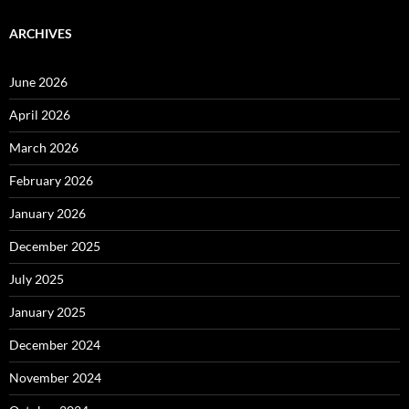
ARCHIVES
June 2026
April 2026
March 2026
February 2026
January 2026
December 2025
July 2025
January 2025
December 2024
November 2024