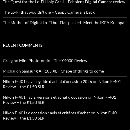
The Quest for the Lo-Fi Holy Grail – Echolens Digital Camera review
The Lo-Fi that wouldn’t die – Cappy Camera is back
The Mother of Digital Lo-Fi but Flat-packed -Meet the IKEA Knäppa
RECENT COMMENTS
Craig
on
Mini Phototomic – The Y4000 Review
Michal
on
Samsung AF 105 XL – Shape of things to come
Nikon F-401x avis : guide d'achat d'occasion 2026
on
Nikon F-401
Review – the £1.50 SLR
Nikon F-401 : avis, versions et achat d'occasion
on
Nikon F-401
Review – the £1.50 SLR
Nikon F-401s d'occasion : avis et critères d'achat
on
Nikon F-401
Review – the £1.50 SLR