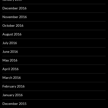
December 2016
November 2016
October 2016
August 2016
July 2016
June 2016
May 2016
April 2016
March 2016
February 2016
January 2016
December 2015