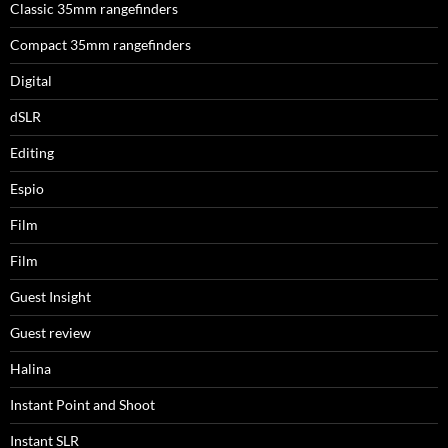
Classic 35mm rangefinders
Compact 35mm rangefinders
Digital
dSLR
Editing
Espio
Film
Film
Guest Insight
Guest review
Halina
Instant Point and Shoot
Instant SLR