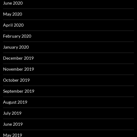
June 2020
May 2020
April 2020
February 2020
January 2020
December 2019
November 2019
October 2019
September 2019
August 2019
July 2019
June 2019
May 2019