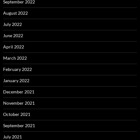
September 2022
August 2022
July 2022
June 2022
April 2022
March 2022
February 2022
January 2022
December 2021
November 2021
October 2021
September 2021
July 2021