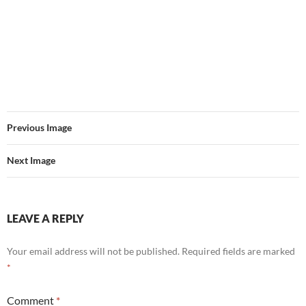
Previous Image
Next Image
LEAVE A REPLY
Your email address will not be published.
Required fields are marked
*
Comment
*