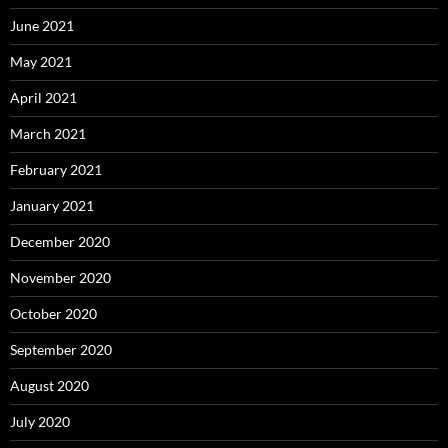
June 2021
May 2021
April 2021
March 2021
February 2021
January 2021
December 2020
November 2020
October 2020
September 2020
August 2020
July 2020