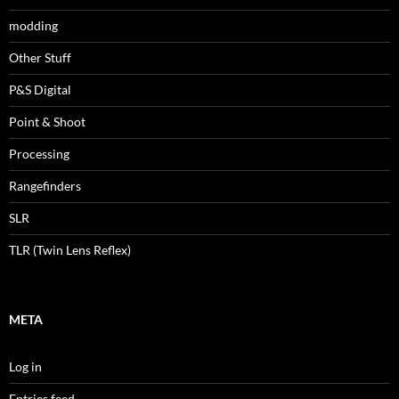
modding
Other Stuff
P&S Digital
Point & Shoot
Processing
Rangefinders
SLR
TLR (Twin Lens Reflex)
META
Log in
Entries feed