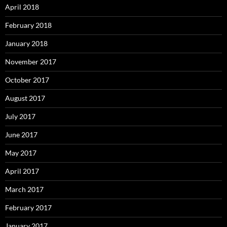
April 2018
February 2018
January 2018
November 2017
October 2017
August 2017
July 2017
June 2017
May 2017
April 2017
March 2017
February 2017
January 2017