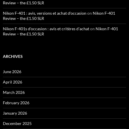
Review – the £1.50 SLR
Nikon F-401 : avis, versions et achat d'occasion
on
Nikon F-401
Review – the £1.50 SLR
Nikon F-401s d'occasion : avis et critères d'achat
on
Nikon F-401
Review – the £1.50 SLR
ARCHIVES
June 2026
April 2026
March 2026
February 2026
January 2026
December 2025