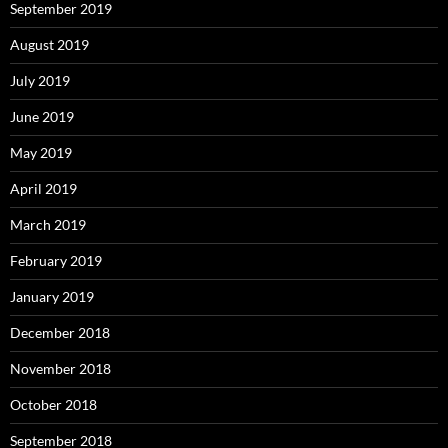
September 2019
August 2019
July 2019
June 2019
May 2019
April 2019
March 2019
February 2019
January 2019
December 2018
November 2018
October 2018
September 2018