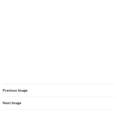
Previous Image
Next Image