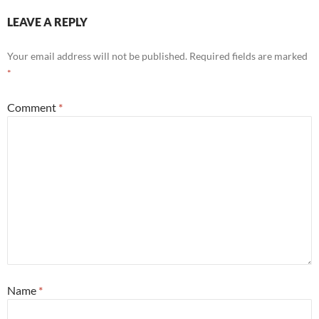
LEAVE A REPLY
Your email address will not be published.
Required fields are marked
*
Comment
*
Name
*