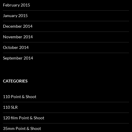
February 2015
January 2015
December 2014
November 2014
October 2014
September 2014
CATEGORIES
110 Point & Shoot
110 SLR
120 film Point & Shoot
35mm Point & Shoot