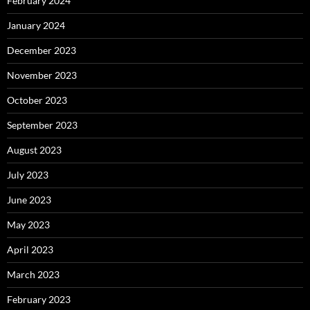
February 2024
January 2024
December 2023
November 2023
October 2023
September 2023
August 2023
July 2023
June 2023
May 2023
April 2023
March 2023
February 2023