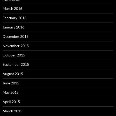
March 2016
February 2016
January 2016
December 2015
November 2015
October 2015
September 2015
August 2015
June 2015
May 2015
April 2015
March 2015