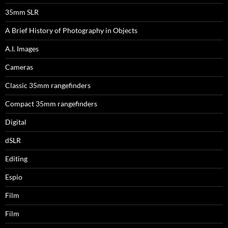
35mm SLR
A Brief History of Photography in Objects
A.I. Images
Cameras
Classic 35mm rangefinders
Compact 35mm rangefinders
Digital
dSLR
Editing
Espio
Film
Film