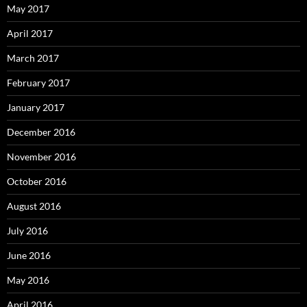
May 2017
April 2017
March 2017
February 2017
January 2017
December 2016
November 2016
October 2016
August 2016
July 2016
June 2016
May 2016
April 2016