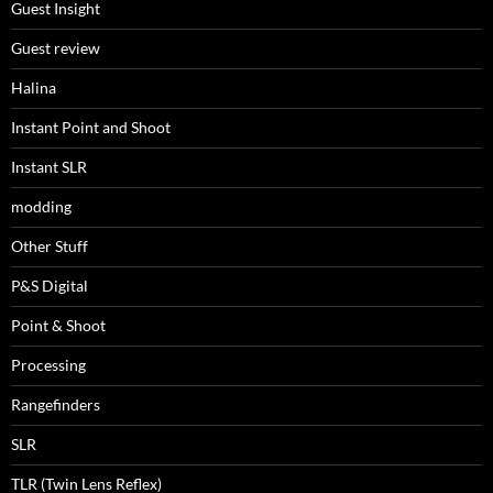
Guest Insight
Guest review
Halina
Instant Point and Shoot
Instant SLR
modding
Other Stuff
P&S Digital
Point & Shoot
Processing
Rangefinders
SLR
TLR (Twin Lens Reflex)