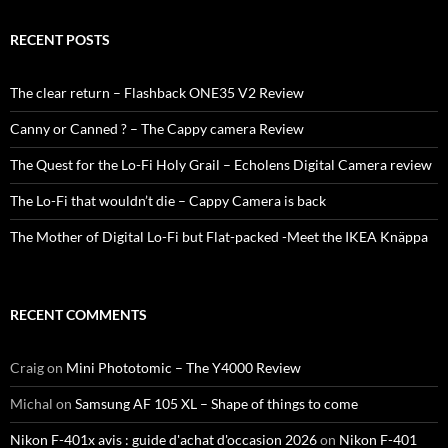
RECENT POSTS
The clear return – Flashback ONE35 V2 Review
Canny or Canned ? – The Cappy camera Review
The Quest for the Lo-Fi Holy Grail – Echolens Digital Camera review
The Lo-Fi that wouldn’t die – Cappy Camera is back
The Mother of Digital Lo-Fi but Flat-packed -Meet the IKEA Knäppa
RECENT COMMENTS
Craig
on
Mini Phototomic – The Y4000 Review
Michal
on
Samsung AF 105 XL – Shape of things to come
Nikon F-401x avis : guide d'achat d'occasion 2026
on
Nikon F-401