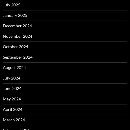
July 2025
January 2025
December 2024
November 2024
October 2024
September 2024
August 2024
July 2024
June 2024
May 2024
April 2024
March 2024