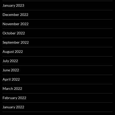
January 2023
December 2022
November 2022
October 2022
September 2022
August 2022
July 2022
June 2022
April 2022
March 2022
February 2022
January 2022