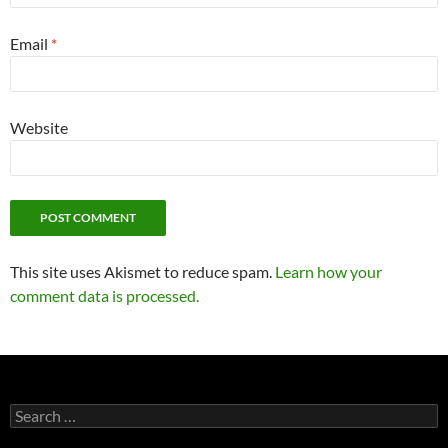
Email
*
Website
This site uses Akismet to reduce spam.
Learn how your
comment data is processed.
Search
for: