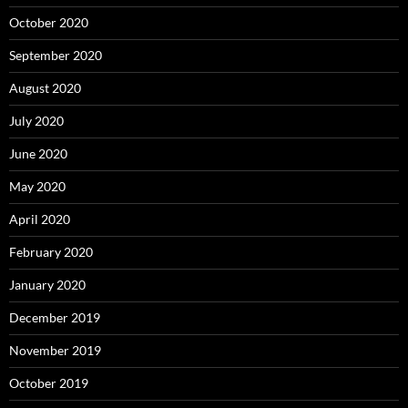
October 2020
September 2020
August 2020
July 2020
June 2020
May 2020
April 2020
February 2020
January 2020
December 2019
November 2019
October 2019