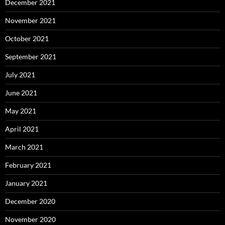
December 2021
November 2021
October 2021
September 2021
July 2021
June 2021
May 2021
April 2021
March 2021
February 2021
January 2021
December 2020
November 2020