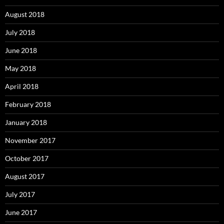
August 2018
July 2018
June 2018
May 2018
April 2018
February 2018
January 2018
November 2017
October 2017
August 2017
July 2017
June 2017