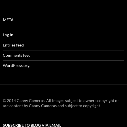
META
Log in
Entries feed
Comments feed
WordPress.org
© 2014 Canny Cameras. All images subject to owners copyright or
are content by Canny Cameras and subject to copyright
SUBSCRIBE TO BLOG VIA EMAIL