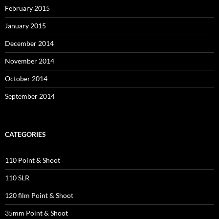
February 2015
January 2015
December 2014
November 2014
October 2014
September 2014
CATEGORIES
110 Point & Shoot
110 SLR
120 film Point & Shoot
35mm Point & Shoot