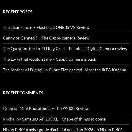
RECENT POSTS
The clear return – Flashback ONE35 V2 Review
Canny or Canned ? – The Cappy camera Review
The Quest for the Lo-Fi Holy Grail – Echolens Digital Camera review
The Lo-Fi that wouldn’t die – Cappy Camera is back
The Mother of Digital Lo-Fi but Flat-packed -Meet the IKEA Knäppa
RECENT COMMENTS
Craig
on
Mini Phototomic – The Y4000 Review
Michal
on
Samsung AF 105 XL – Shape of things to come
Nikon F-401x avis : guide d'achat d'occasion 2026
on
Nikon F-401