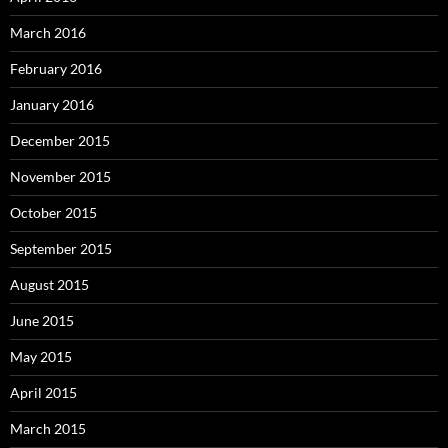
March 2016
February 2016
January 2016
December 2015
November 2015
October 2015
September 2015
August 2015
June 2015
May 2015
April 2015
March 2015