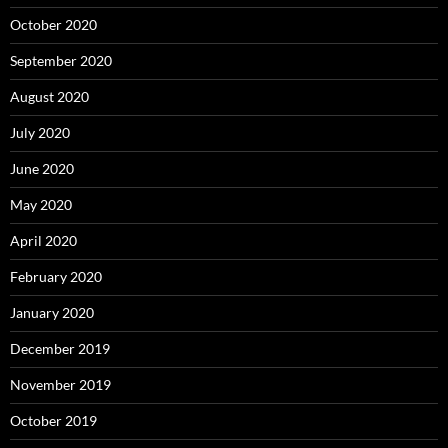
October 2020
September 2020
August 2020
July 2020
June 2020
May 2020
April 2020
February 2020
January 2020
December 2019
November 2019
October 2019