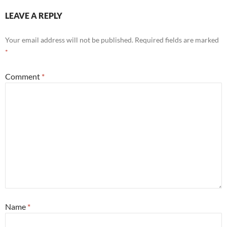
LEAVE A REPLY
Your email address will not be published.
Required fields are marked
*
Comment
*
Name
*