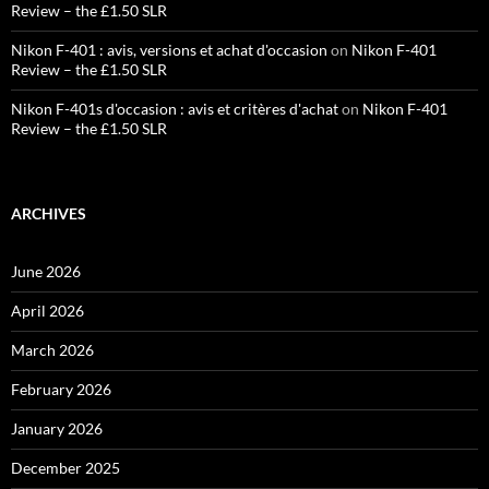
Review – the £1.50 SLR
Nikon F-401 : avis, versions et achat d'occasion
on
Nikon F-401
Review – the £1.50 SLR
Nikon F-401s d'occasion : avis et critères d'achat
on
Nikon F-401
Review – the £1.50 SLR
ARCHIVES
June 2026
April 2026
March 2026
February 2026
January 2026
December 2025