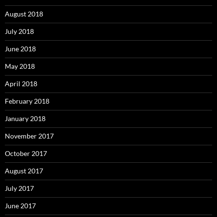
August 2018
July 2018
June 2018
May 2018
April 2018
February 2018
January 2018
November 2017
October 2017
August 2017
July 2017
June 2017