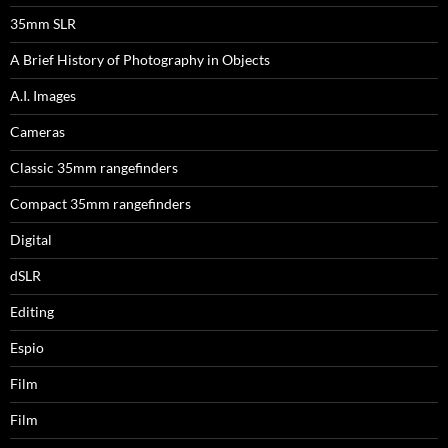
35mm SLR
A Brief History of Photography in Objects
A.I. Images
Cameras
Classic 35mm rangefinders
Compact 35mm rangefinders
Digital
dSLR
Editing
Espio
Film
Film