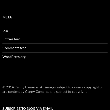
META
Log in
Entries feed
Comments feed
WordPress.org
© 2014 Canny Cameras. All images subject to owners copyright or
are content by Canny Cameras and subject to copyright
SUBSCRIBE TO BLOG VIA EMAIL