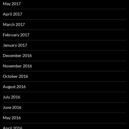
May 2017
April 2017
March 2017
February 2017
January 2017
December 2016
November 2016
October 2016
August 2016
July 2016
June 2016
May 2016
April 2016