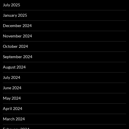
July 2025
January 2025
December 2024
November 2024
October 2024
September 2024
August 2024
July 2024
June 2024
May 2024
April 2024
March 2024