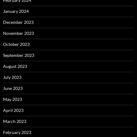
February 2024
January 2024
December 2023
November 2023
October 2023
September 2023
August 2023
July 2023
June 2023
May 2023
April 2023
March 2023
February 2023