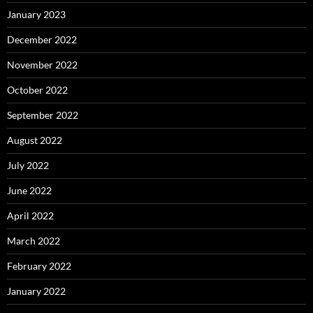
January 2023
December 2022
November 2022
October 2022
September 2022
August 2022
July 2022
June 2022
April 2022
March 2022
February 2022
January 2022