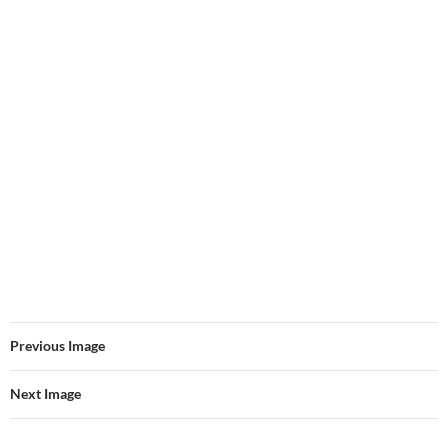
Previous Image
Next Image