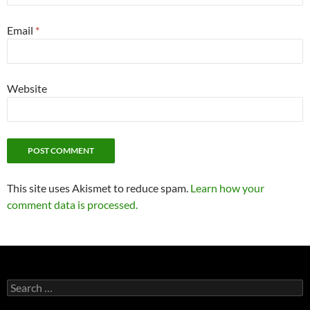
Email
*
Website
This site uses Akismet to reduce spam.
Learn how your
comment data is processed.
Search
for: