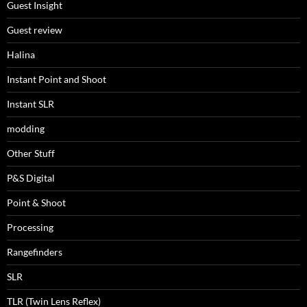
Guest Insight
Guest review
Halina
Instant Point and Shoot
Instant SLR
modding
Other Stuff
P&S Digital
Point & Shoot
Processing
Rangefinders
SLR
TLR (Twin Lens Reflex)