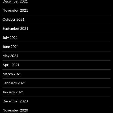
December 2021
November 2021
October 2021
September 2021
July 2021
June 2021
May 2021
April 2021
March 2021
February 2021
January 2021
December 2020
November 2020