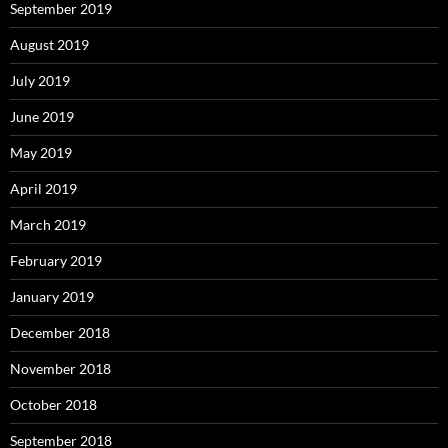
September 2019
August 2019
July 2019
June 2019
May 2019
April 2019
March 2019
February 2019
January 2019
December 2018
November 2018
October 2018
September 2018