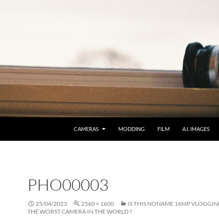
CAMERAS
MODDING
FILM
A.I. IMAGES
PHO00003
25/04/2023
2560 × 1600
IS THIS NONAME 16MP VLOGGI
THE WORST CAMERA IN THE WORLD ?