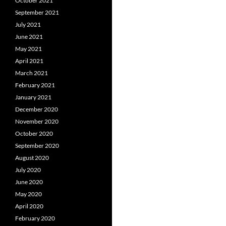
October 2021
September 2021
July 2021
June 2021
May 2021
April 2021
March 2021
February 2021
January 2021
December 2020
November 2020
October 2020
September 2020
August 2020
July 2020
June 2020
May 2020
April 2020
February 2020