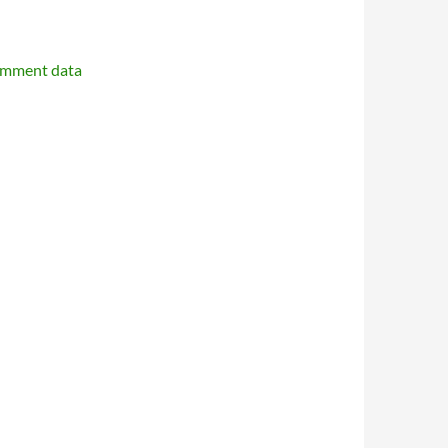
omment data