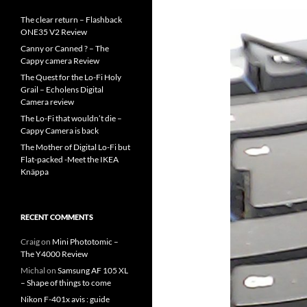
The clear return – Flashback
ONE35 V2 Review
Canny or Canned ? – The
Cappy camera Review
The Quest for the Lo-Fi Holy
Grail – Echolens Digital
Camera review
The Lo-Fi that wouldn’t die –
Cappy Camera is back
The Mother of Digital Lo-Fi but
Flat-packed -Meet the IKEA
Knäppa
RECENT COMMENTS
Craig
on
Mini Phototomic –
The Y4000 Review
Michal
on
Samsung AF 105 XL
– Shape of things to come
Nikon F-401x avis : guide