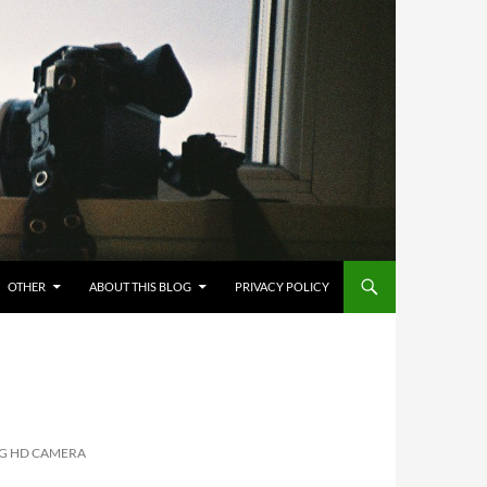
OTHER
ABOUT THIS BLOG
PRIVACY POLICY
NG HD CAMERA