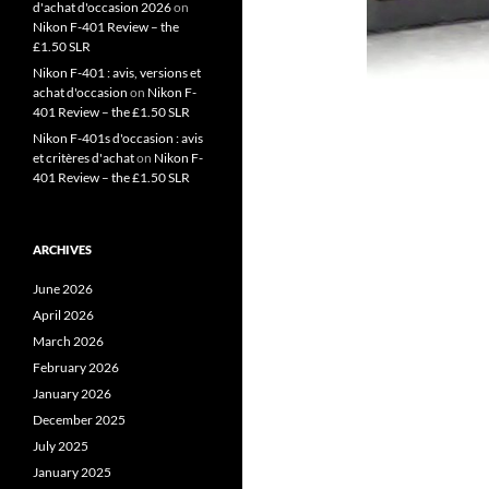
d'achat d'occasion 2026
on
Nikon F-401 Review – the
£1.50 SLR
Nikon F-401 : avis, versions et
achat d'occasion
on
Nikon F-
401 Review – the £1.50 SLR
Nikon F-401s d'occasion : avis
et critères d'achat
on
Nikon F-
401 Review – the £1.50 SLR
ARCHIVES
June 2026
April 2026
March 2026
February 2026
January 2026
December 2025
July 2025
January 2025