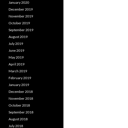
January 2020
December 2019
November 2019
October 2019
September 2019
August 2019
July 2019
June 2019
May 2019
April 2019
March 2019
February 2019
January 2019
December 2018
November 2018
October 2018
September 2018
August 2018
July 2018