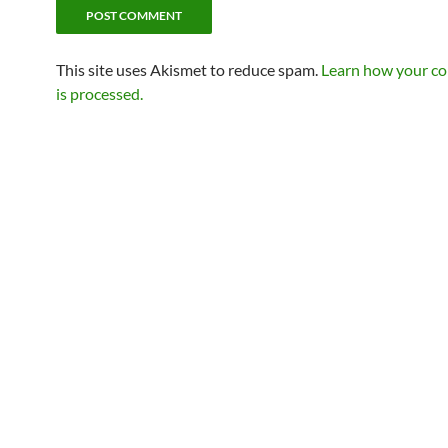
This site uses Akismet to reduce spam.
Learn how your c
is processed.