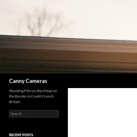
Skip
to
content
Search
Canny Cameras
Shooting Film on the cheap on
the Border in Credit Crunch
Britain
Search
for:
RECENT POSTS