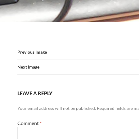
Previous Image
Next Image
LEAVE A REPLY
Your email address will not be published.
Required fields are 
Comment
*