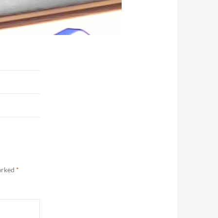
marked
*