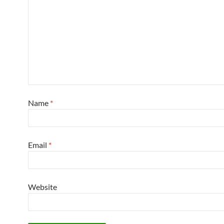
Name
*
Email
*
Website