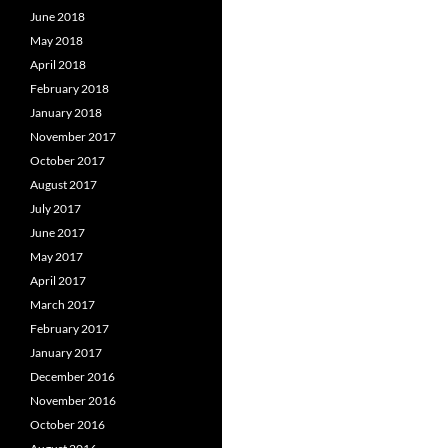
June 2018
May 2018
April 2018
February 2018
January 2018
November 2017
October 2017
August 2017
July 2017
June 2017
May 2017
April 2017
March 2017
February 2017
January 2017
December 2016
November 2016
October 2016