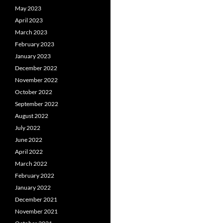
May 2023
April 2023
March 2023
February 2023
January 2023
December 2022
November 2022
October 2022
September 2022
August 2022
July 2022
June 2022
April 2022
March 2022
February 2022
January 2022
December 2021
November 2021