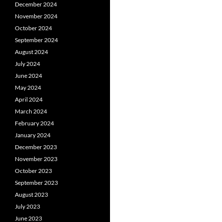
December 2024
November 2024
October 2024
September 2024
August 2024
July 2024
June 2024
May 2024
April 2024
March 2024
February 2024
January 2024
December 2023
November 2023
October 2023
September 2023
August 2023
July 2023
June 2023