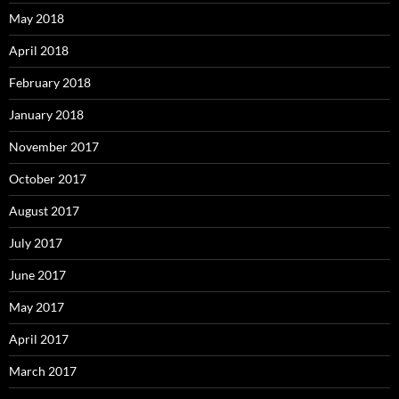
May 2018
April 2018
February 2018
January 2018
November 2017
October 2017
August 2017
July 2017
June 2017
May 2017
April 2017
March 2017