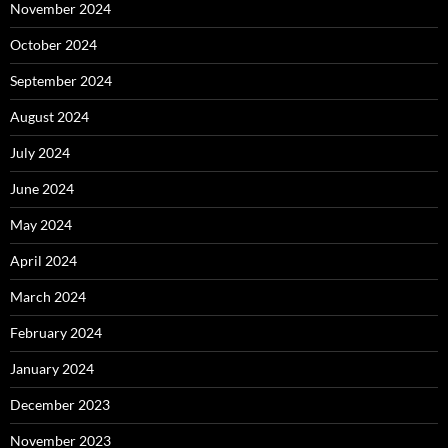
November 2024
October 2024
September 2024
August 2024
July 2024
June 2024
May 2024
April 2024
March 2024
February 2024
January 2024
December 2023
November 2023