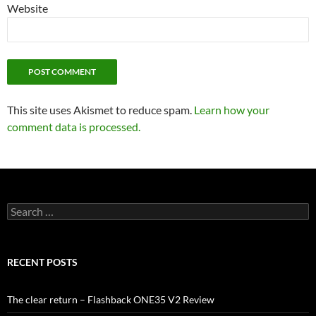
Website
This site uses Akismet to reduce spam.
Learn how your
comment data is processed.
Search
for:
RECENT POSTS
The clear return – Flashback ONE35 V2 Review