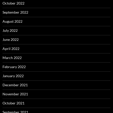
October 2022
September 2022
August 2022
July 2022
June 2022
April 2022
March 2022
February 2022
January 2022
December 2021
November 2021
October 2021
September 2021