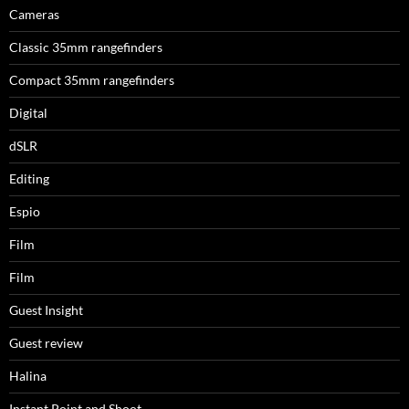
Cameras
Classic 35mm rangefinders
Compact 35mm rangefinders
Digital
dSLR
Editing
Espio
Film
Film
Guest Insight
Guest review
Halina
Instant Point and Shoot