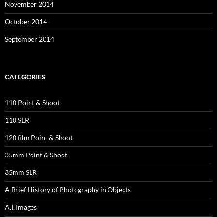
November 2014
October 2014
September 2014
CATEGORIES
110 Point & Shoot
110 SLR
120 film Point & Shoot
35mm Point & Shoot
35mm SLR
A Brief History of Photography in Objects
A.I. Images