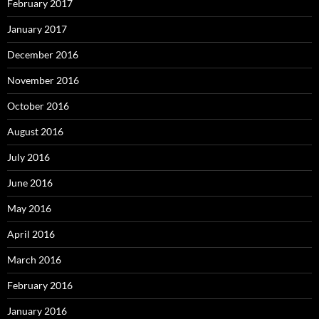
February 2017
January 2017
December 2016
November 2016
October 2016
August 2016
July 2016
June 2016
May 2016
April 2016
March 2016
February 2016
January 2016