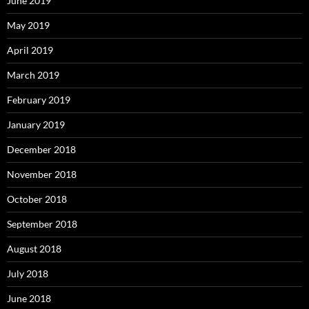
June 2019
May 2019
April 2019
March 2019
February 2019
January 2019
December 2018
November 2018
October 2018
September 2018
August 2018
July 2018
June 2018