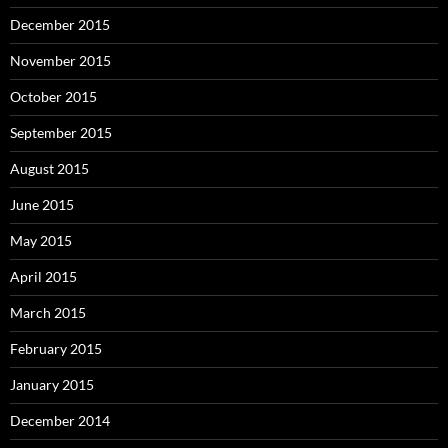
December 2015
November 2015
October 2015
September 2015
August 2015
June 2015
May 2015
April 2015
March 2015
February 2015
January 2015
December 2014