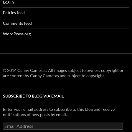
Log in
Entries feed
Comments feed
WordPress.org
© 2014 Canny Cameras. All images subject to owners copyright or
are content by Canny Cameras and subject to copyright
SUBSCRIBE TO BLOG VIA EMAIL
Enter your email address to subscribe to this blog and receive
notifications of new posts by email.
Email
Address