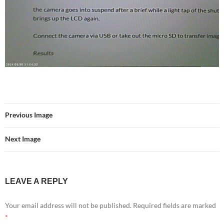
Previous Image
Next Image
LEAVE A REPLY
Your email address will not be published.
Required fields are marked
*