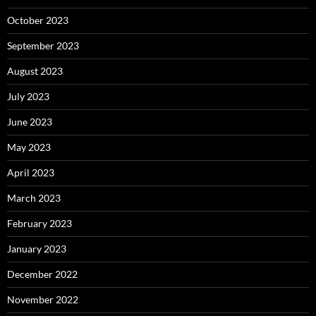
October 2023
September 2023
August 2023
July 2023
June 2023
May 2023
April 2023
March 2023
February 2023
January 2023
December 2022
November 2022