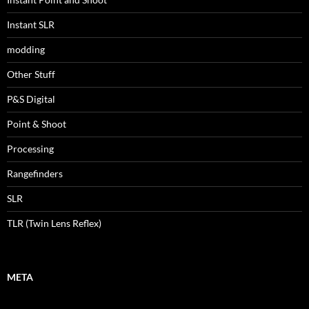
Instant SLR
modding
Other Stuff
P&S Digital
Point & Shoot
Processing
Rangefinders
SLR
TLR (Twin Lens Reflex)
META