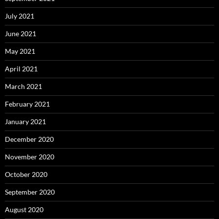
July 2021
June 2021
May 2021
April 2021
March 2021
February 2021
January 2021
December 2020
November 2020
October 2020
September 2020
August 2020