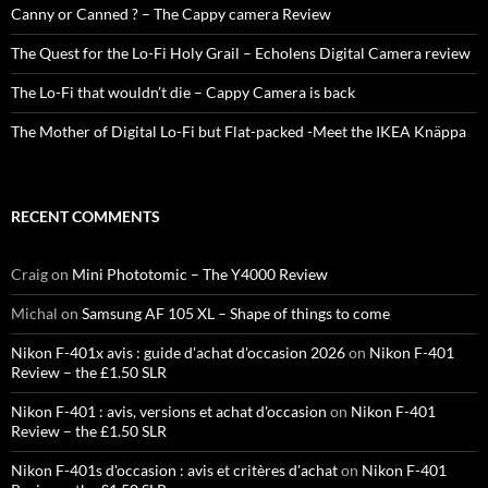
Canny or Canned ? – The Cappy camera Review
The Quest for the Lo-Fi Holy Grail – Echolens Digital Camera review
The Lo-Fi that wouldn’t die – Cappy Camera is back
The Mother of Digital Lo-Fi but Flat-packed -Meet the IKEA Knäppa
RECENT COMMENTS
Craig
on
Mini Phototomic – The Y4000 Review
Michal
on
Samsung AF 105 XL – Shape of things to come
Nikon F-401x avis : guide d'achat d'occasion 2026
on
Nikon F-401
Review – the £1.50 SLR
Nikon F-401 : avis, versions et achat d'occasion
on
Nikon F-401
Review – the £1.50 SLR
Nikon F-401s d'occasion : avis et critères d'achat
on
Nikon F-401