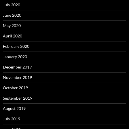
July 2020
June 2020
May 2020
April 2020
February 2020
January 2020
December 2019
November 2019
October 2019
September 2019
August 2019
July 2019