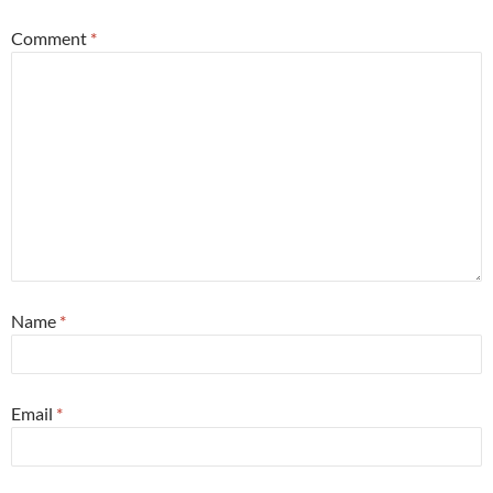
Comment
*
Name
*
Email
*