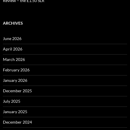
Review – the £1.50 SLR
ARCHIVES
June 2026
April 2026
March 2026
February 2026
January 2026
December 2025
July 2025
January 2025
December 2024