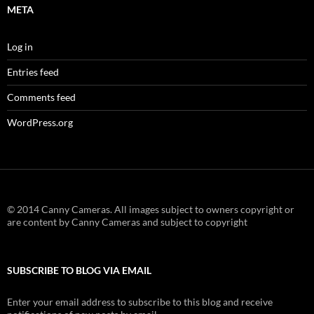
META
Log in
Entries feed
Comments feed
WordPress.org
© 2014 Canny Cameras. All images subject to owners copyright or
are content by Canny Cameras and subject to copyright
SUBSCRIBE TO BLOG VIA EMAIL
Enter your email address to subscribe to this blog and receive