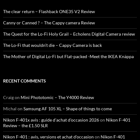
The clear return – Flashback ONE35 V2 Review
Canny or Canned ? – The Cappy camera Review
The Quest for the Lo-Fi Holy Grail – Echolens Digital Camera review
The Lo-Fi that wouldn’t die – Cappy Camera is back
The Mother of Digital Lo-Fi but Flat-packed -Meet the IKEA Knäppa
RECENT COMMENTS
Craig
on
Mini Phototomic – The Y4000 Review
Michal
on
Samsung AF 105 XL – Shape of things to come
Nikon F-401x avis : guide d'achat d'occasion 2026
on
Nikon F-401
Review – the £1.50 SLR
Nikon F-401 : avis, versions et achat d'occasion
on
Nikon F-401