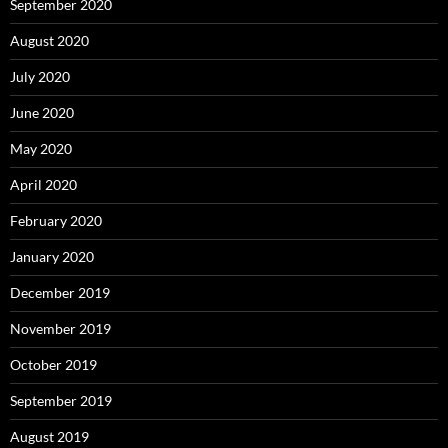
September 2020
August 2020
July 2020
June 2020
May 2020
April 2020
February 2020
January 2020
December 2019
November 2019
October 2019
September 2019
August 2019