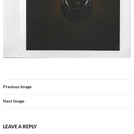
Previous Image
Next Image
LEAVE A REPLY