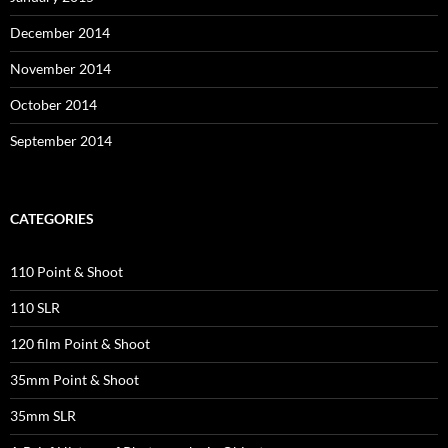
December 2014
November 2014
October 2014
September 2014
CATEGORIES
110 Point & Shoot
110 SLR
120 film Point & Shoot
35mm Point & Shoot
35mm SLR