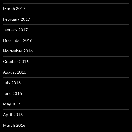
March 2017
February 2017
January 2017
December 2016
November 2016
October 2016
August 2016
July 2016
June 2016
May 2016
April 2016
March 2016