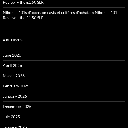
Review – the £1.50 SLR
Nikon F-401s d'occasion : avis et critères d'achat
on
Nikon F-401
Review – the £1.50 SLR
ARCHIVES
June 2026
April 2026
March 2026
February 2026
January 2026
December 2025
July 2025
January 2025