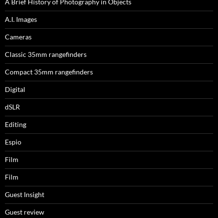
A Brief History of Photography in Objects
A.I. Images
Cameras
Classic 35mm rangefinders
Compact 35mm rangefinders
Digital
dSLR
Editing
Espio
Film
Film
Guest Insight
Guest review