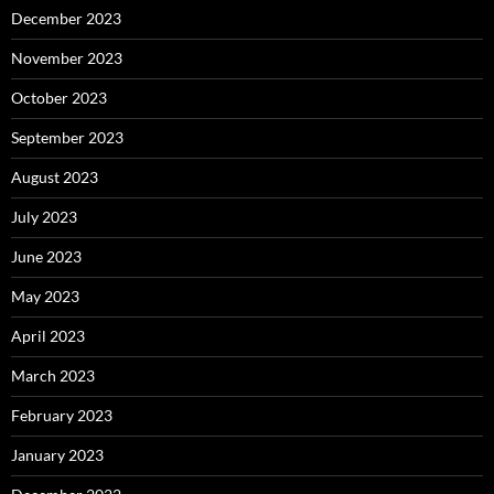
December 2023
November 2023
October 2023
September 2023
August 2023
July 2023
June 2023
May 2023
April 2023
March 2023
February 2023
January 2023