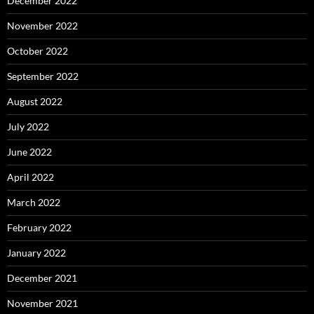
December 2022
November 2022
October 2022
September 2022
August 2022
July 2022
June 2022
April 2022
March 2022
February 2022
January 2022
December 2021
November 2021