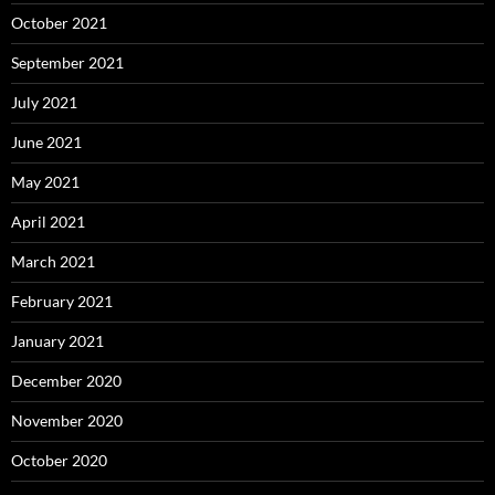
October 2021
September 2021
July 2021
June 2021
May 2021
April 2021
March 2021
February 2021
January 2021
December 2020
November 2020
October 2020