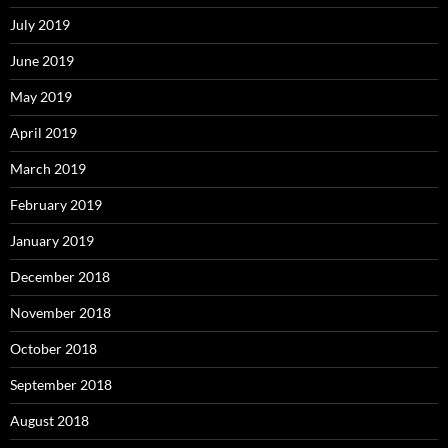
July 2019
June 2019
May 2019
April 2019
March 2019
February 2019
January 2019
December 2018
November 2018
October 2018
September 2018
August 2018