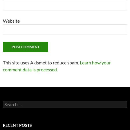
Website
This site uses Akismet to reduce spam.
Learn how your
comment data is processed.
Search
for:
RECENT POSTS