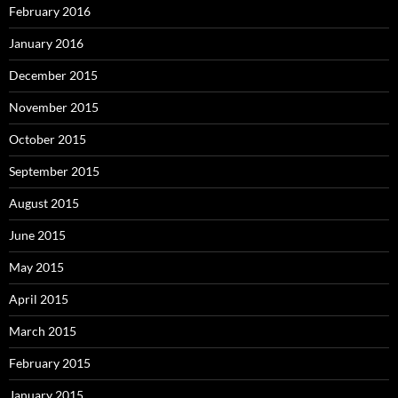
February 2016
January 2016
December 2015
November 2015
October 2015
September 2015
August 2015
June 2015
May 2015
April 2015
March 2015
February 2015
January 2015