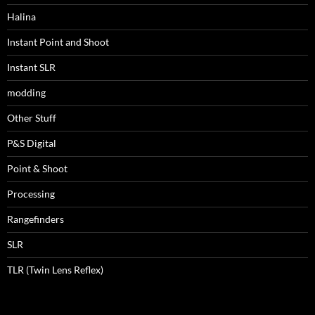
Halina
Instant Point and Shoot
Instant SLR
modding
Other Stuff
P&S Digital
Point & Shoot
Processing
Rangefinders
SLR
TLR (Twin Lens Reflex)