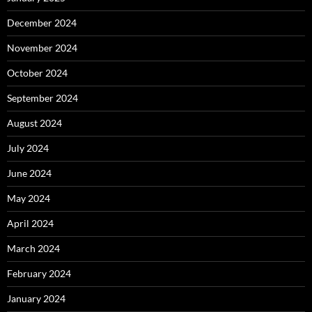
December 2024
November 2024
October 2024
September 2024
August 2024
July 2024
June 2024
May 2024
April 2024
March 2024
February 2024
January 2024