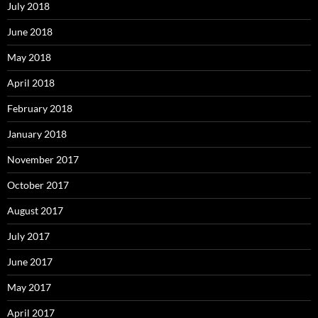
July 2018
June 2018
May 2018
April 2018
February 2018
January 2018
November 2017
October 2017
August 2017
July 2017
June 2017
May 2017
April 2017