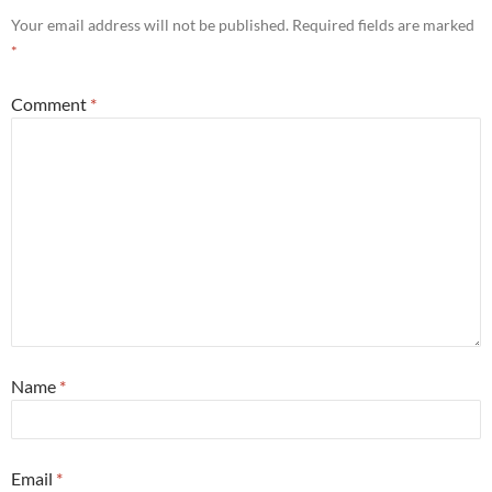
Your email address will not be published.
Required fields are marked
*
Comment
*
Name
*
Email
*