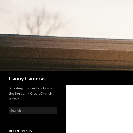
Skip
to
content
Search
Canny Cameras
Shooting Film on the cheap on
the Border in Credit Crunch
Britain
Search
for:
RECENT POSTS