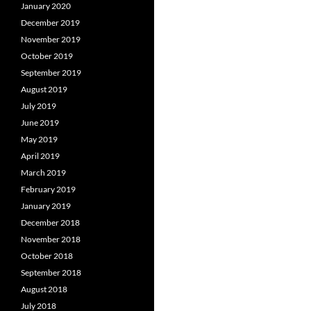
January 2020
December 2019
November 2019
October 2019
September 2019
August 2019
July 2019
June 2019
May 2019
April 2019
March 2019
February 2019
January 2019
December 2018
November 2018
October 2018
September 2018
August 2018
July 2018