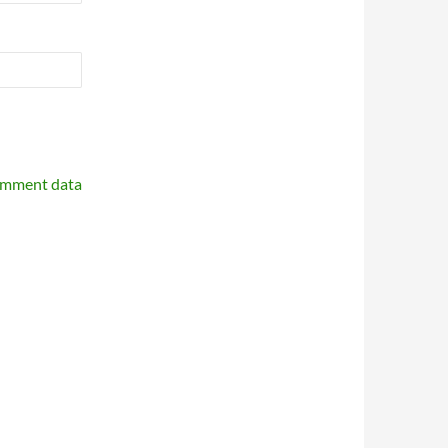
omment data