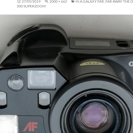
27/05/2019
1000 × 662
IN A GALAXY FAR, FAR AWAY THE 
300 SUPERZOOM