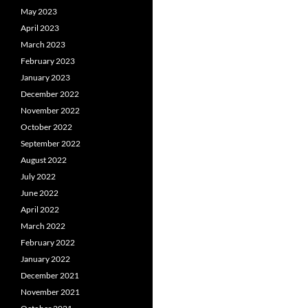
May 2023
April 2023
March 2023
February 2023
January 2023
December 2022
November 2022
October 2022
September 2022
August 2022
July 2022
June 2022
April 2022
March 2022
February 2022
January 2022
December 2021
November 2021