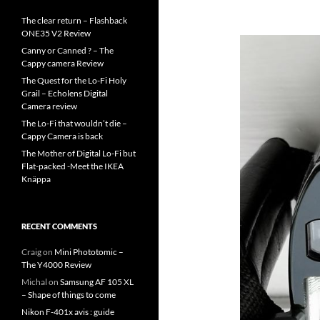
The clear return – Flashback
ONE35 V2 Review
Canny or Canned ? – The
Cappy camera Review
The Quest for the Lo-Fi Holy
Grail – Echolens Digital
Camera review
The Lo-Fi that wouldn’t die –
Cappy Camera is back
The Mother of Digital Lo-Fi but
Flat-packed -Meet the IKEA
Knäppa
RECENT COMMENTS
Craig
on
Mini Phototomic –
The Y4000 Review
Michal
on
Samsung AF 105 XL
– Shape of things to come
Nikon F-401x avis : guide