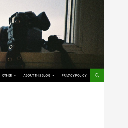
OTHER
ABOUT THIS BLOG
PRIVACY POLICY