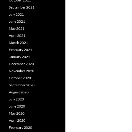
October 2021
September 2021
July 2021
June 2021
May 2021
April 2021
March 2021
February 2021
January 2021
December 2020
November 2020
October 2020
September 2020
August 2020
July 2020
June 2020
May 2020
April 2020
February 2020