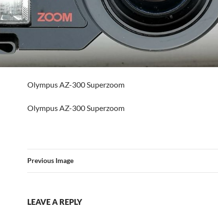
Olympus AZ-300 Superzoom
Olympus AZ-300 Superzoom
Previous Image
LEAVE A REPLY