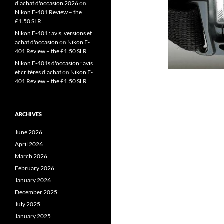
d'achat d'occasion 2026
on
Nikon F-401 Review – the
£1.50 SLR
Nikon F-401 : avis, versions et
achat d'occasion
on
Nikon F-
401 Review – the £1.50 SLR
Nikon F-401s d'occasion : avis
et critères d'achat
on
Nikon F-
401 Review – the £1.50 SLR
ARCHIVES
June 2026
April 2026
March 2026
February 2026
January 2026
December 2025
July 2025
January 2025