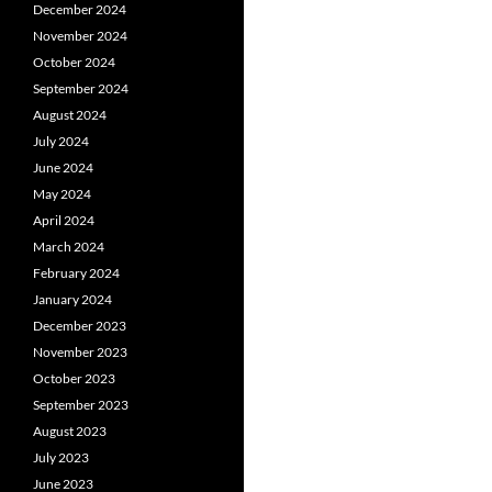
December 2024
November 2024
October 2024
September 2024
August 2024
July 2024
June 2024
May 2024
April 2024
March 2024
February 2024
January 2024
December 2023
November 2023
October 2023
September 2023
August 2023
July 2023
June 2023