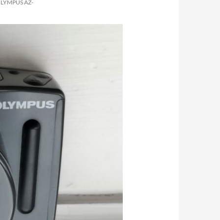
OLYMPUS AZ-