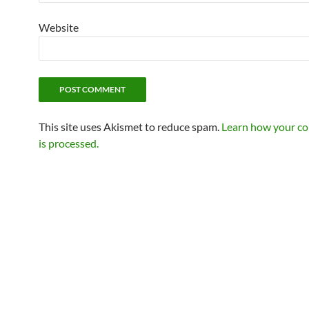
Website
This site uses Akismet to reduce spam.
Learn how your c
is processed.