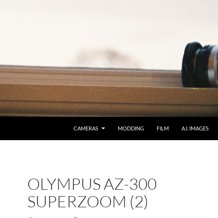
CAMERAS
MODDING
FILM
A.I. IMAGES
OLYMPUS AZ-300
SUPERZOOM (2)