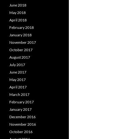
June 2018
May 2018
April 2018
February 2018
January 2018
November 2017
October 2017
August 2017
July 2017
June 2017
May 2017
April 2017
March 2017
February 2017
January 2017
December 2016
November 2016
October 2016