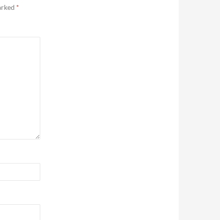
marked
*