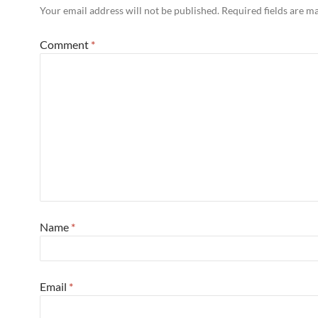
Your email address will not be published.
Required fields are 
Comment
*
Name
*
Email
*