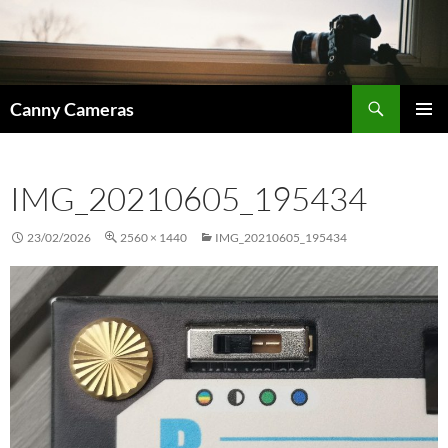
Skip
to
content
Search
Canny Cameras
PRIMAR
MENU
IMG_20210605_195434
23/02/2026
2560 × 1440
IMG_20210605_195434