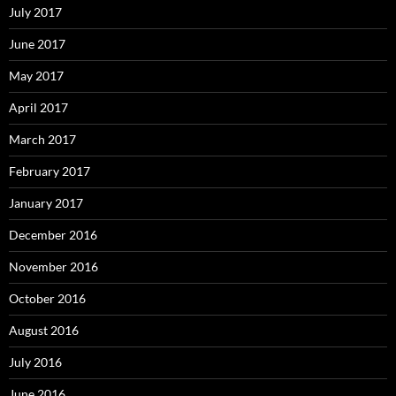
July 2017
June 2017
May 2017
April 2017
March 2017
February 2017
January 2017
December 2016
November 2016
October 2016
August 2016
July 2016
June 2016