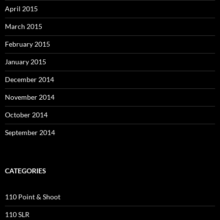
April 2015
March 2015
February 2015
January 2015
December 2014
November 2014
October 2014
September 2014
CATEGORIES
110 Point & Shoot
110 SLR