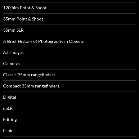
120 film Point & Shoot
35mm Point & Shoot
35mm SLR
A Brief History of Photography in Objects
A.I. Images
Cameras
Classic 35mm rangefinders
Compact 35mm rangefinders
Digital
dSLR
Editing
Espio