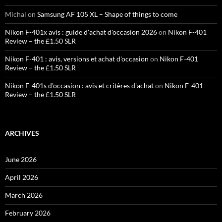
Michal
on
Samsung AF 105 XL – Shape of things to come
Nikon F-401x avis : guide d'achat d'occasion 2026
on
Nikon F-401
Review – the £1.50 SLR
Nikon F-401 : avis, versions et achat d'occasion
on
Nikon F-401
Review – the £1.50 SLR
Nikon F-401s d'occasion : avis et critères d'achat
on
Nikon F-401
Review – the £1.50 SLR
ARCHIVES
June 2026
April 2026
March 2026
February 2026