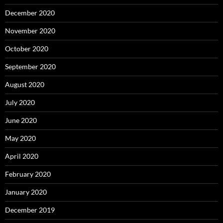
December 2020
November 2020
October 2020
September 2020
August 2020
July 2020
June 2020
May 2020
April 2020
February 2020
January 2020
December 2019