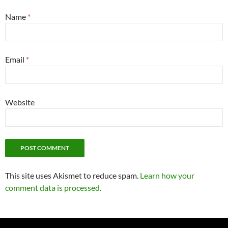
Name
*
Email
*
Website
This site uses Akismet to reduce spam.
Learn how your
comment data is processed.