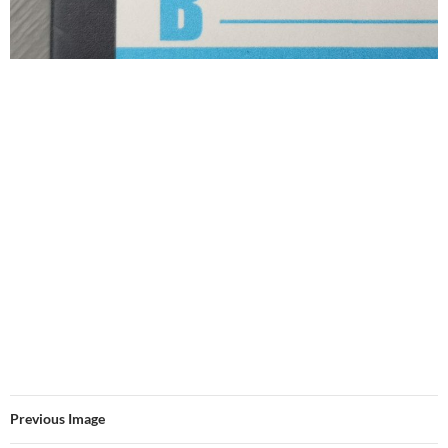
Previous Image