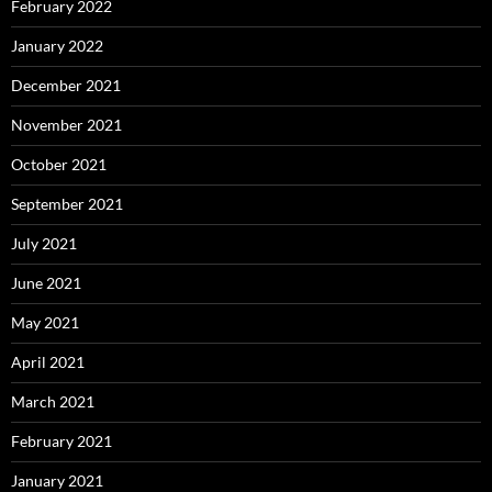
February 2022
January 2022
December 2021
November 2021
October 2021
September 2021
July 2021
June 2021
May 2021
April 2021
March 2021
February 2021
January 2021