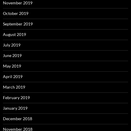
November 2019
October 2019
September 2019
August 2019
July 2019
June 2019
May 2019
April 2019
March 2019
February 2019
January 2019
December 2018
November 2018