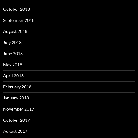
October 2018
September 2018
August 2018
July 2018
June 2018
May 2018
April 2018
February 2018
January 2018
November 2017
October 2017
August 2017