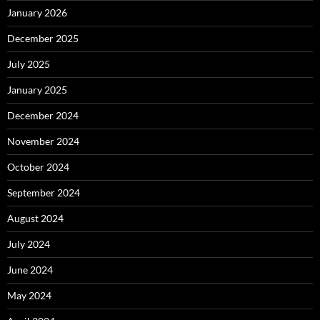
January 2026
December 2025
July 2025
January 2025
December 2024
November 2024
October 2024
September 2024
August 2024
July 2024
June 2024
May 2024