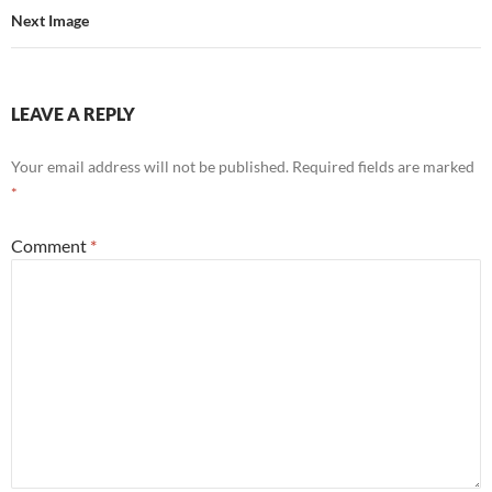
Next Image
LEAVE A REPLY
Your email address will not be published.
Required fields are marked
*
Comment
*