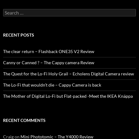
Search
for:
RECENT POSTS
The clear return – Flashback ONE35 V2 Review
Canny or Canned ? – The Cappy camera Review
The Quest for the Lo-Fi Holy Grail – Echolens Digital Camera review
The Lo-Fi that wouldn’t die – Cappy Camera is back
The Mother of Digital Lo-Fi but Flat-packed -Meet the IKEA Knäppa
RECENT COMMENTS
Craig
on
Mini Phototomic – The Y4000 Review