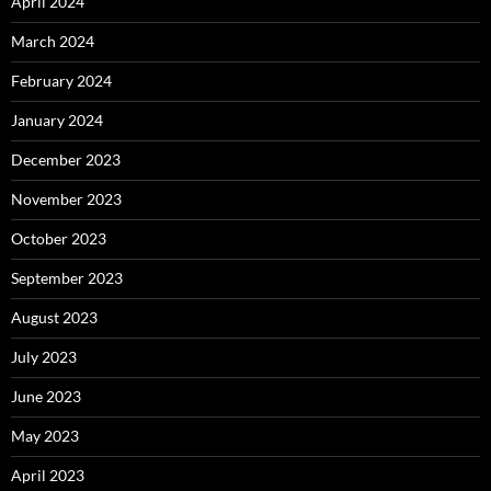
April 2024
March 2024
February 2024
January 2024
December 2023
November 2023
October 2023
September 2023
August 2023
July 2023
June 2023
May 2023
April 2023