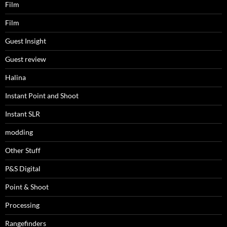
Film
Film
Guest Insight
Guest review
Halina
Instant Point and Shoot
Instant SLR
modding
Other Stuff
P&S Digital
Point & Shoot
Processing
Rangefinders