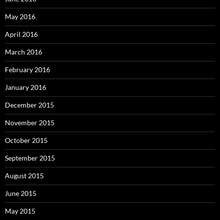
May 2016
April 2016
March 2016
February 2016
January 2016
December 2015
November 2015
October 2015
September 2015
August 2015
June 2015
May 2015