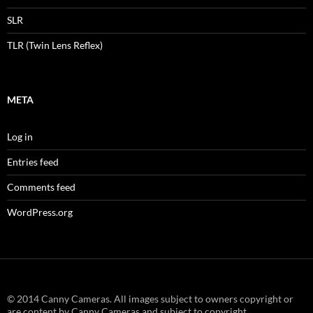
SLR
TLR (Twin Lens Reflex)
META
Log in
Entries feed
Comments feed
WordPress.org
© 2014 Canny Cameras. All images subject to owners copyright or
are content by Canny Cameras and subject to copyright