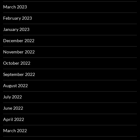
March 2023
February 2023
January 2023
December 2022
November 2022
October 2022
September 2022
August 2022
July 2022
June 2022
April 2022
March 2022