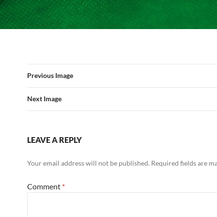
Previous Image
Next Image
LEAVE A REPLY
Your email address will not be published.
Required fields are 
Comment
*