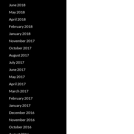
June 2018
May 2018
April 2018
February 2018
January 2018
November 2017
October 2017
August 2017
July 2017
June 2017
May 2017
April 2017
March 2017
February 2017
January 2017
December 2016
November 2016
October 2016