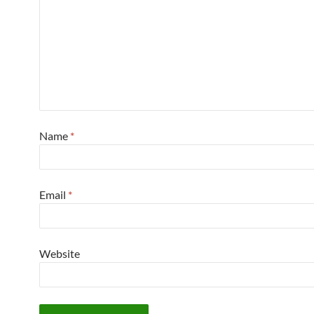
Name
*
Email
*
Website