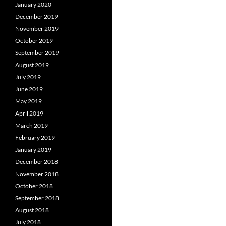
January 2020
December 2019
November 2019
October 2019
September 2019
August 2019
July 2019
June 2019
May 2019
April 2019
March 2019
February 2019
January 2019
December 2018
November 2018
October 2018
September 2018
August 2018
July 2018