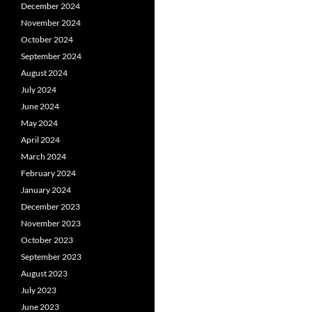
December 2024
November 2024
October 2024
September 2024
August 2024
July 2024
June 2024
May 2024
April 2024
March 2024
February 2024
January 2024
December 2023
November 2023
October 2023
September 2023
August 2023
July 2023
June 2023