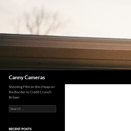
Skip
to
content
Search
Canny Cameras
Shooting Film on the cheap on
the Border in Credit Crunch
Britain
Search
for:
RECENT POSTS