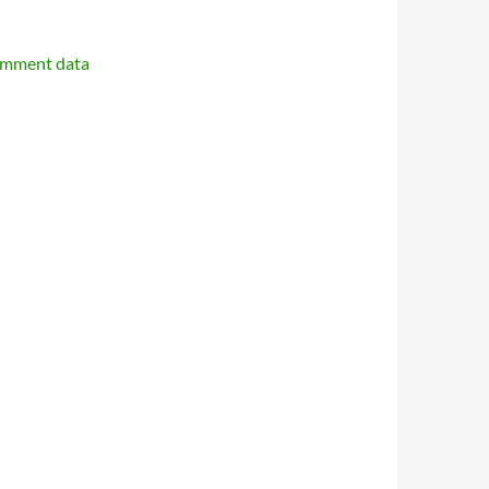
omment data