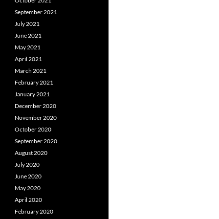
October 2021
September 2021
July 2021
June 2021
May 2021
April 2021
March 2021
February 2021
January 2021
December 2020
November 2020
October 2020
September 2020
August 2020
July 2020
June 2020
May 2020
April 2020
February 2020