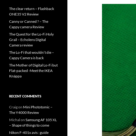
The clear return – Flashback
ONE35 V2 Review
Canny or Canned ? – The
Cappy camera Review
The Quest for the Lo-Fi Holy
Grail – Echolens Digital
Camera review
The Lo-Fi that wouldn’t die –
Cappy Camera is back
The Mother of Digital Lo-Fi but
Flat-packed -Meet the IKEA
Knäppa
RECENT COMMENTS
Craig
on
Mini Phototomic –
The Y4000 Review
Michal
on
Samsung AF 105 XL
– Shape of things to come
Nikon F-401x avis : guide