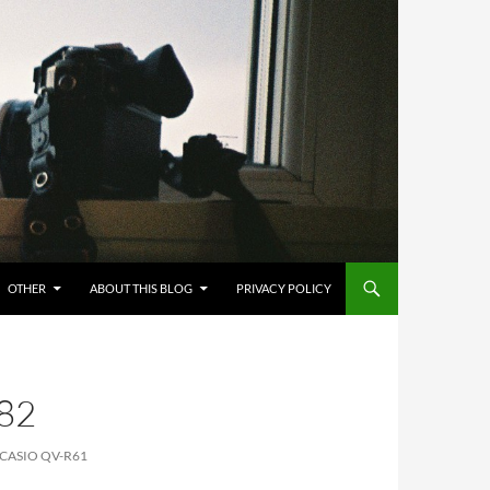
OTHER
ABOUT THIS BLOG
PRIVACY POLICY
82
 CASIO QV-R61