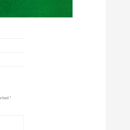
marked
*