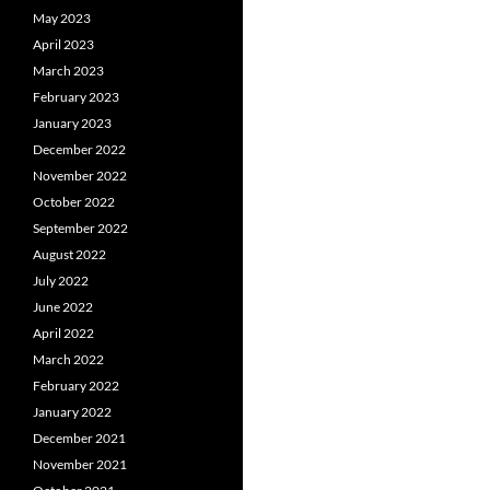
May 2023
April 2023
March 2023
February 2023
January 2023
December 2022
November 2022
October 2022
September 2022
August 2022
July 2022
June 2022
April 2022
March 2022
February 2022
January 2022
December 2021
November 2021