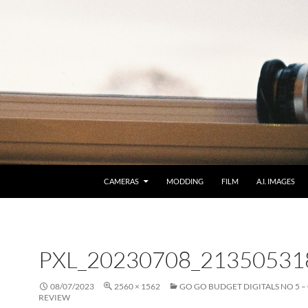
CAMERAS
MODDING
FILM
A.I. IMAGES
PXL_20230708_21350531
08/07/2023
2560 × 1562
GO GO BUDGET DIGITALS NO 5 –
REVIEW