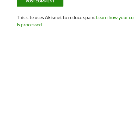
This site uses Akismet to reduce spam.
Learn how your c
is processed.