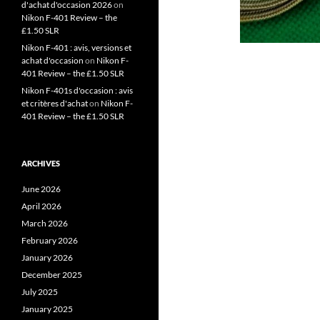
d'achat d'occasion 2026
on
Nikon F-401 Review – the
£1.50 SLR
Nikon F-401 : avis, versions et
achat d'occasion
on
Nikon F-
401 Review – the £1.50 SLR
Nikon F-401s d'occasion : avis
et critères d'achat
on
Nikon F-
401 Review – the £1.50 SLR
ARCHIVES
June 2026
April 2026
March 2026
February 2026
January 2026
December 2025
July 2025
January 2025