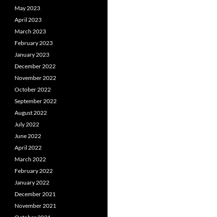
May 2023
April 2023
March 2023
February 2023
January 2023
December 2022
November 2022
October 2022
September 2022
August 2022
July 2022
June 2022
April 2022
March 2022
February 2022
January 2022
December 2021
November 2021