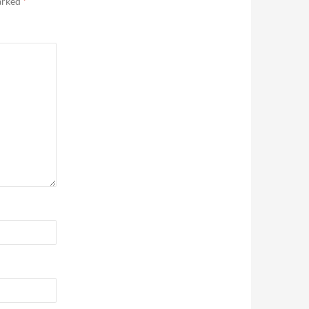
marked
*