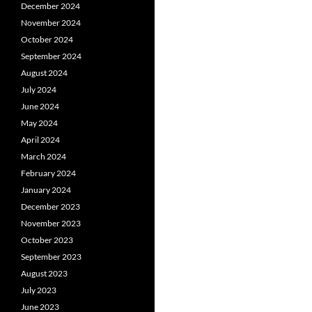
December 2024
November 2024
October 2024
September 2024
August 2024
July 2024
June 2024
May 2024
April 2024
March 2024
February 2024
January 2024
December 2023
November 2023
October 2023
September 2023
August 2023
July 2023
June 2023