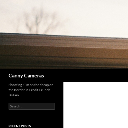
Skip
to
content
Search
Canny Cameras
Shooting Film on the cheap on
the Border in Credit Crunch
Britain
Search
for:
RECENT POSTS