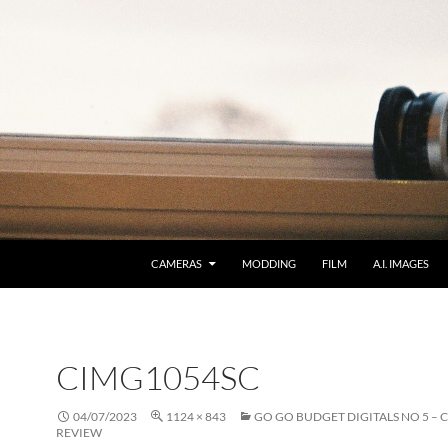
CAMERAS
MODDING
FILM
A.I. IMAGES
CIMG1054SC
04/07/2023
1124 × 843
GO GO BUDGET DIGITALS NO 5 – 
REVIEW