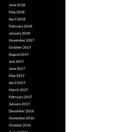
June 2018
May 2018
April 2018
February 2018
January 2018
November 2017
October 2017
August 2017
July 2017
June 2017
May 2017
April 2017
March 2017
February 2017
January 2017
December 2016
November 2016
October 2016