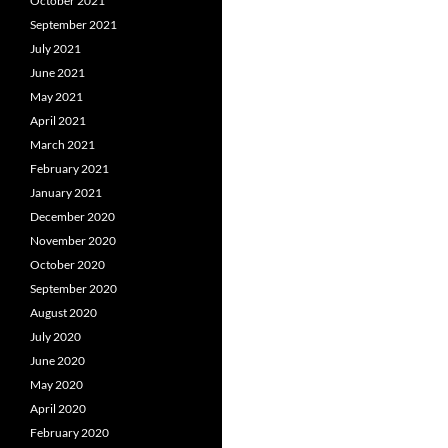
October 2021
September 2021
July 2021
June 2021
May 2021
April 2021
March 2021
February 2021
January 2021
December 2020
November 2020
October 2020
September 2020
August 2020
July 2020
June 2020
May 2020
April 2020
February 2020