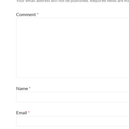
Your email address will not be published.
Required fields are 
Comment
*
Name
*
Email
*