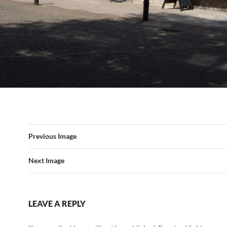
Previous Image
Next Image
LEAVE A REPLY