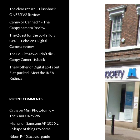
The clear return – Flashback
ONE35 V2 Review
Canny or Canned ? – The
Cappy camera Review
The Quest for the Lo-Fi Holy
Grail – Echolens Digital
Camera review
The Lo-Fi that wouldn’t die –
Cappy Camera is back
The Mother of Digital Lo-Fi but
Flat-packed -Meet the IKEA
Knäppa
RECENT COMMENTS
Craig
on
Mini Phototomic –
The Y4000 Review
Michal
on
Samsung AF 105 XL
– Shape of things to come
Nikon F-401x avis : guide