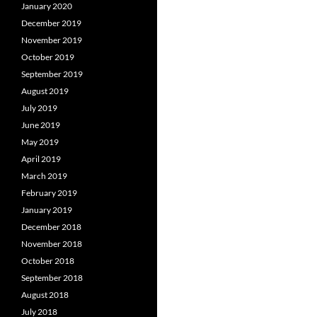
January 2020
December 2019
November 2019
October 2019
September 2019
August 2019
July 2019
June 2019
May 2019
April 2019
March 2019
February 2019
January 2019
December 2018
November 2018
October 2018
September 2018
August 2018
July 2018