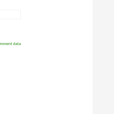
omment data