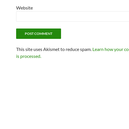
Website
This site uses Akismet to reduce spam.
Learn how your c
is processed.