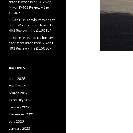
d'achat d'occasion 2026
on
Nikon F-401 Review – the
£1.50 SLR
Nikon F-401 : avis, versions et
achat d'occasion
on
Nikon F-
401 Review – the £1.50 SLR
Nikon F-401s d'occasion : avis
et critères d'achat
on
Nikon F-
401 Review – the £1.50 SLR
ARCHIVES
June 2026
April 2026
March 2026
February 2026
January 2026
December 2025
July 2025
January 2025