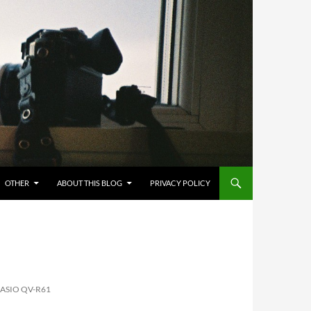
OTHER
ABOUT THIS BLOG
PRIVACY POLICY
CASIO QV-R61