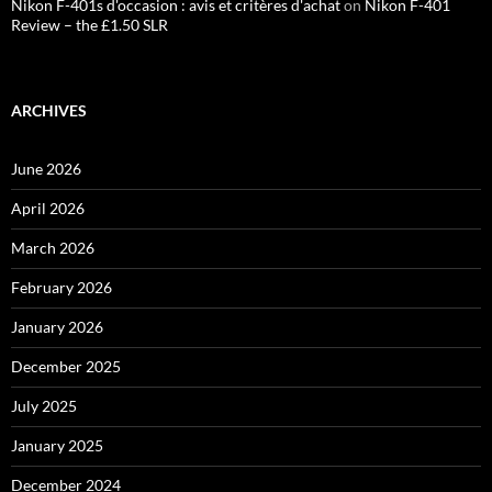
Nikon F-401s d'occasion : avis et critères d'achat
on
Nikon F-401
Review – the £1.50 SLR
ARCHIVES
June 2026
April 2026
March 2026
February 2026
January 2026
December 2025
July 2025
January 2025
December 2024