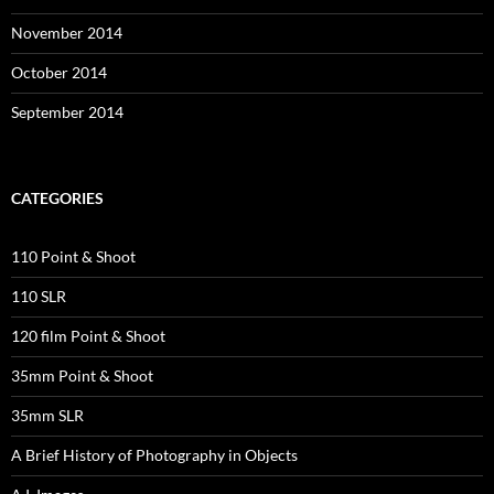
November 2014
October 2014
September 2014
CATEGORIES
110 Point & Shoot
110 SLR
120 film Point & Shoot
35mm Point & Shoot
35mm SLR
A Brief History of Photography in Objects