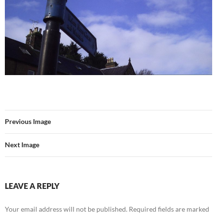
Previous Image
Next Image
LEAVE A REPLY
Your email address will not be published.
Required fields are marked