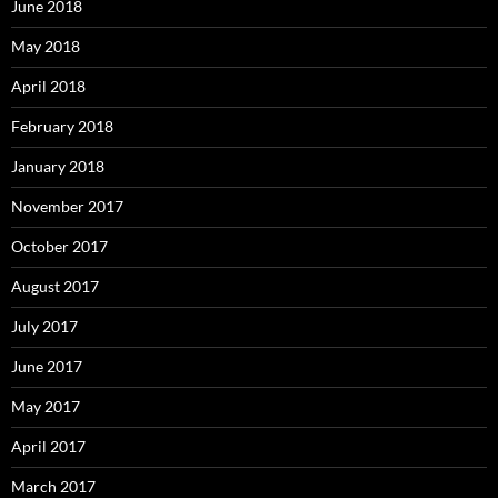
June 2018
May 2018
April 2018
February 2018
January 2018
November 2017
October 2017
August 2017
July 2017
June 2017
May 2017
April 2017
March 2017