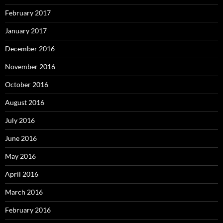
February 2017
January 2017
December 2016
November 2016
October 2016
August 2016
July 2016
June 2016
May 2016
April 2016
March 2016
February 2016