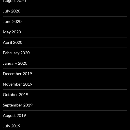
August 2020
July 2020
June 2020
May 2020
April 2020
February 2020
January 2020
December 2019
November 2019
October 2019
September 2019
August 2019
July 2019