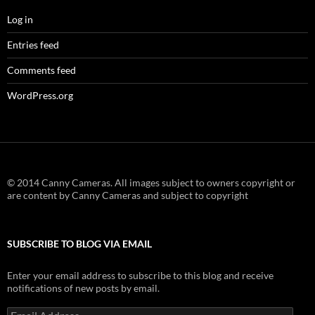
Log in
Entries feed
Comments feed
WordPress.org
© 2014 Canny Cameras. All images subject to owners copyright or
are content by Canny Cameras and subject to copyright
SUBSCRIBE TO BLOG VIA EMAIL
Enter your email address to subscribe to this blog and receive
notifications of new posts by email.
Email