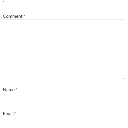
*
Comment
*
Name
*
Email
*