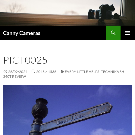
Skip
to
content
Search
Canny Cameras
PRIMAR
MENU
PICT0025
26/02/2024
2048 × 1536
EVERY LITTLE HELPS- TECHNIKA SH-
340T REVIEW