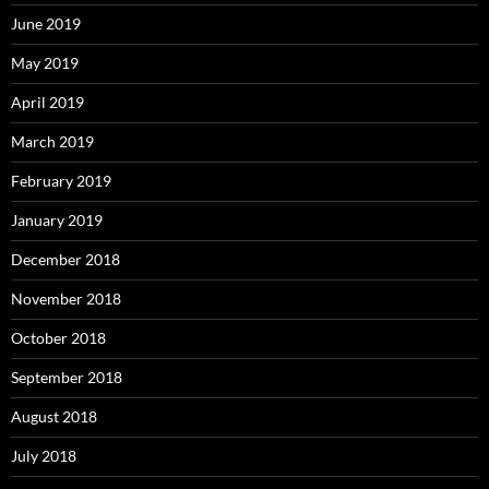
June 2019
May 2019
April 2019
March 2019
February 2019
January 2019
December 2018
November 2018
October 2018
September 2018
August 2018
July 2018