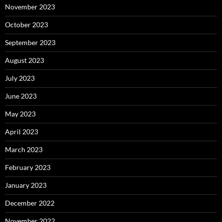
November 2023
October 2023
September 2023
August 2023
July 2023
June 2023
May 2023
April 2023
March 2023
February 2023
January 2023
December 2022
November 2022