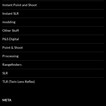
Instant Point and Shoot
Instant SLR
modding
Other Stuff
P&S Digital
Point & Shoot
Processing
Rangefinders
SLR
TLR (Twin Lens Reflex)
META