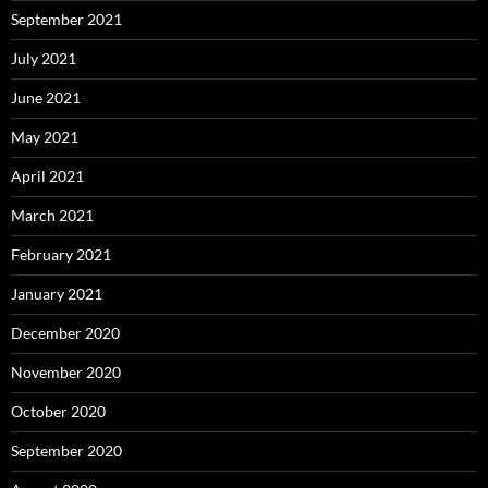
September 2021
July 2021
June 2021
May 2021
April 2021
March 2021
February 2021
January 2021
December 2020
November 2020
October 2020
September 2020