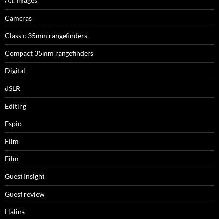
A.I. Images
Cameras
Classic 35mm rangefinders
Compact 35mm rangefinders
Digital
dSLR
Editing
Espio
Film
Film
Guest Insight
Guest review
Halina