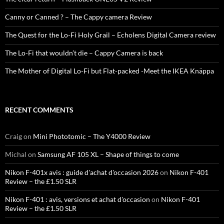
Canny or Canned ? – The Cappy camera Review
The Quest for the Lo-Fi Holy Grail – Echolens Digital Camera review
The Lo-Fi that wouldn’t die – Cappy Camera is back
The Mother of Digital Lo-Fi but Flat-packed -Meet the IKEA Knäppa
RECENT COMMENTS
Craig
on
Mini Phototomic – The Y4000 Review
Michal
on
Samsung AF 105 XL – Shape of things to come
Nikon F-401x avis : guide d'achat d'occasion 2026
on
Nikon F-401
Review – the £1.50 SLR
Nikon F-401 : avis, versions et achat d'occasion
on
Nikon F-401
Review – the £1.50 SLR