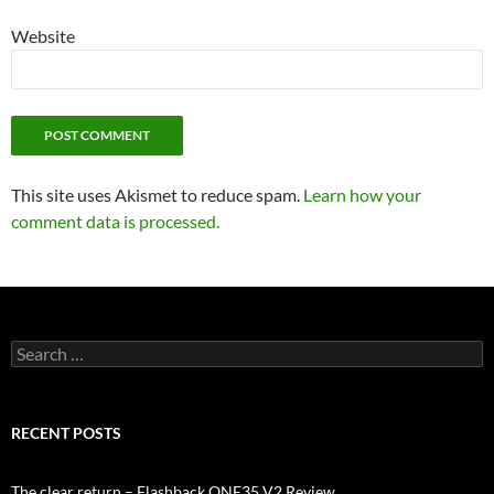
Website
This site uses Akismet to reduce spam.
Learn how your
comment data is processed.
Search
for:
RECENT POSTS
The clear return – Flashback ONE35 V2 Review