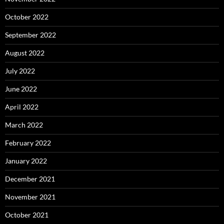
October 2022
September 2022
August 2022
July 2022
June 2022
April 2022
March 2022
February 2022
January 2022
December 2021
November 2021
October 2021