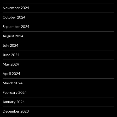
November 2024
October 2024
September 2024
August 2024
July 2024
June 2024
May 2024
April 2024
March 2024
February 2024
January 2024
December 2023