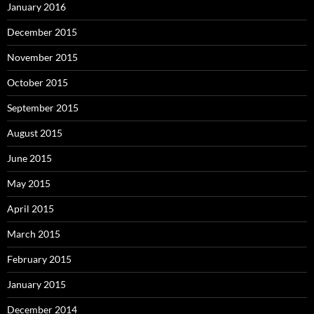
January 2016
December 2015
November 2015
October 2015
September 2015
August 2015
June 2015
May 2015
April 2015
March 2015
February 2015
January 2015
December 2014