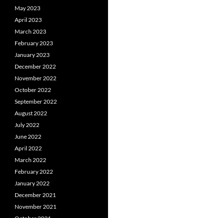
May 2023
April 2023
March 2023
February 2023
January 2023
December 2022
November 2022
October 2022
September 2022
August 2022
July 2022
June 2022
April 2022
March 2022
February 2022
January 2022
December 2021
November 2021