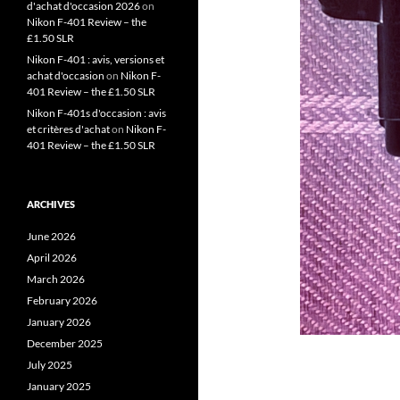
d'achat d'occasion 2026
on
Nikon F-401 Review – the
£1.50 SLR
Nikon F-401 : avis, versions et
achat d'occasion
on
Nikon F-
401 Review – the £1.50 SLR
Nikon F-401s d'occasion : avis
et critères d'achat
on
Nikon F-
401 Review – the £1.50 SLR
ARCHIVES
June 2026
April 2026
March 2026
February 2026
January 2026
December 2025
July 2025
January 2025