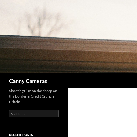
Skip
to
content
Search
Canny Cameras
Shooting Film on the cheap on
the Border in Credit Crunch
Britain
Search
for:
RECENT POSTS