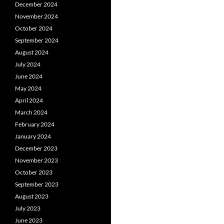
December 2024
November 2024
October 2024
September 2024
August 2024
July 2024
June 2024
May 2024
April 2024
March 2024
February 2024
January 2024
December 2023
November 2023
October 2023
September 2023
August 2023
July 2023
June 2023