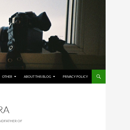
OTHER
ABOUT THIS BLOG
PRIVACY POLICY
RA
ANDFATHER OF