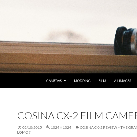
CAMERAS
MODDING
FILM
A.I. IMAGES
COSINA CX-2 FILM CAME
02/10/2015
1024 × 1024
COSINA CX-2 REVIEW – THE GR
LOMO ?