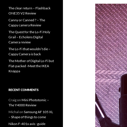
The clear return – Flashback
ONE35 V2 Review
Canny or Canned ? – The
Cappy camera Review
The Quest for the Lo-Fi Holy
Grail – Echolens Digital
Camera review
The Lo-Fi that wouldn’t die –
Cappy Camera is back
The Mother of Digital Lo-Fi but
Flat-packed -Meet the IKEA
Knäppa
RECENT COMMENTS
Craig
on
Mini Phototomic –
The Y4000 Review
Michal
on
Samsung AF 105 XL
– Shape of things to come
Nikon F-401x avis : guide