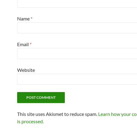
Name
*
Email
*
Website
This site uses Akismet to reduce spam.
Learn how your c
is processed.