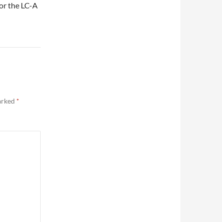
or the LC-A
marked
*