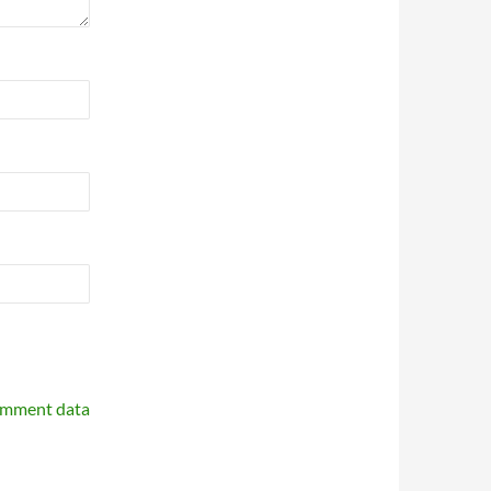
omment data