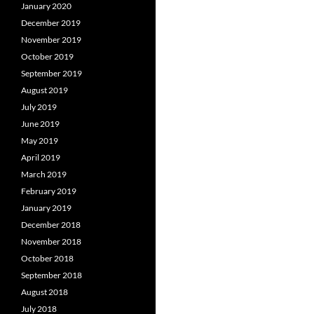
January 2020
December 2019
November 2019
October 2019
September 2019
August 2019
July 2019
June 2019
May 2019
April 2019
March 2019
February 2019
January 2019
December 2018
November 2018
October 2018
September 2018
August 2018
July 2018