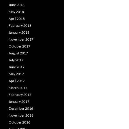
June 2018
May 2018
April 2018
February 2018
January 2018
November 2017
October 2017
August 2017
July 2017
June 2017
May 2017
April 2017
March 2017
February 2017
January 2017
December 2016
November 2016
October 2016