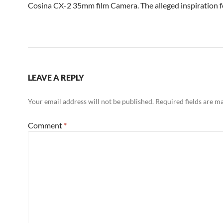
Cosina CX-2 35mm film Camera. The alleged inspiration f
LEAVE A REPLY
Your email address will not be published.
Required fields are 
Comment
*