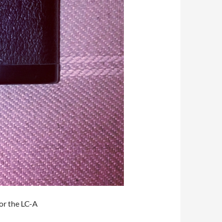
or the LC-A