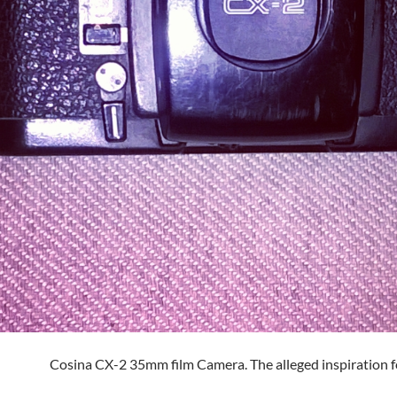
Cosina CX-2 35mm film Camera. The alleged inspiration f