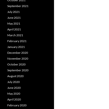
October 2021
September 2021
July 2021
June 2021
May 2021
April 2021
March 2021
February 2021
January 2021
December 2020
November 2020
October 2020
September 2020
August 2020
July 2020
June 2020
May 2020
April 2020
February 2020