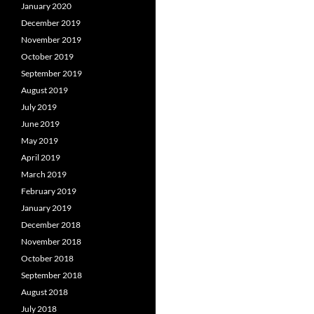
January 2020
December 2019
November 2019
October 2019
September 2019
August 2019
July 2019
June 2019
May 2019
April 2019
March 2019
February 2019
January 2019
December 2018
November 2018
October 2018
September 2018
August 2018
July 2018