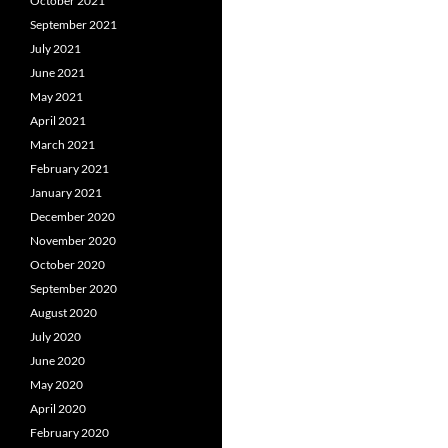
October 2021
September 2021
July 2021
June 2021
May 2021
April 2021
March 2021
February 2021
January 2021
December 2020
November 2020
October 2020
September 2020
August 2020
July 2020
June 2020
May 2020
April 2020
February 2020