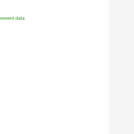
omment data