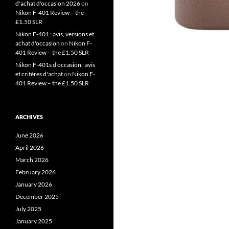
d'achat d'occasion 2026
on
Nikon F-401 Review – the
£1.50 SLR
Nikon F-401 : avis, versions et
achat d'occasion
on
Nikon F-
401 Review – the £1.50 SLR
Nikon F-401s d'occasion : avis
et critères d'achat
on
Nikon F-
401 Review – the £1.50 SLR
ARCHIVES
June 2026
April 2026
March 2026
February 2026
January 2026
December 2025
July 2025
January 2025