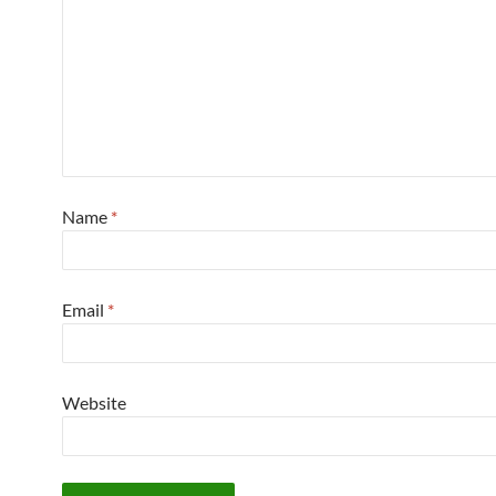
Name
*
Email
*
Website