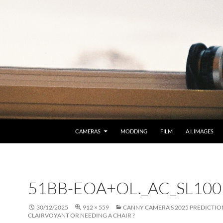
CAMERAS
MODDING
FILM
A.I. IMAGES
51BB-EOA+OL._AC_SL100
30/12/2025
912 × 559
CANNY CAMERA’S 2025 PREDICTIO
CLAIRVOYANT OR NEEDING A CHAIR ?