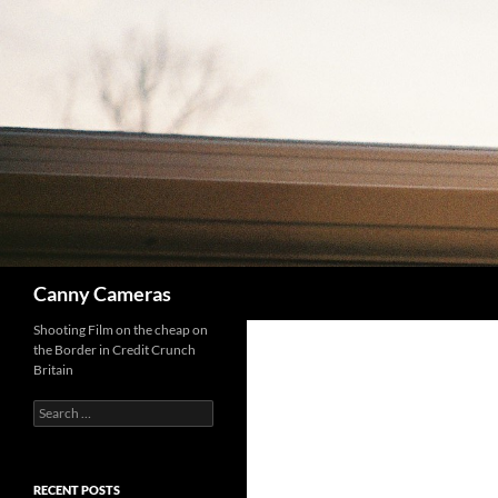
Skip
to
content
Search
Canny Cameras
Shooting Film on the cheap on
the Border in Credit Crunch
Britain
Search
for:
RECENT POSTS