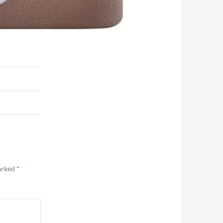
marked
*