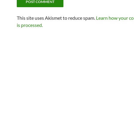
This site uses Akismet to reduce spam.
Learn how your c
is processed.