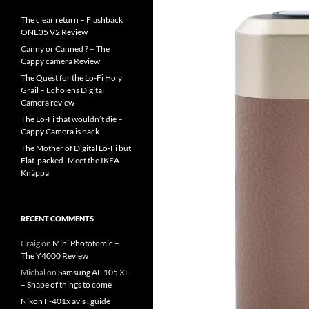
The clear return – Flashback
ONE35 V2 Review
Canny or Canned ? – The
Cappy camera Review
The Quest for the Lo-Fi Holy
Grail – Echolens Digital
Camera review
The Lo-Fi that wouldn’t die –
Cappy Camera is back
The Mother of Digital Lo-Fi but
Flat-packed -Meet the IKEA
Knäppa
RECENT COMMENTS
Craig
on
Mini Phototomic –
The Y4000 Review
Michal
on
Samsung AF 105 XL
– Shape of things to come
Nikon F-401x avis : guide