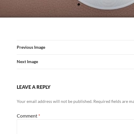
Previous Image
Next Image
LEAVE A REPLY
Your email address will not be published.
Required fields are 
Comment
*