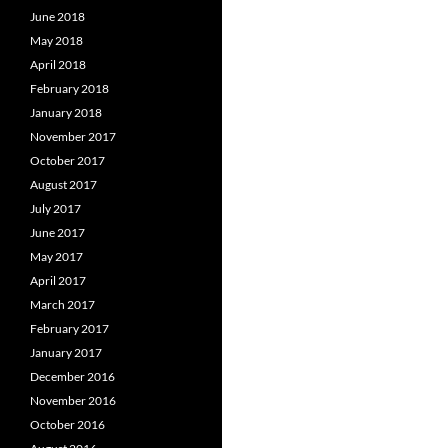
June 2018
May 2018
April 2018
February 2018
January 2018
November 2017
October 2017
August 2017
July 2017
June 2017
May 2017
April 2017
March 2017
February 2017
January 2017
December 2016
November 2016
October 2016