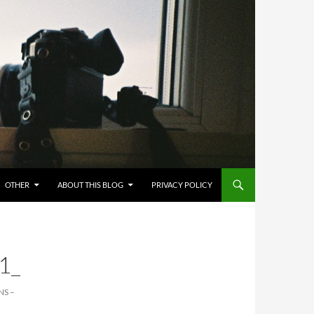
OTHER
ABOUT THIS BLOG
PRIVACY POLICY
1_
NS –