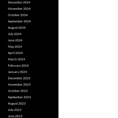
December 2024
November 2024
October 2024
September 2024
August 2024
July 2024
June 2024
May 2024
April 2024
March 2024
February 2024
January 2024
December 2023
November 2023
October 2023
September 2023
August 2023
July 2023
June 2023