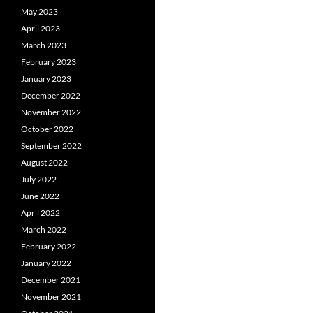
May 2023
April 2023
March 2023
February 2023
January 2023
December 2022
November 2022
October 2022
September 2022
August 2022
July 2022
June 2022
April 2022
March 2022
February 2022
January 2022
December 2021
November 2021