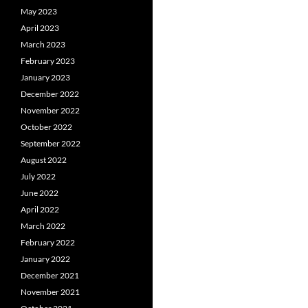
May 2023
April 2023
March 2023
February 2023
January 2023
December 2022
November 2022
October 2022
September 2022
August 2022
July 2022
June 2022
April 2022
March 2022
February 2022
January 2022
December 2021
November 2021