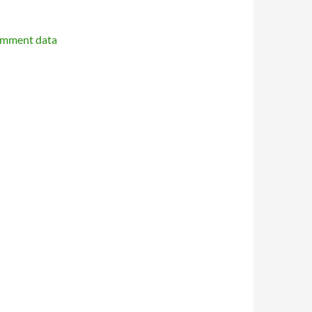
omment data