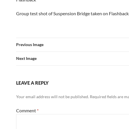
Group test shot of Suspension Bridge taken on Flashback
Previous Image
Next Image
LEAVE A REPLY
Your email address will not be published.
Required fields are 
Comment
*