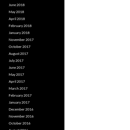
June 2018
May 2018
April 2018
February 2018
January 2018
November 2017
October 2017
August 2017
July 2017
June 2017
May 2017
April 2017
March 2017
February 2017
January 2017
December 2016
November 2016
October 2016