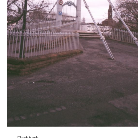
Flashback