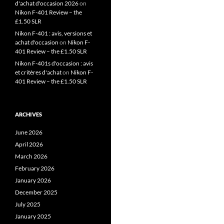
d'achat d'occasion 2026
on
Nikon F-401 Review – the
£1.50 SLR
Nikon F-401 : avis, versions et
achat d'occasion
on
Nikon F-
401 Review – the £1.50 SLR
Nikon F-401s d'occasion : avis
et critères d'achat
on
Nikon F-
401 Review – the £1.50 SLR
ARCHIVES
June 2026
April 2026
March 2026
February 2026
January 2026
December 2025
July 2025
January 2025