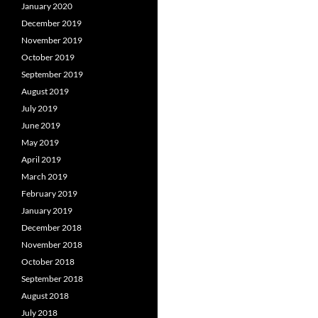
January 2020
December 2019
November 2019
October 2019
September 2019
August 2019
July 2019
June 2019
May 2019
April 2019
March 2019
February 2019
January 2019
December 2018
November 2018
October 2018
September 2018
August 2018
July 2018