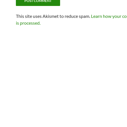
This site uses Akismet to reduce spam.
Learn how your c
is processed.