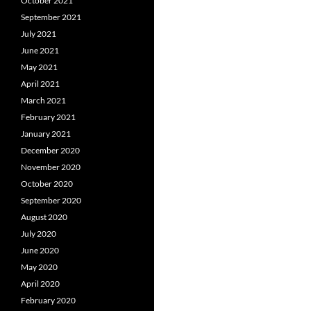
October 2021
September 2021
July 2021
June 2021
May 2021
April 2021
March 2021
February 2021
January 2021
December 2020
November 2020
October 2020
September 2020
August 2020
July 2020
June 2020
May 2020
April 2020
February 2020