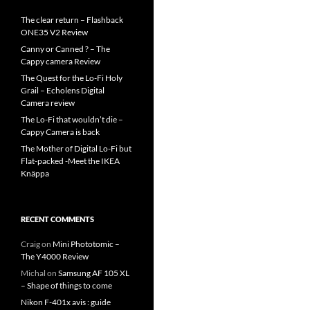
The clear return – Flashback
ONE35 V2 Review
Canny or Canned ? – The
Cappy camera Review
The Quest for the Lo-Fi Holy
Grail – Echolens Digital
Camera review
The Lo-Fi that wouldn’t die –
Cappy Camera is back
The Mother of Digital Lo-Fi but
Flat-packed -Meet the IKEA
Knäppa
RECENT COMMENTS
Craig
on
Mini Phototomic –
The Y4000 Review
Michal
on
Samsung AF 105 XL
– Shape of things to come
Nikon F-401x avis : guide