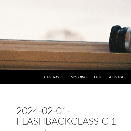
CAMERAS
MODDING
FILM
A.I. IMAGES
2024-02-01-
FLASHBACKCLASSIC-1