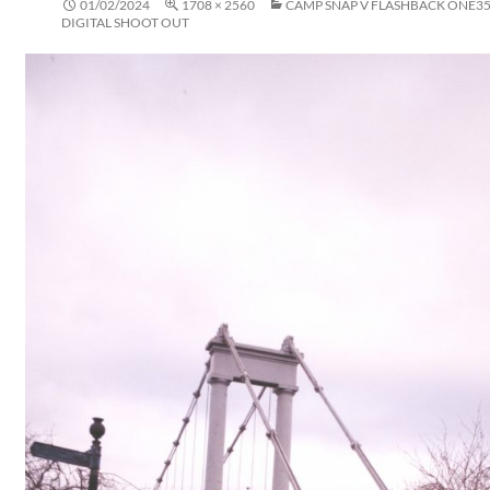
01/02/2024
1708 × 2560
CAMP SNAP V FLASHBACK ONE35 
DIGITAL SHOOT OUT