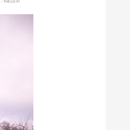
– THE LO-FI