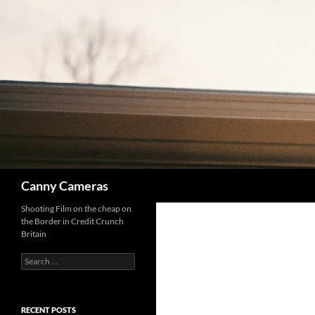
Skip
to
content
Search
Canny Cameras
Shooting Film on the cheap on
the Border in Credit Crunch
Britain
Search
for:
RECENT POSTS