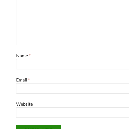
Name
*
Email
*
Website