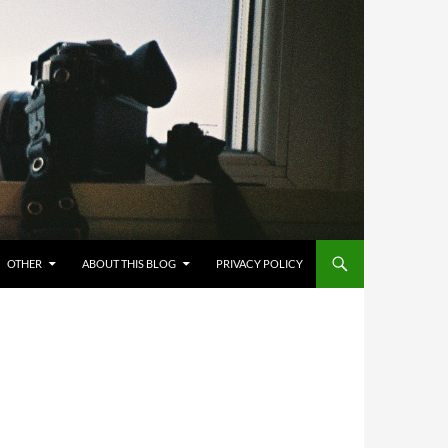
OTHER
ABOUT THIS BLOG
PRIVACY POLICY