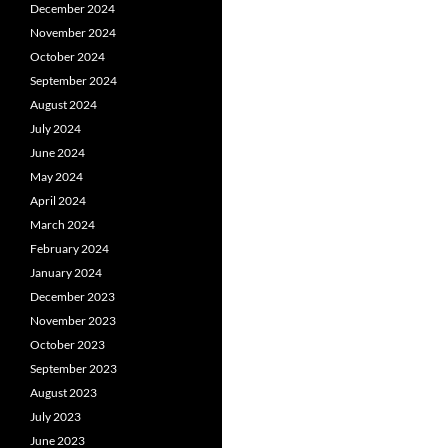
December 2024
November 2024
October 2024
September 2024
August 2024
July 2024
June 2024
May 2024
April 2024
March 2024
February 2024
January 2024
December 2023
November 2023
October 2023
September 2023
August 2023
July 2023
June 2023