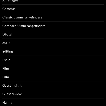
A.I. Images
Cameras
Classic 35mm rangefinders
Compact 35mm rangefinders
Digital
dSLR
Editing
Espio
Film
Film
Guest Insight
Guest review
Halina