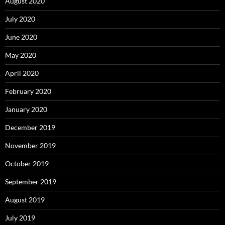
August 2020
July 2020
June 2020
May 2020
April 2020
February 2020
January 2020
December 2019
November 2019
October 2019
September 2019
August 2019
July 2019