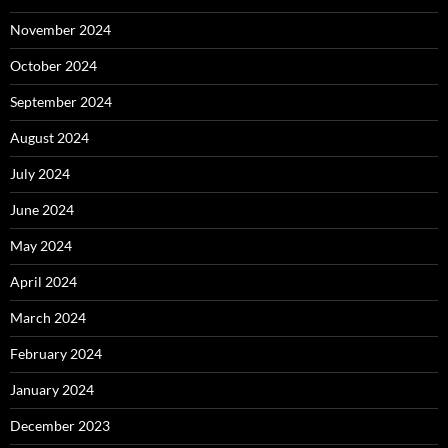
November 2024
October 2024
September 2024
August 2024
July 2024
June 2024
May 2024
April 2024
March 2024
February 2024
January 2024
December 2023