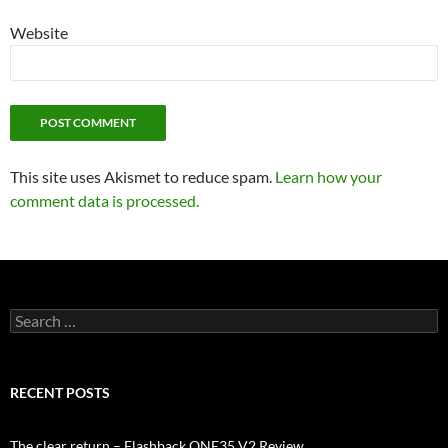
Website
This site uses Akismet to reduce spam.
Learn how your
comment data is processed.
Search
for:
RECENT POSTS
The clear return – Flashback ONE35 V2 Review