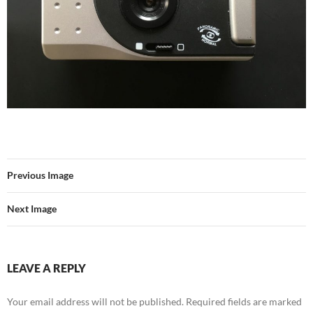
Previous Image
Next Image
LEAVE A REPLY
Your email address will not be published.
Required fields are marked