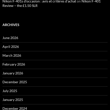
Nikon F-401s d'occasion : avis et critères d'achat
on
Nikon F-401
Review – the £1.50 SLR
ARCHIVES
June 2026
April 2026
March 2026
February 2026
January 2026
December 2025
July 2025
January 2025
December 2024