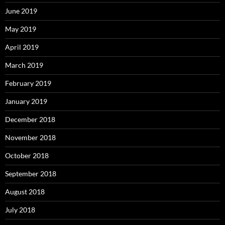
June 2019
May 2019
April 2019
March 2019
February 2019
January 2019
December 2018
November 2018
October 2018
September 2018
August 2018
July 2018