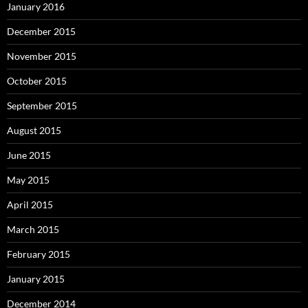
January 2016
December 2015
November 2015
October 2015
September 2015
August 2015
June 2015
May 2015
April 2015
March 2015
February 2015
January 2015
December 2014