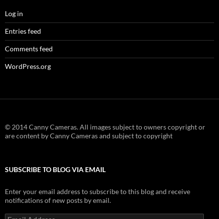
Log in
Entries feed
Comments feed
WordPress.org
© 2014 Canny Cameras. All images subject to owners copyright or
are content by Canny Cameras and subject to copyright
SUBSCRIBE TO BLOG VIA EMAIL
Enter your email address to subscribe to this blog and receive
notifications of new posts by email.
Email