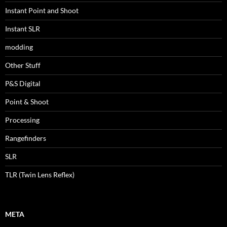
Instant Point and Shoot
Instant SLR
modding
Other Stuff
P&S Digital
Point & Shoot
Processing
Rangefinders
SLR
TLR (Twin Lens Reflex)
META