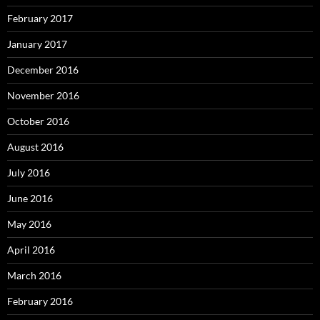
February 2017
January 2017
December 2016
November 2016
October 2016
August 2016
July 2016
June 2016
May 2016
April 2016
March 2016
February 2016