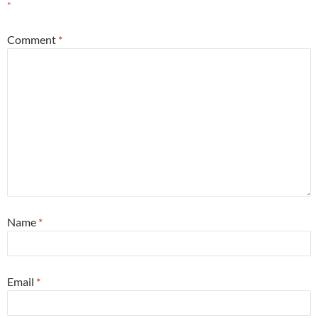
*
Comment
*
Name
*
Email
*