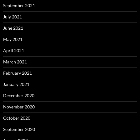
September 2021
July 2021
June 2021
May 2021
April 2021
March 2021
February 2021
January 2021
December 2020
November 2020
October 2020
September 2020