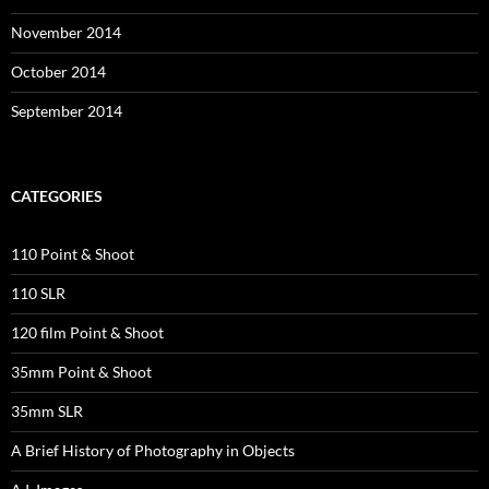
November 2014
October 2014
September 2014
CATEGORIES
110 Point & Shoot
110 SLR
120 film Point & Shoot
35mm Point & Shoot
35mm SLR
A Brief History of Photography in Objects