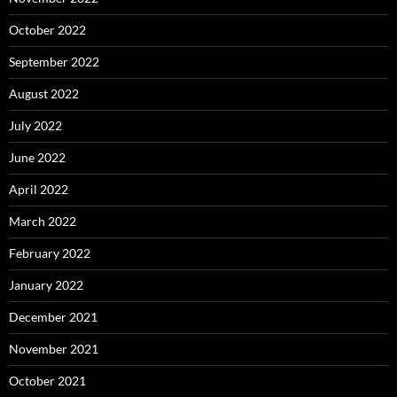
October 2022
September 2022
August 2022
July 2022
June 2022
April 2022
March 2022
February 2022
January 2022
December 2021
November 2021
October 2021