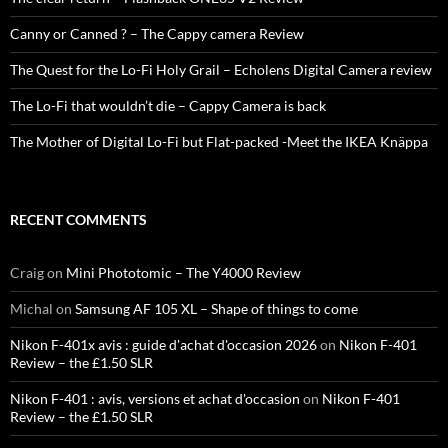
Canny or Canned ? – The Cappy camera Review
The Quest for the Lo-Fi Holy Grail – Echolens Digital Camera review
The Lo-Fi that wouldn’t die – Cappy Camera is back
The Mother of Digital Lo-Fi but Flat-packed -Meet the IKEA Knäppa
RECENT COMMENTS
Craig
on
Mini Phototomic – The Y4000 Review
Michal
on
Samsung AF 105 XL – Shape of things to come
Nikon F-401x avis : guide d'achat d'occasion 2026
on
Nikon F-401
Review – the £1.50 SLR
Nikon F-401 : avis, versions et achat d'occasion
on
Nikon F-401
Review – the £1.50 SLR