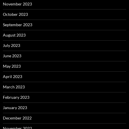
November 2023
October 2023
September 2023
August 2023
July 2023
June 2023
May 2023
April 2023
March 2023
February 2023
January 2023
December 2022
November 2022