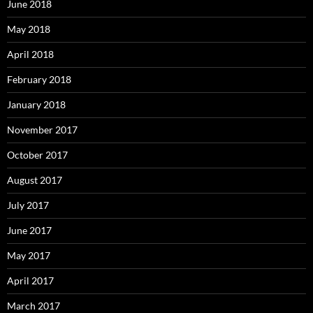
June 2018
May 2018
April 2018
February 2018
January 2018
November 2017
October 2017
August 2017
July 2017
June 2017
May 2017
April 2017
March 2017