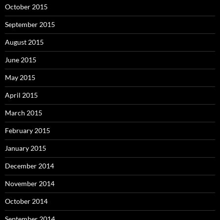
October 2015
September 2015
August 2015
June 2015
May 2015
April 2015
March 2015
February 2015
January 2015
December 2014
November 2014
October 2014
September 2014