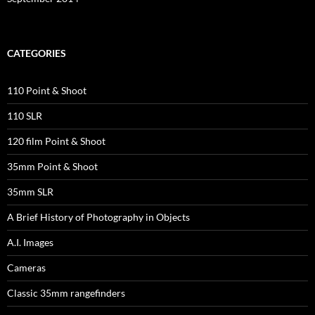
CATEGORIES
110 Point & Shoot
110 SLR
120 film Point & Shoot
35mm Point & Shoot
35mm SLR
A Brief History of Photography in Objects
A.I. Images
Cameras
Classic 35mm rangefinders