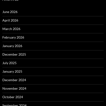
June 2026
April 2026
March 2026
February 2026
January 2026
December 2025
July 2025
January 2025
December 2024
November 2024
October 2024
September 2024