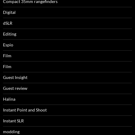
Compact 35mm rangefinders
Digital
dSLR
Editing
Espio
Film
Film
Guest Insight
Guest review
Halina
Instant Point and Shoot
Instant SLR
modding