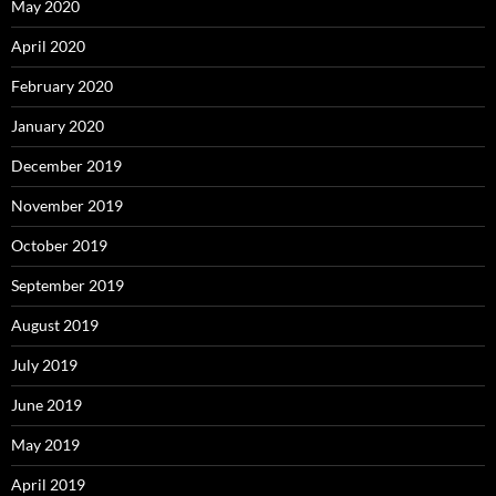
May 2020
April 2020
February 2020
January 2020
December 2019
November 2019
October 2019
September 2019
August 2019
July 2019
June 2019
May 2019
April 2019