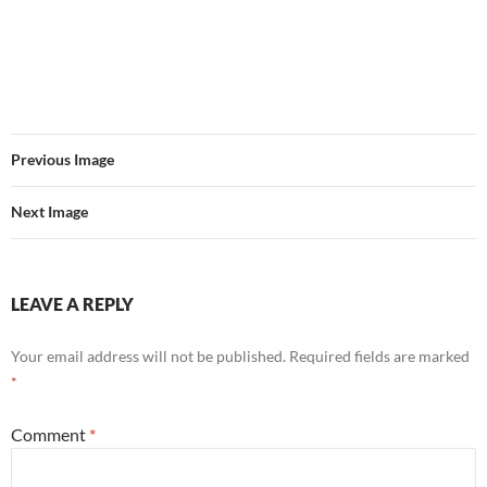
Previous Image
Next Image
LEAVE A REPLY
Your email address will not be published.
Required fields are marked
*
Comment
*