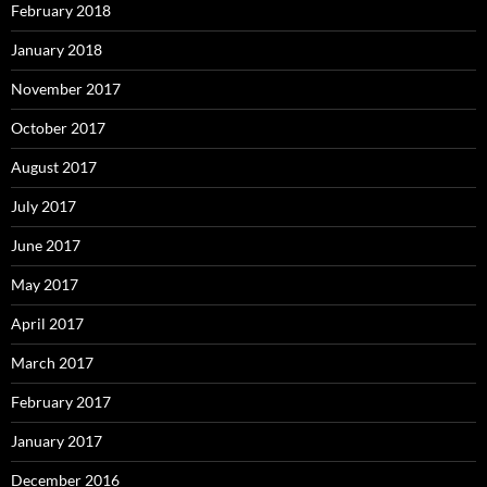
February 2018
January 2018
November 2017
October 2017
August 2017
July 2017
June 2017
May 2017
April 2017
March 2017
February 2017
January 2017
December 2016