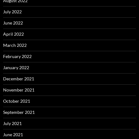
August 2022
July 2022
June 2022
April 2022
March 2022
February 2022
January 2022
December 2021
November 2021
October 2021
September 2021
July 2021
June 2021