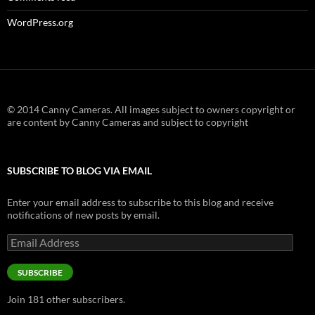
WordPress.org
© 2014 Canny Cameras. All images subject to owners copyright or
are content by Canny Cameras and subject to copyright
SUBSCRIBE TO BLOG VIA EMAIL
Enter your email address to subscribe to this blog and receive
notifications of new posts by email.
Email
Address
SUBSCRIBE
Join 181 other subscribers.