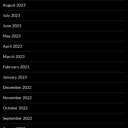
August 2023
July 2023
June 2023
May 2023
April 2023
March 2023
February 2023
January 2023
December 2022
November 2022
October 2022
September 2022