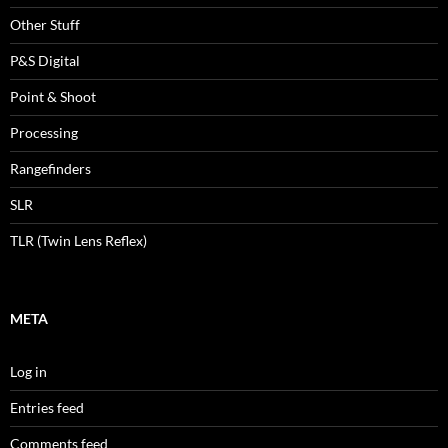
Other Stuff
P&S Digital
Point & Shoot
Processing
Rangefinders
SLR
TLR (Twin Lens Reflex)
META
Log in
Entries feed
Comments feed