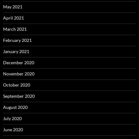
May 2021
April 2021
March 2021
February 2021
January 2021
December 2020
November 2020
October 2020
September 2020
August 2020
July 2020
June 2020