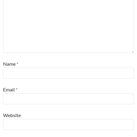
Name
*
Email
*
Website