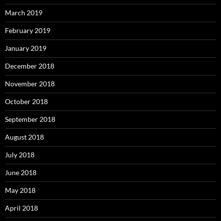
March 2019
February 2019
January 2019
December 2018
November 2018
October 2018
September 2018
August 2018
July 2018
June 2018
May 2018
April 2018