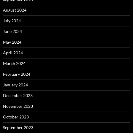
August 2024
July 2024
June 2024
May 2024
April 2024
March 2024
February 2024
January 2024
December 2023
November 2023
October 2023
September 2023