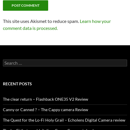
This site uses Akismet to reduce spam.
Learn how your
comment data is processed.
Search
for:
RECENT POSTS
The clear return – Flashback ONE35 V2 Review
Canny or Canned ? – The Cappy camera Review
The Quest for the Lo-Fi Holy Grail – Echolens Digital Camera review