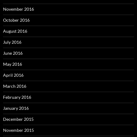
November 2016
October 2016
August 2016
July 2016
June 2016
May 2016
April 2016
March 2016
February 2016
January 2016
December 2015
November 2015