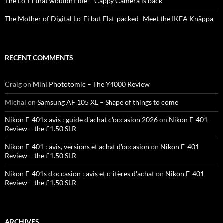
The Lo-Fi that wouldn’t die – Cappy Camera is back
The Mother of Digital Lo-Fi but Flat-packed -Meet the IKEA Knäppa
RECENT COMMENTS
Craig
on
Mini Phototomic – The Y4000 Review
Michal
on
Samsung AF 105 XL – Shape of things to come
Nikon F-401x avis : guide d'achat d'occasion 2026
on
Nikon F-401
Review – the £1.50 SLR
Nikon F-401 : avis, versions et achat d'occasion
on
Nikon F-401
Review – the £1.50 SLR
Nikon F-401s d'occasion : avis et critères d'achat
on
Nikon F-401
Review – the £1.50 SLR
ARCHIVES