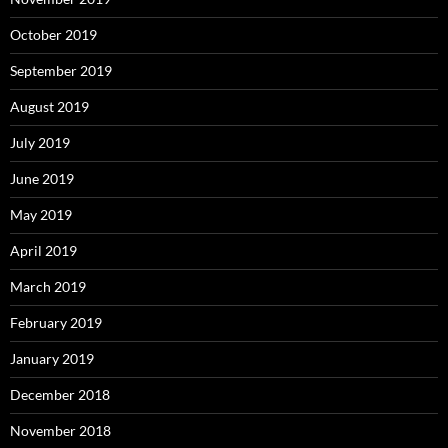
October 2019
September 2019
August 2019
July 2019
June 2019
May 2019
April 2019
March 2019
February 2019
January 2019
December 2018
November 2018