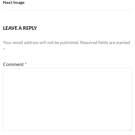
Next Image
LEAVE A REPLY
Your email address will not be published.
Required fields are marked
*
Comment
*