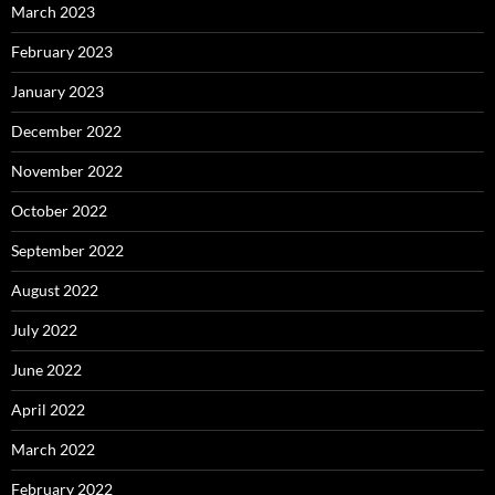
March 2023
February 2023
January 2023
December 2022
November 2022
October 2022
September 2022
August 2022
July 2022
June 2022
April 2022
March 2022
February 2022