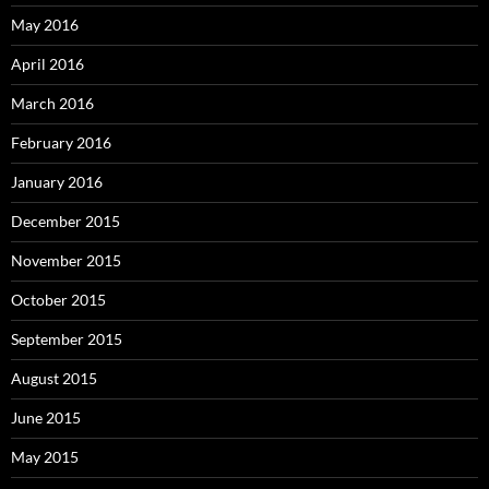
May 2016
April 2016
March 2016
February 2016
January 2016
December 2015
November 2015
October 2015
September 2015
August 2015
June 2015
May 2015