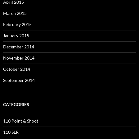
April 2015
March 2015
February 2015
January 2015
December 2014
November 2014
October 2014
September 2014
CATEGORIES
110 Point & Shoot
110 SLR