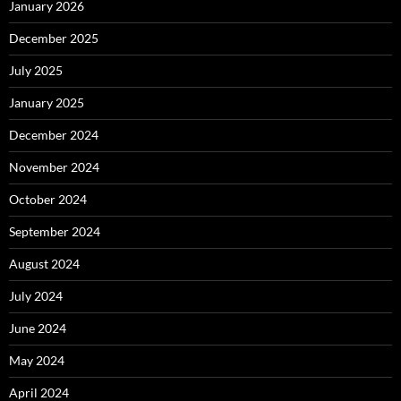
January 2026
December 2025
July 2025
January 2025
December 2024
November 2024
October 2024
September 2024
August 2024
July 2024
June 2024
May 2024
April 2024