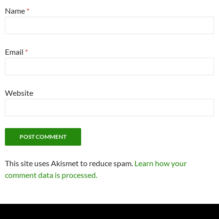
Name
*
Email
*
Website
This site uses Akismet to reduce spam.
Learn how your
comment data is processed.