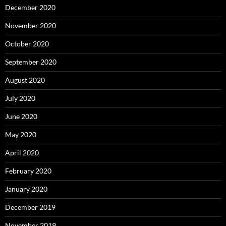
December 2020
November 2020
October 2020
September 2020
August 2020
July 2020
June 2020
May 2020
April 2020
February 2020
January 2020
December 2019
November 2019