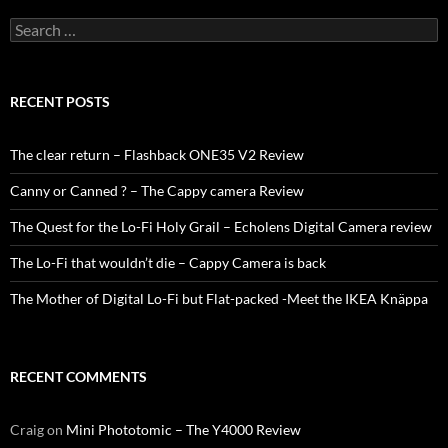
Search
for:
RECENT POSTS
The clear return – Flashback ONE35 V2 Review
Canny or Canned ? – The Cappy camera Review
The Quest for the Lo-Fi Holy Grail – Echolens Digital Camera review
The Lo-Fi that wouldn’t die – Cappy Camera is back
The Mother of Digital Lo-Fi but Flat-packed -Meet the IKEA Knäppa
RECENT COMMENTS
Craig
on
Mini Phototomic – The Y4000 Review