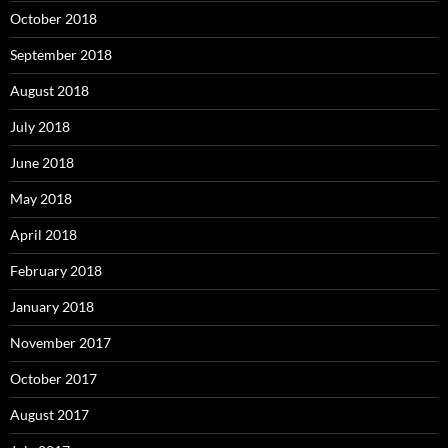
October 2018
September 2018
August 2018
July 2018
June 2018
May 2018
April 2018
February 2018
January 2018
November 2017
October 2017
August 2017