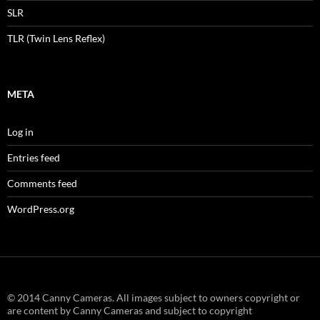
SLR
TLR (Twin Lens Reflex)
META
Log in
Entries feed
Comments feed
WordPress.org
© 2014 Canny Cameras. All images subject to owners copyright or
are content by Canny Cameras and subject to copyright