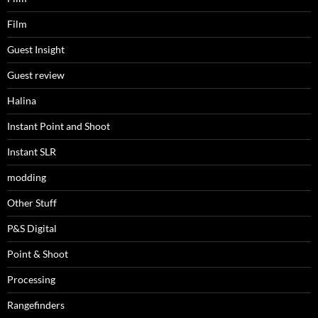
Film
Guest Insight
Guest review
Halina
Instant Point and Shoot
Instant SLR
modding
Other Stuff
P&S Digital
Point & Shoot
Processing
Rangefinders