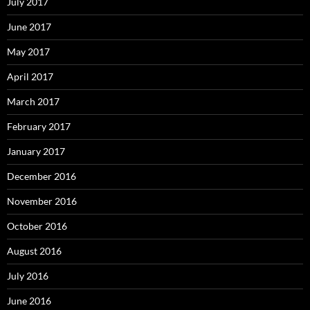
July 2017
June 2017
May 2017
April 2017
March 2017
February 2017
January 2017
December 2016
November 2016
October 2016
August 2016
July 2016
June 2016