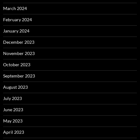
March 2024
February 2024
January 2024
December 2023
November 2023
October 2023
September 2023
August 2023
July 2023
June 2023
May 2023
April 2023