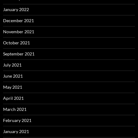
January 2022
December 2021
November 2021
October 2021
September 2021
July 2021
June 2021
May 2021
April 2021
March 2021
February 2021
January 2021