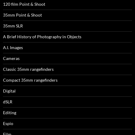
120 film Point & Shoot
35mm Point & Shoot
35mm SLR
A Brief History of Photography in Objects
A.I. Images
Cameras
Classic 35mm rangefinders
Compact 35mm rangefinders
Digital
dSLR
Editing
Espio
Film