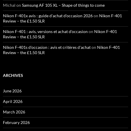
Michal
on
Samsung AF 105 XL – Shape of things to come
Nikon F-401x avis : guide d'achat d'occasion 2026
on
Nikon F-401
Review – the £1.50 SLR
Nikon F-401 : avis, versions et achat d'occasion
on
Nikon F-401
Review – the £1.50 SLR
Nikon F-401s d'occasion : avis et critères d'achat
on
Nikon F-401
Review – the £1.50 SLR
ARCHIVES
June 2026
April 2026
March 2026
February 2026