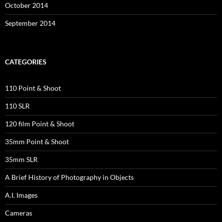
October 2014
September 2014
CATEGORIES
110 Point & Shoot
110 SLR
120 film Point & Shoot
35mm Point & Shoot
35mm SLR
A Brief History of Photography in Objects
A.I. Images
Cameras