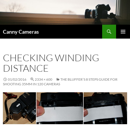
Skip
to
content
Search
Canny Cameras
PRIMAR
MENU
CHECKING WINDING
DISTANCE
01/02/2016
2334 × 600
THE BLUFFER’S 8 STEPS GUIDE FOR
SHOOTING 35MM IN 120 CAMERAS