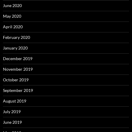
June 2020
May 2020
April 2020
February 2020
January 2020
December 2019
November 2019
October 2019
September 2019
August 2019
July 2019
June 2019