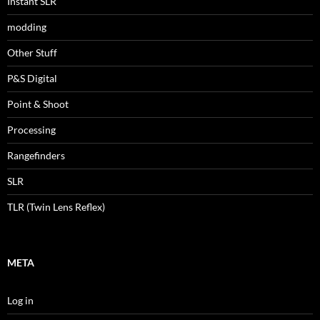
Instant SLR
modding
Other Stuff
P&S Digital
Point & Shoot
Processing
Rangefinders
SLR
TLR (Twin Lens Reflex)
META
Log in