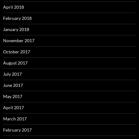
April 2018
February 2018
January 2018
November 2017
October 2017
August 2017
July 2017
June 2017
May 2017
April 2017
March 2017
February 2017