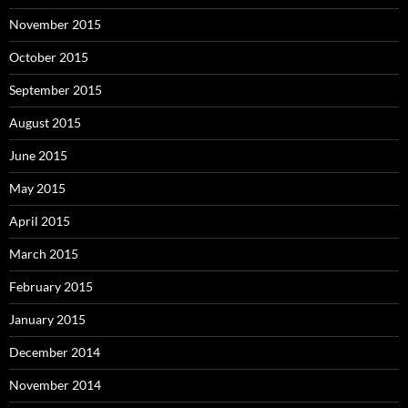
November 2015
October 2015
September 2015
August 2015
June 2015
May 2015
April 2015
March 2015
February 2015
January 2015
December 2014
November 2014