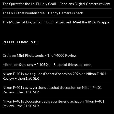
The Quest for the Lo-Fi Holy Grail – Echolens Digital Camera review
The Lo-Fi that wouldn’t die – Cappy Camera is back
The Mother of Digital Lo-Fi but Flat-packed -Meet the IKEA Knäppa
RECENT COMMENTS
Craig
on
Mini Phototomic – The Y4000 Review
Michal
on
Samsung AF 105 XL – Shape of things to come
Nikon F-401x avis : guide d'achat d'occasion 2026
on
Nikon F-401
Review – the £1.50 SLR
Nikon F-401 : avis, versions et achat d'occasion
on
Nikon F-401
Review – the £1.50 SLR
Nikon F-401s d'occasion : avis et critères d'achat
on
Nikon F-401
Review – the £1.50 SLR