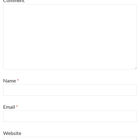
Comment
*
Name
*
Email
*
Website