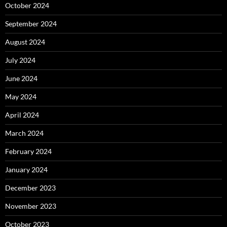
October 2024
September 2024
August 2024
July 2024
June 2024
May 2024
April 2024
March 2024
February 2024
January 2024
December 2023
November 2023
October 2023