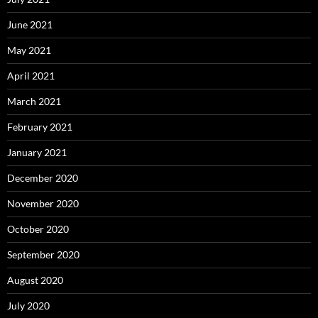
June 2021
May 2021
April 2021
March 2021
February 2021
January 2021
December 2020
November 2020
October 2020
September 2020
August 2020
July 2020