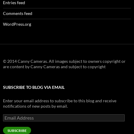
Entries feed
Comments feed
WordPress.org
© 2014 Canny Cameras. All images subject to owners copyright or
are content by Canny Cameras and subject to copyright
SUBSCRIBE TO BLOG VIA EMAIL
Enter your email address to subscribe to this blog and receive
notifications of new posts by email.
Email
Address
SUBSCRIBE