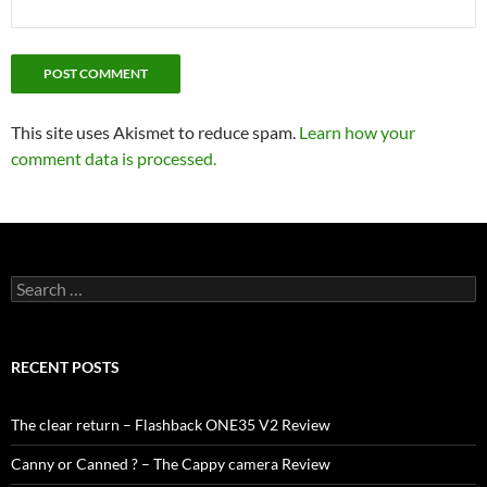
This site uses Akismet to reduce spam.
Learn how your
comment data is processed.
Search
for:
RECENT POSTS
The clear return – Flashback ONE35 V2 Review
Canny or Canned ? – The Cappy camera Review