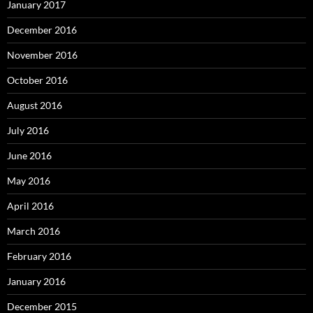
January 2017
December 2016
November 2016
October 2016
August 2016
July 2016
June 2016
May 2016
April 2016
March 2016
February 2016
January 2016
December 2015