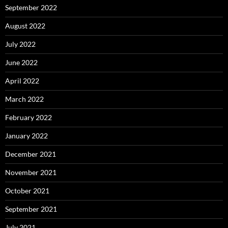
September 2022
August 2022
July 2022
June 2022
April 2022
March 2022
February 2022
January 2022
December 2021
November 2021
October 2021
September 2021
July 2021