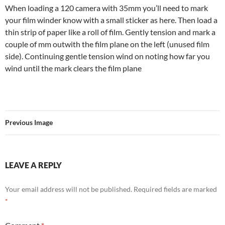
When loading a 120 camera with 35mm you’ll need to mark
your film winder know with a small sticker as here. Then load a
thin strip of paper like a roll of film. Gently tension and mark a
couple of mm outwith the film plane on the left (unused film
side). Continuing gentle tension wind on noting how far you
wind until the mark clears the film plane
Previous Image
LEAVE A REPLY
Your email address will not be published.
Required fields are marked
*