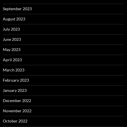
September 2023
August 2023
July 2023
June 2023
May 2023
April 2023
March 2023
February 2023
January 2023
December 2022
November 2022
October 2022