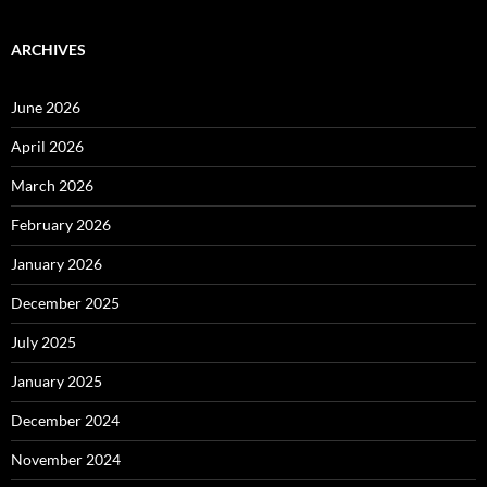
ARCHIVES
June 2026
April 2026
March 2026
February 2026
January 2026
December 2025
July 2025
January 2025
December 2024
November 2024