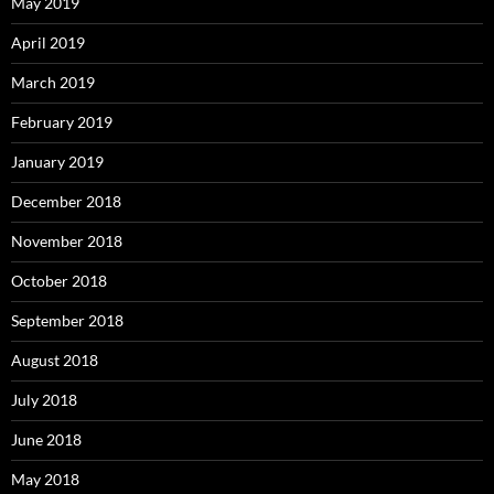
May 2019
April 2019
March 2019
February 2019
January 2019
December 2018
November 2018
October 2018
September 2018
August 2018
July 2018
June 2018
May 2018