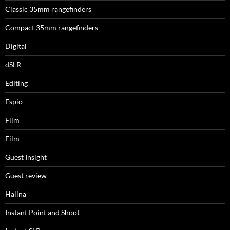
Classic 35mm rangefinders
Compact 35mm rangefinders
Digital
dSLR
Editing
Espio
Film
Film
Guest Insight
Guest review
Halina
Instant Point and Shoot