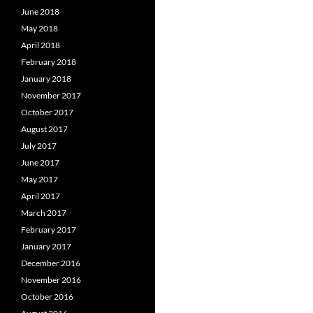
June 2018
May 2018
April 2018
February 2018
January 2018
November 2017
October 2017
August 2017
July 2017
June 2017
May 2017
April 2017
March 2017
February 2017
January 2017
December 2016
November 2016
October 2016