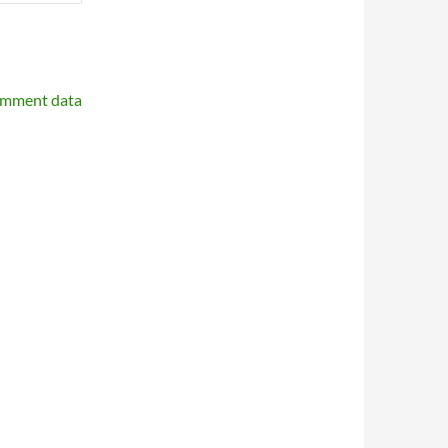
omment data