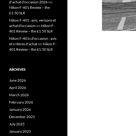
d'achat d'occasion 2026
on
Nikon F-401 Review – the
£1.50 SLR
Nikon F-401 : avis, versions et
achat d'occasion
on
Nikon F-
401 Review – the £1.50 SLR
Nikon F-401s d'occasion : avis
et critères d'achat
on
Nikon F-
401 Review – the £1.50 SLR
ARCHIVES
June 2026
April 2026
March 2026
February 2026
January 2026
December 2025
July 2025
January 2025