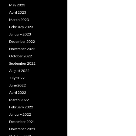
May 2023
April 2023
March 2023
February 2023
January 2023
December 2022
November 2022
October 2022
September 2022
August 2022
July 2022
June 2022
April 2022
March 2022
February 2022
January 2022
December 2021
November 2021