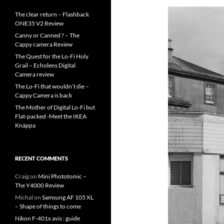
The clear return – Flashback
ONE35 V2 Review
Canny or Canned ? – The
Cappy camera Review
The Quest for the Lo-Fi Holy
Grail – Echolens Digital
Camera review
The Lo-Fi that wouldn’t die –
Cappy Camera is back
The Mother of Digital Lo-Fi but
Flat-packed -Meet the IKEA
Knäppa
RECENT COMMENTS
Craig
on
Mini Phototomic –
The Y4000 Review
Michal
on
Samsung AF 105 XL
– Shape of things to come
Nikon F-401x avis : guide