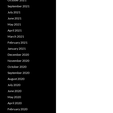
October 2021
September 2021
July 2021
June 2021
May 2021
April 2021
March 2021
February 2021
January 2021
December 2020
November 2020
October 2020
September 2020
August 2020
July 2020
June 2020
May 2020
April 2020
February 2020