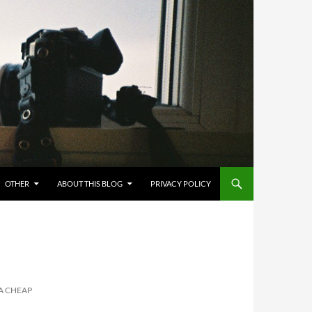
OTHER
ABOUT THIS BLOG
PRIVACY POLICY
A CHEAP