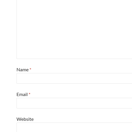
Name
*
Email
*
Website