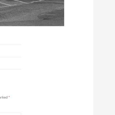
marked
*