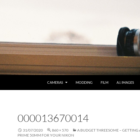
CAMERAS
MODDING
FILM
A.I. IMAGES
000013670014
31/07/2020
860 × 570
A BUDGET THREESOME – GETTING 
PRIME 50MM FOR YOUR NIKON