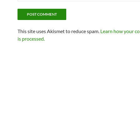
This site uses Akismet to reduce spam.
Learn how your c
is processed.