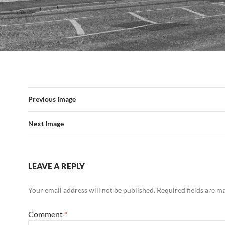
Previous Image
Next Image
LEAVE A REPLY
Your email address will not be published.
Required fields are 
Comment
*