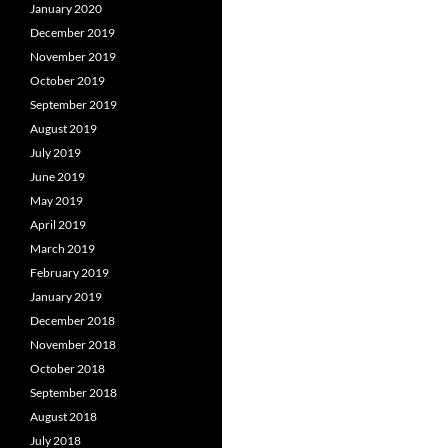
January 2020
December 2019
November 2019
October 2019
September 2019
August 2019
July 2019
June 2019
May 2019
April 2019
March 2019
February 2019
January 2019
December 2018
November 2018
October 2018
September 2018
August 2018
July 2018