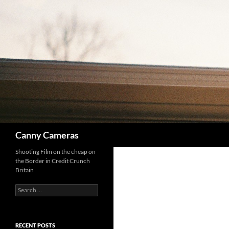
Skip
to
content
Search
Canny Cameras
Shooting Film on the cheap on
the Border in Credit Crunch
Britain
Search
for:
RECENT POSTS