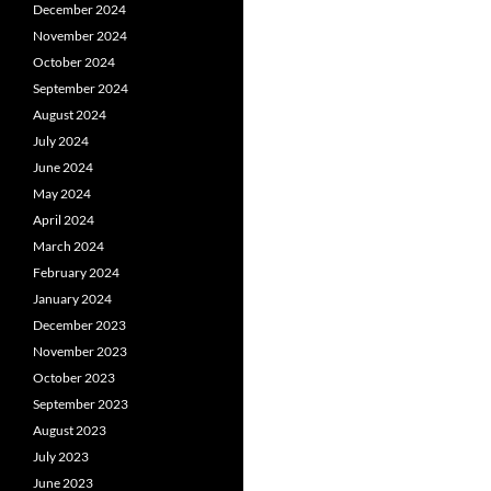
December 2024
November 2024
October 2024
September 2024
August 2024
July 2024
June 2024
May 2024
April 2024
March 2024
February 2024
January 2024
December 2023
November 2023
October 2023
September 2023
August 2023
July 2023
June 2023